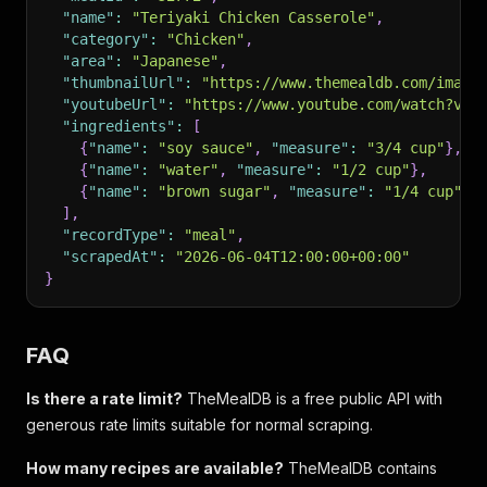
"name"
:
"Teriyaki Chicken Casserole"
,
"category"
:
"Chicken"
,
"area"
:
"Japanese"
,
"thumbnailUrl"
:
"https://www.themealdb.com/image
"youtubeUrl"
:
"https://www.youtube.com/watch?v=4
"ingredients"
:
[
{
"name"
:
"soy sauce"
,
"measure"
:
"3/4 cup"
}
,
{
"name"
:
"water"
,
"measure"
:
"1/2 cup"
}
,
{
"name"
:
"brown sugar"
,
"measure"
:
"1/4 cup"
}
]
,
"recordType"
:
"meal"
,
"scrapedAt"
:
"2026-06-04T12:00:00+00:00"
}
FAQ
Is there a rate limit?
TheMealDB is a free public API with
generous rate limits suitable for normal scraping.
How many recipes are available?
TheMealDB contains