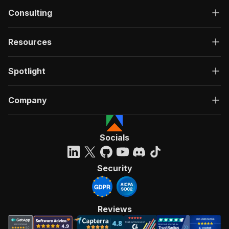
Consulting
Resources
Spotlight
Company
Socials
Security
Reviews