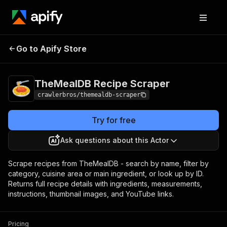
TheMealDB Recipe
Pricing
from $3.00 / 1,000
Go to Apify Store
Scraper
results
TheMealDB Recipe Scraper
crawlerbros/themealdb-scraper
Try for free
Ask questions about this Actor
Scrape recipes from TheMealDB - search by name, filter by
category, cuisine area or main ingredient, or look up by ID.
Returns full recipe details with ingredients, measurements,
instructions, thumbnail images, and YouTube links.
Pricing