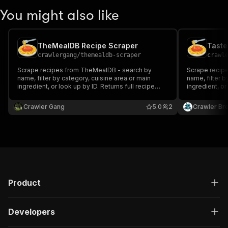
You might also like
TheMealDB Recipe Scraper
crawlergang
/
themealdb-scraper
crawl
Scrape recipes from TheMealDB - search by
Scrape recip
name, filter by category, cuisine area or main
name, filter b
ingredient, or look up by ID. Returns full recipe
ingredient, or
details with ingredients, measurements,
details with 
instructions, thumbnail images, and YouTube links.
instructions,
Crawler Gang
5.0
2
Crawler Br
Product
Developers