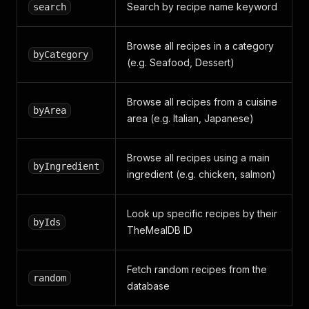
Search by recipe name keyword
search
Browse all recipes in a category
byCategory
(e.g. Seafood, Dessert)
Browse all recipes from a cuisine
byArea
area (e.g. Italian, Japanese)
Browse all recipes using a main
byIngredient
ingredient (e.g. chicken, salmon)
Look up specific recipes by their
byIds
TheMealDB ID
Fetch random recipes from the
random
database