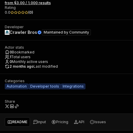
from $3.00 / 1,000 results
Rating
0.0
(
0
)
Developer
Crawler Bros
Maintained by
Community
Actor stats
0
Bookmarked
1
Total users
0
Monthly active users
2 months ago
Last modified
Categories
Automation
Developer tools
Integrations
Share
README
Input
Pricing
API
Issues