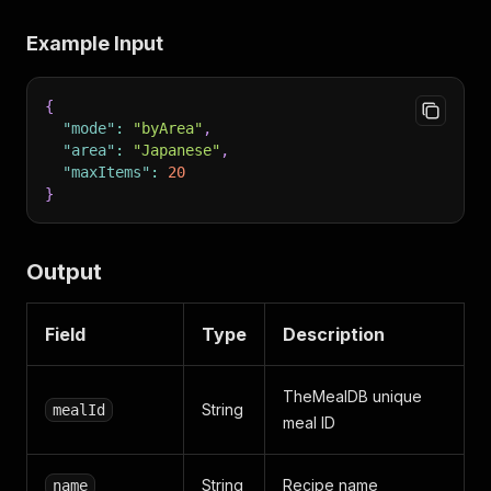
Example Input
{
"mode"
:
"byArea"
,
"area"
:
"Japanese"
,
"maxItems"
:
20
}
Output
Field
Type
Description
TheMealDB unique
String
mealId
meal ID
String
Recipe name
name