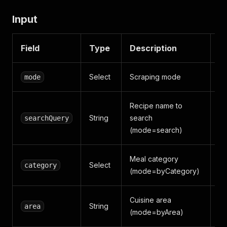
Input
Field
Type
Description
D
Select
Scraping mode
mode
s
Recipe name to
String
search
searchQuery
p
(mode=search)
Meal category
Select
category
S
(mode=byCategory)
Cuisine area
String
area
I
(mode=byArea)