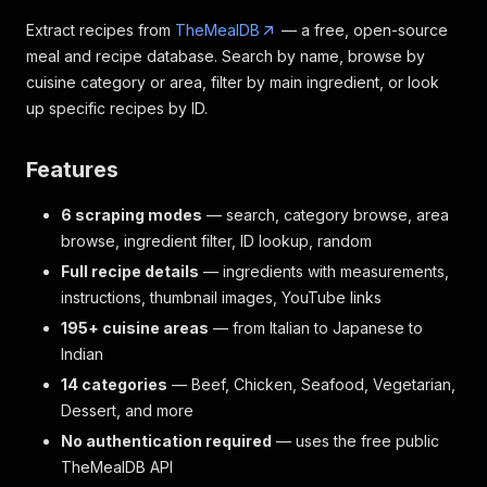
Extract recipes from
TheMealDB
— a free, open-source
meal and recipe database. Search by name, browse by
cuisine category or area, filter by main ingredient, or look
up specific recipes by ID.
Features
6 scraping modes
— search, category browse, area
browse, ingredient filter, ID lookup, random
Full recipe details
— ingredients with measurements,
instructions, thumbnail images, YouTube links
195+ cuisine areas
— from Italian to Japanese to
Indian
14 categories
— Beef, Chicken, Seafood, Vegetarian,
Dessert, and more
No authentication required
— uses the free public
TheMealDB API