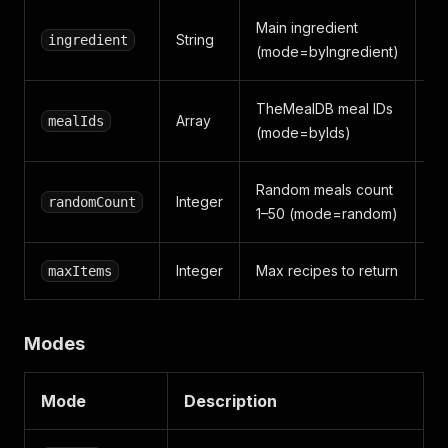
Main ingredient
String
ingredient
c
(mode=byIngredient)
TheMealDB meal IDs
Array
mealIds
[
(mode=byIds)
Random meals count
Integer
randomCount
5
1–50 (mode=random)
Integer
Max recipes to return
maxItems
5
Modes
Mode
Description