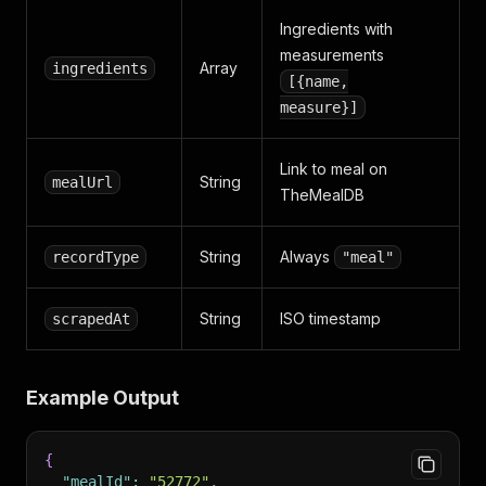
Ingredients with
measurements
Array
ingredients
[{name,
measure}]
Link to meal on
String
mealUrl
TheMealDB
String
Always
recordType
"meal"
String
ISO timestamp
scrapedAt
Example Output
{
"mealId"
:
"52772"
,