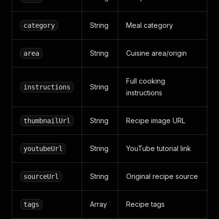
String
Meal category
category
String
Cuisine area/origin
area
Full cooking
String
instructions
instructions
String
Recipe image URL
thumbnailUrl
String
YouTube tutorial link
youtubeUrl
String
Original recipe source
sourceUrl
Array
Recipe tags
tags