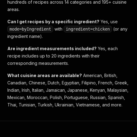
hundreds of recipes across 14 categories and 195+ cuisine
areas.
Can I get recipes by a specific ingredient?
Yes, use
with
(or any
mode=byIngredient
ingredient=chicken
ingredient name).
Are ingredient measurements included?
Yes, each
recipe includes up to 20 ingredients with their
corresponding measurements.
What cuisine areas are available?
American, British,
Canadian, Chinese, Dutch, Egyptian, Filipino, French, Greek,
Indian, Irish, Italian, Jamaican, Japanese, Kenyan, Malaysian,
Mexican, Moroccan, Polish, Portuguese, Russian, Spanish,
Thai, Tunisian, Turkish, Ukrainian, Vietnamese, and more.