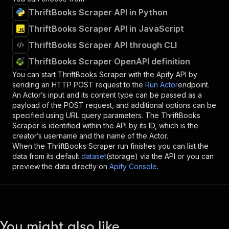
ThriftBooks Scraper API in Python
ThriftBooks Scraper API in JavaScript
ThriftBooks Scraper API through CLI
ThriftBooks Scraper OpenAPI definition
You can start
ThriftBooks Scraper
with the Apify API by
sending an HTTP POST request to the
Run Actor
endpoint.
An Actor’s input and its content type can be passed as a
payload of the POST request, and additional options can be
specified using URL query parameters. The
ThriftBooks
Scraper
is identified within the API by its ID, which is the
creator’s username and the name of the Actor.
When the
ThriftBooks Scraper
run finishes you can list the
data from its default
dataset
(storage) via the API or you can
preview the data directly on
Apify Console
.
You might also like