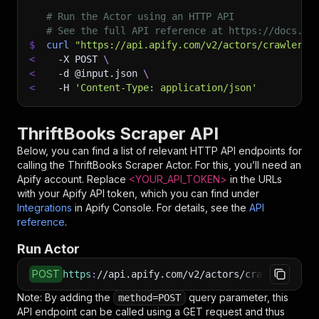
# Run the Actor using an HTTP API
# See the full API reference at https://docs.ap
$
curl
"https://api.apify.com/v2/actors/crawlerbr
<
-X
 POST 
\
<
-d
 @input.json 
\
<
-H
'Content-Type: application/json'
ThriftBooks Scraper API
Below, you can find a list of relevant HTTP API endpoints for
calling the
ThriftBooks Scraper
Actor. For this, you’ll need an
Apify account. Replace
<YOUR_API_TOKEN>
in the URLs
with your Apify API token, which you can find under
Integrations
in Apify Console. For details, see the
API
reference
.
Run Actor
POST
https
:
//api.apify.com/v2/actors/crawlerbros~t
Note: By adding the
query parameter, this
method=POST
API endpoint can be called using a GET request and thus