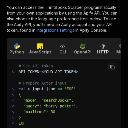
You can access the
ThriftBooks Scraper
programmatically
from your own applications by using the Apify API. You can
also choose the language preference from below. To use
the Apify API, you’ll need an Apify account and your API
token, found in
Integrations settings
in Apify Console.
Python
JavaScript
CLI
OpenAPI
HTTP
MCP
# Set API token
$
API_TOKEN
=
<
YOUR_API_TOKEN
>
# Prepare Actor input
$
cat
>
 input.json 
<<
'EOF'
<
{
<
  "mode": "searchBooks",
<
  "query": "harry potter",
<
  "maxItems": 50
<
}
<
EOF