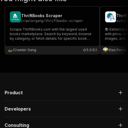
ThriftBooks Scraper
crawlergang
/
thriftbooks-scraper
autom
Scrape ThriftBooks.com with the largest used
📚 Extract pu
books marketplace. Search by keyword, browse
with price, con
by category, or fetch details for specific book
images, and c
URLs. Returns price, condition, rating, ISBN, author,
format, publisher, and more.
Crawler Gang
5.0
1
Stas Persi
Product
Developers
Consulting