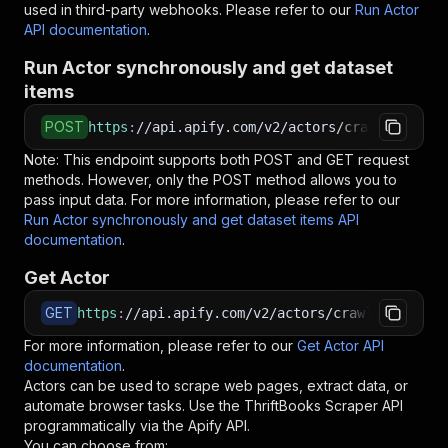
used in third-party webhooks. Please refer to our
Run Actor
API documentation
.
Run Actor synchronously and get dataset
items
POST
https
:
//api.apify.com/v2/actors/crawlerbros~t
Note: This endpoint supports both POST and GET request
methods. However, only the POST method allows you to
pass input data. For more information, please refer to our
Run Actor synchronously and get dataset items API
documentation
.
Get Actor
GET
https
:
//api.apify.com/v2/actors/crawlerbros~th
For more information, please refer to our
Get Actor API
documentation
.
Actors can be used to scrape web pages, extract data, or
automate browser tasks. Use the
ThriftBooks Scraper
API
programmatically via the Apify API.
You can choose from: