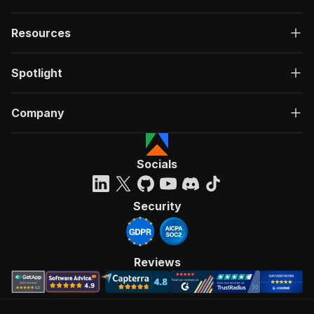
Resources
Spotlight
Company
Socials
Security
Reviews