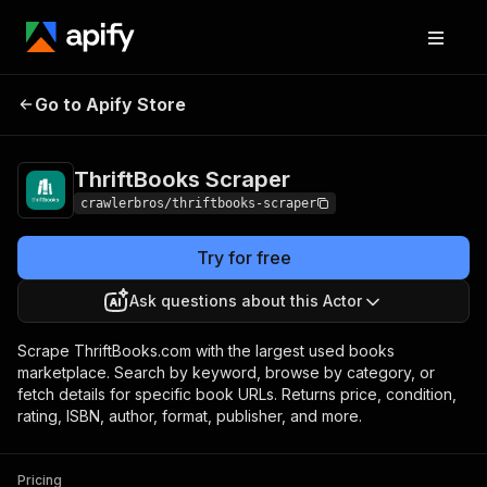
ThriftBooks
Pricing
from $3.00 / 1,000
Go to Apify Store
Scraper
results
ThriftBooks Scraper
crawlerbros/thriftbooks-scraper
Try for free
Ask questions about this Actor
Scrape ThriftBooks.com with the largest used books
marketplace. Search by keyword, browse by category, or
fetch details for specific book URLs. Returns price, condition,
rating, ISBN, author, format, publisher, and more.
Pricing