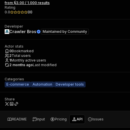
from $3.00 / 1,000 results
Rating
0.0
(
0
)
Developer
Crawler Bros
Maintained by
Community
Actor stats
0
Bookmarked
2
Total users
1
Monthly active users
2 months ago
Last modified
Categories
E-commerce
Automation
Developer tools
Share
README
Input
Pricing
API
Issues