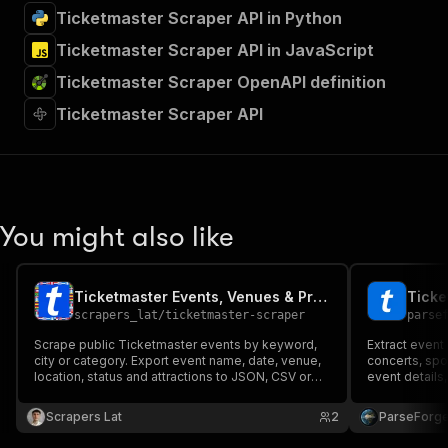
Ticketmaster Scraper API in Python
Ticketmaster Scraper API in JavaScript
Ticketmaster Scraper OpenAPI definition
Ticketmaster Scraper API
You might also like
Ticketmaster Events, Venues & Prices Scraper
scrapers_lat
/
ticketmaster-scraper
parse
Scrape public Ticketmaster events by keyword,
Extract event
city or category. Export event name, date, venue,
concerts, spor
location, status and attractions to JSON, CSV or
event details,
Excel.
and availabili
category, loca
Scrapers Lat
2
ParseForg
event monitor
analysis.