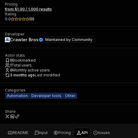
Pricing
from $1.00 / 1,000 results
Rating
0.0
(
0
)
Developer
Crawler Bros
Maintained by
Community
Actor stats
0
Bookmarked
1
Total users
0
Monthly active users
3 months ago
Last modified
Categories
Automation
Developer tools
Other
Share
README
Input
Pricing
API
Issues