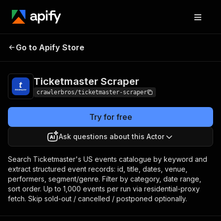
Ticketmaster
Pricing
from $1.00 / 1,000
Go to Apify Store
Scraper
results
Ticketmaster Scraper
crawlerbros/ticketmaster-scraper
Try for free
Ask questions about this Actor
Search Ticketmaster's US events catalogue by keyword and
extract structured event records: id, title, dates, venue,
performers, segment/genre. Filter by category, date range,
sort order. Up to 1,000 events per run via residential-proxy
fetch. Skip sold-out / cancelled / postponed optionally.