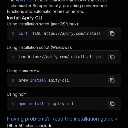
Ticketmaster Scraper
locally, providing convenience
functions and automatic retries on errors.
Install Apify CLI
Using installation script (macOS/Linux):
$
curl
-fsSL
https://apify.com/install-cli.sh
|
b
Using installation script (Windows):
$
irm https://apify.com/install-cli.ps1
|
iex
Using Homebrew:
$
brew
install
apify-cli
Using npm:
$
npm
install
-g
apify-cli
Having problems? Read the installation guide
Other API clients include: