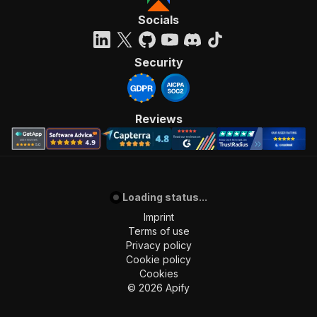
Socials
Security
Reviews
Loading status...
Imprint
Terms of use
Privacy policy
Cookie policy
Cookies
©
2026
Apify