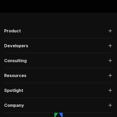
Product
Developers
Consulting
Resources
Spotlight
Company