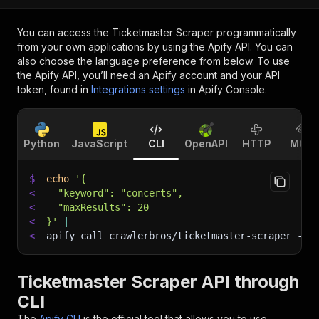
You can access the
Ticketmaster Scraper
programmatically
from your own applications by using the Apify API. You can
also choose the language preference from below. To use
the Apify API, you’ll need an Apify account and your API
token, found in
Integrations settings
in Apify Console.
Python
JavaScript
CLI
OpenAPI
HTTP
MCP
$
echo
'{
<
  "keyword": "concerts",
<
  "maxResults": 20
<
}'
|
<
apify call crawlerbros/ticketmaster-scraper 
--s
Ticketmaster Scraper API through
CLI
The
Apify CLI
is the official tool that allows you to use