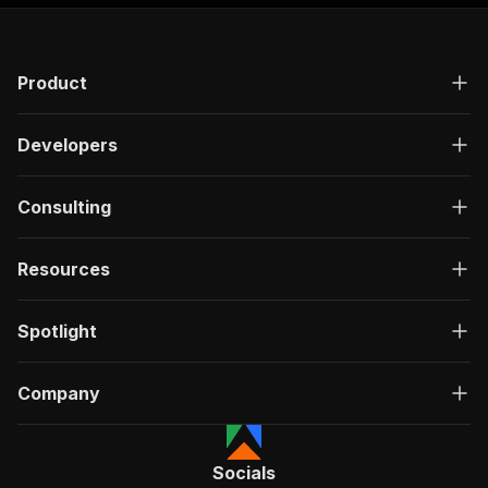
"responses"
:
{
"200"
:
{
"description"
:
"OK"
,
Product
"content"
:
{
"application/json"
:
{
"schema"
:
{
Developers
"$ref"
:
"#/components/schemas/ru
}
}
Consulting
}
}
}
Resources
}
}
,
"/acts/crawlerbros~trademe-property-scraper/ru
Spotlight
"post"
:
{
"operationId"
:
"run-sync-crawlerbros-trade
Company
"x-openai-isConsequential"
:
false
,
"summary"
:
"Executes an Actor, waits for c
"tags"
:
[
"Run Actor"
Socials
]
,