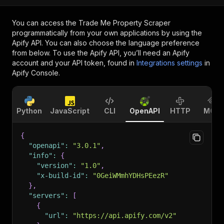
You can access the
Trade Me Property Scraper
programmatically from your own applications by using the
Apify API. You can also choose the language preference
from below. To use the Apify API, you’ll need an Apify
account and your API token, found in
Integrations settings
in
Apify Console.
Python
JavaScript
CLI
OpenAPI
HTTP
MCP
{
"openapi"
:
"3.0.1"
,
"info"
:
{
"version"
:
"1.0"
,
"x-build-id"
:
"0GeiWMmhYDHsPEezR"
}
,
"servers"
:
[
{
"url"
:
"https://api.apify.com/v2"