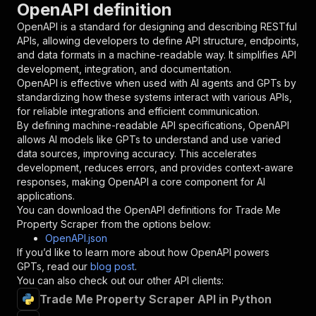
OpenAPI definition
"name"
:
"token"
,
"in"
:
"query"
,
OpenAPI is a standard for designing and describing RESTful
"required"
:
true
,
APIs, allowing developers to define API structure, endpoints,
"schema"
:
{
and data formats in a machine-readable way. It simplifies API
"type"
:
"string"
development, integration, and documentation.
}
,
OpenAPI is effective when used with AI agents and GPTs by
"description"
:
"Enter your Apify token
standardizing how these systems interact with various APIs,
}
for reliable integrations and efficient communication.
]
,
By defining machine-readable API specifications, OpenAPI
"responses"
:
{
allows AI models like GPTs to understand and use varied
"200"
:
{
data sources, improving accuracy. This accelerates
"description"
:
"OK"
development, reduces errors, and provides context-aware
}
responses, making OpenAPI a core component for AI
}
applications.
}
You can download the OpenAPI definitions for
Trade Me
}
,
Property Scraper
from the options below:
"/acts/crawlerbros~trademe-property-scraper/ru
OpenAPI.json
"post"
:
{
If you’d like to learn more about how OpenAPI powers
"operationId"
:
"runs-sync-crawlerbros-trad
GPTs, read our
blog post
.
"x-openai-isConsequential"
:
false
,
You can also check out our other API clients:
"summary"
:
"Executes an Actor and returns 
Trade Me Property Scraper API in Python
"tags"
:
[