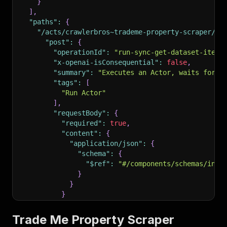
}
]
,
"paths"
:
{
"/acts/crawlerbros~trademe-property-scraper/ru
"post"
:
{
"operationId"
:
"run-sync-get-dataset-items
"x-openai-isConsequential"
:
false
,
"summary"
:
"Executes an Actor, waits for i
"tags"
:
[
"Run Actor"
]
,
"requestBody"
:
{
"required"
:
true
,
"content"
:
{
"application/json"
:
{
"schema"
:
{
"$ref"
:
"#/components/schemas/inpu
}
}
}
}
,
"parameters"
:
[
Trade Me Property Scraper
{