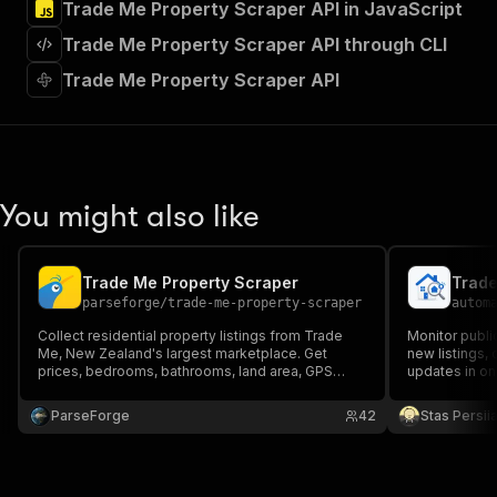
Trade Me Property Scraper API in JavaScript
"Run Actor"
]
,
Trade Me Property Scraper API through CLI
"requestBody"
:
{
"required"
:
true
,
Trade Me Property Scraper API
"content"
:
{
"application/json"
:
{
"schema"
:
{
"$ref"
:
"#/components/schemas/inpu
}
You might also like
}
}
}
,
"parameters"
:
[
Trade Me Property Scraper
Trade
{
parseforge
/
trade-me-property-scraper
autom
"name"
:
"token"
,
Collect residential property listings from Trade
Monitor publi
"in"
:
"query"
,
Me, New Zealand's largest marketplace. Get
new listings,
"required"
:
true
,
prices, bedrooms, bathrooms, land area, GPS
updates in on
"schema"
:
{
coordinates, all photos, agent contacts, open
homes, adjacent suburbs, and rental details for
"type"
:
"string"
ParseForge
42
Stas Persi
sales and rentals. Filter by region, suburb, price,
}
,
and property type.
"description"
:
"Enter your Apify token
}
]
,