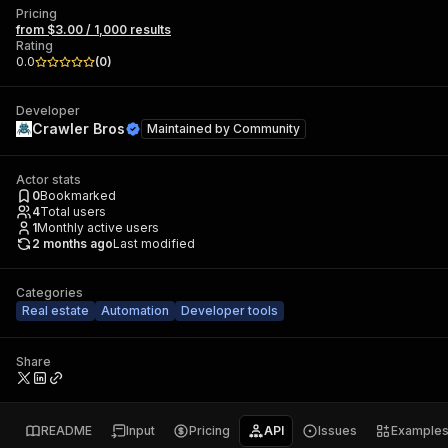
Pricing
from $3.00 / 1,000 results
Rating
0.0
(
0
)
Developer
Crawler Bros
Maintained by
Community
Actor stats
0
Bookmarked
4
Total users
1
Monthly active users
2 months ago
Last modified
Categories
Real estate
Automation
Developer tools
Share
README
Input
Pricing
API
Issues
Example