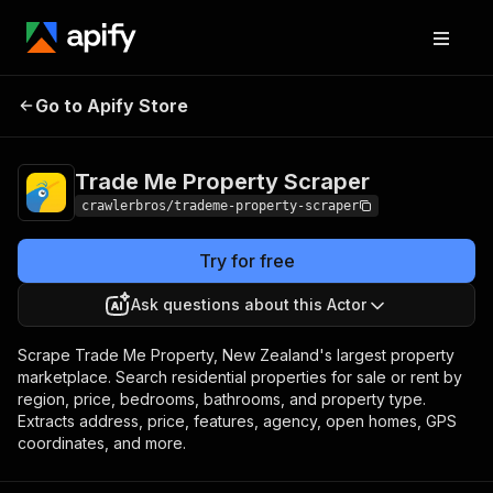
Trade Me Property
Pricing
from $3.00 / 1,000
Go to Apify Store
Scraper
results
Trade Me Property Scraper
crawlerbros/trademe-property-scraper
Try for free
Ask questions about this Actor
Scrape Trade Me Property, New Zealand's largest property
marketplace. Search residential properties for sale or rent by
region, price, bedrooms, bathrooms, and property type.
Extracts address, price, features, agency, open homes, GPS
coordinates, and more.