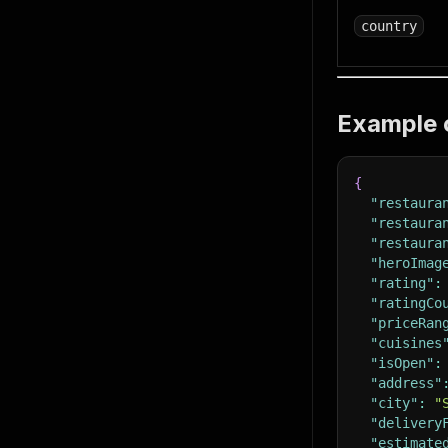
country
Example 
{
"restaura
"restaura
"restaura
"heroImag
"rating"
:
"ratingCo
"priceRan
"cuisines
"isOpen"
:
"address"
"city"
:
"
"delivery
"estimate