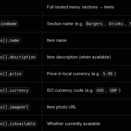
Full nested menu: sections → items
Section name (e.g.
,
,
tionName
Burgers
Drinks
Item name
ms[].name
Item description (when available)
ms[].description
Price in local currency (e.g.
)
ms[].price
5.99
ISO currency code (e.g.
,
)
ms[].currency
USD
GBP
Item photo URL
ms[].imageUrl
Whether currently available
ms[].isAvailable