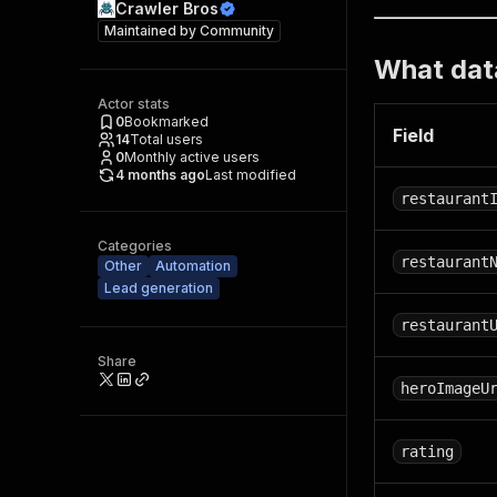
Crawler Bros
Maintained by
Community
What data
Actor stats
0
Bookmarked
Field
14
Total users
0
Monthly active users
4 months ago
Last modified
restaurant
Categories
restaurant
Other
Automation
Lead generation
restaurant
Share
heroImageU
rating