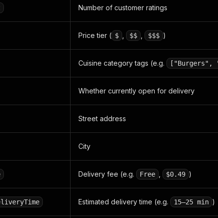
Number of customer ratings
t
Price tier (
,
,
)
$
$$
$$$
Cuisine category tags (e.g.
["Burgers", 
Whether currently open for delivery
Street address
City
Delivery fee (e.g.
,
)
e
Free
$0.49
Estimated delivery time (e.g.
)
eliveryTime
15–25 min