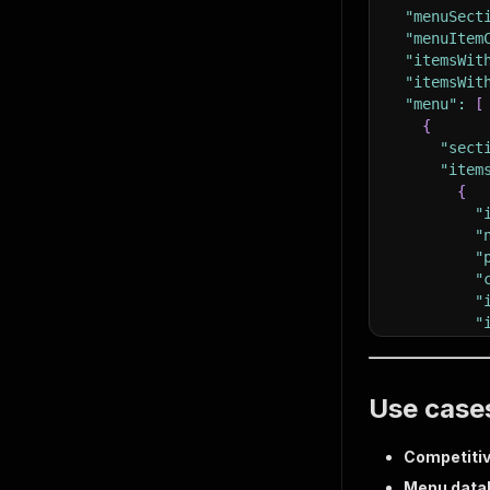
"menuSect
"menuItem
"itemsWit
"itemsWit
"menu"
:
[
{
"sect
"item
{
"
"
"
"
"
"
}
]
}
Use case
]
,
"scrapedA
}
Competitiv
Menu data