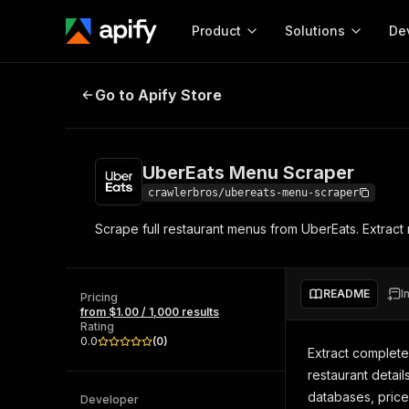
Product
Solutions
De
UberEats Menu Scraper
Go to Apify Store
Docum
Full r
Get start
UberEats Menu Scraper
Actor
Pytho
crawlerbros/ubereats-menu-scraper
Start here!
Scrape full restaurant menus from UberEats. Extract r
Web s
MCP server configurat
Cours
Ready-to-run tools for your AI agents
Configure your Apify MCP
and apps. Just pick one and go.
Actors and tools for seam
Monet
Browse 56,920 Actors
README
I
integration with MCP client
Publi
Pricing
from $1.00 / 1,000 results
Start building
Rating
0.0
(
0
)
Extract complete
restaurant detail
databases, price
Developer