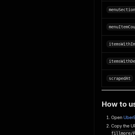
menuSectio
menuItemCo
itemsWithI
itemsWithD
scrapedAt
How to u
Open
UberE
Copy the UR
fillmore/