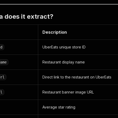
 does it extract?
Description
UberEats unique store ID
Id
Restaurant display name
Name
Direct link to the restaurant on UberEats
Url
Restaurant banner image URL
rl
Average star rating