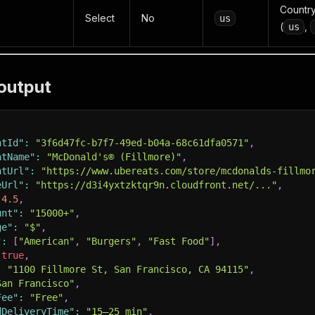
Country
Select
No
us
(
,
us
output
ntId"
:
"3f6d47fc-b7f7-49ed-b04a-68c61dfa0571"
,
ntName"
:
"McDonald's® (Fillmore)"
,
ntUrl"
:
"https://www.ubereats.com/store/mcdonalds-fillmo
eUrl"
:
"https://d3i4yxtzktqr9n.cloudfront.net/..."
,
4.5
,
unt"
:
"15000+"
,
ge"
:
"$"
,
"
:
[
"American"
,
"Burgers"
,
"Fast Food"
]
,
true
,
:
"1100 Fillmore St, San Francisco, CA 94115"
,
San Francisco"
,
Fee"
:
"Free"
,
dDeliveryTime"
:
"15–25 min"
,