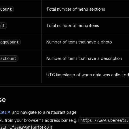
Total number of menu sections
nCount
Total number of menu items
unt
Number of items that have a photo
mageCount
Number of items that have a description
escCount
UTC timestamp of when data was collected
se
ats
and navigate to a restaurant page
L from your browser's address bar (e.g.
https://www.ubereats.
)
P21H_Lf3Se2wSmjGHfoFcQ