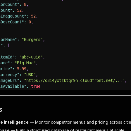
ionCount"
:
8
,
Count"
:
52
,
hImageCount"
:
52
,
hDescCount"
:
0
,
ionName"
:
"Burgers"
,
s"
:
[
itemId"
:
"abc-uuid"
,
name"
:
"Big Mac"
,
price"
:
5.99
,
currency"
:
"USD"
,
imageUrl"
:
"https://d3i4yxtzktqr9n.cloudfront.net/..."
,
isAvailable"
:
true
s
t"
:
"2026-04-14T10:00:00Z"
e intelligence
— Monitor competitor menus and pricing across citi
base
— Build a structured database of restaurant menus at scale