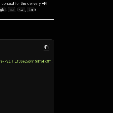
 context for the delivery API
,
,
,
)
gb
au
ca
in
re/P21H_Lf3Se2wSmjGHfoFcQ"
,