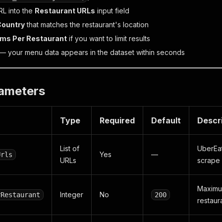
RL into the
Restaurant URLs
input field
Country
that matches the restaurant's location
ems Per Restaurant
if you want to limit results
— your menu data appears in the dataset within seconds
rameters
Type
Required
Default
Descr
List of
UberEat
Yes
—
Urls
URLs
scrape
Maximu
Integer
No
rRestaurant
200
restaur