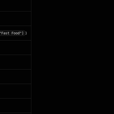
)
"Fast Food"]