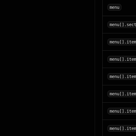
menu
menu[].sec
menu[].ite
menu[].ite
menu[].ite
menu[].ite
menu[].ite
menu[].ite