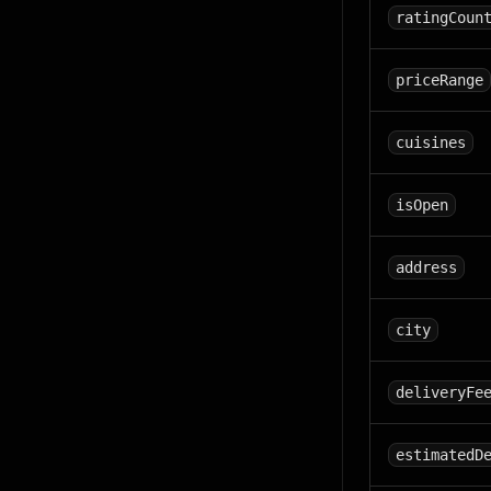
ratingCoun
priceRange
cuisines
isOpen
address
city
deliveryFe
estimatedD