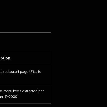
iption
s restaurant page URLs to
m menu items extracted per
ant (1–2000)