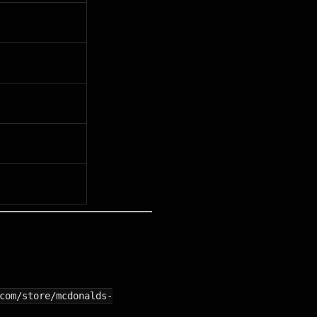
com/store/mcdonalds-