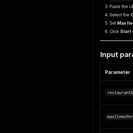
Paste the U
Select the
Set
Max It
Click
Start
Input pa
Parameter
restaurant
maxItemsPe