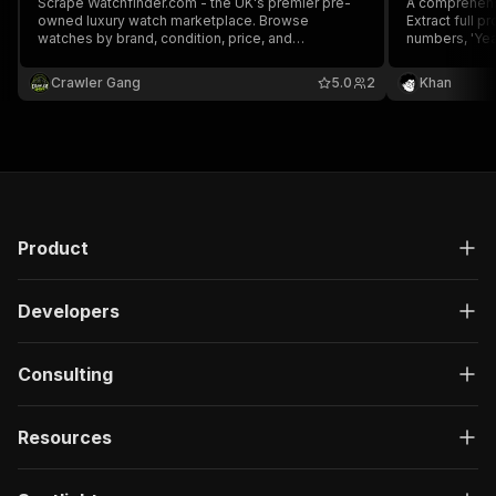
Scrape Watchfinder.com - the UK's premier pre-
A comprehens
owned luxury watch marketplace. Browse
Extract full p
watches by brand, condition, price, and
numbers, 'Year
box/papers status. Get detailed watch
movement detai
specifications including reference number,
Omega, Cartie
Crawler Gang
5.0
2
Khan
movement, and year.
Product
Developers
Consulting
Resources