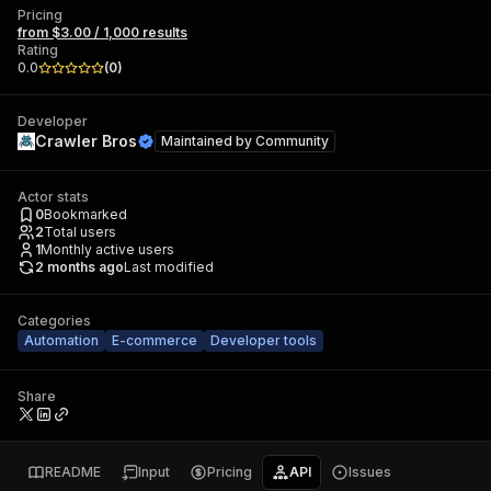
Pricing
from $3.00 / 1,000 results
Rating
0.0
(
0
)
Developer
Crawler Bros
Maintained by
Community
Actor stats
0
Bookmarked
2
Total users
1
Monthly active users
2 months ago
Last modified
Categories
Automation
E-commerce
Developer tools
Share
README
Input
Pricing
API
Issues