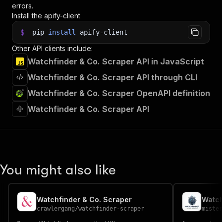
errors.
Install the apify-client
$
pip
install
apify-client
Other API clients include:
Watchfinder & Co. Scraper API in JavaScript
Watchfinder & Co. Scraper API through CLI
Watchfinder & Co. Scraper OpenAPI definition
Watchfinder & Co. Scraper API
You might also like
Watchfinder & Co. Scraper
Watch
crawlergang
/
watchfinder-scraper
miste