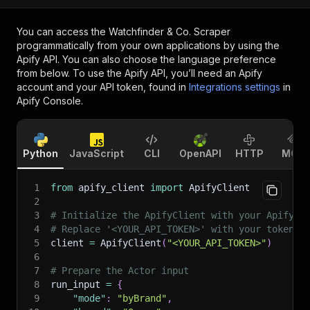
You can access the
Watchfinder & Co. Scraper
programmatically from your own applications by using the
Apify API. You can also choose the language preference
from below. To use the Apify API, you’ll need an Apify
account and your API token, found in
Integrations settings
in
Apify Console.
Python
JavaScript
CLI
OpenAPI
HTTP
MCP
1
from
 apify_client 
import
 ApifyClient
2
3
# Initialize the ApifyClient with your Apify A
4
# Replace '<YOUR_API_TOKEN>' with your token.
5
client 
=
 ApifyClient
(
"<YOUR_API_TOKEN>"
)
6
7
# Prepare the Actor input
8
run_input 
=
{
9
"mode"
:
"byBrand"
,