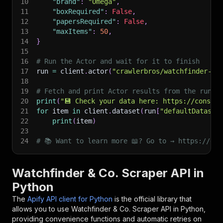
10
"brand"
:
"Omega"
,
11
"boxRequired"
:
False
,
12
"papersRequired"
:
False
,
13
"maxItems"
:
50
,
14
}
15
16
# Run the Actor and wait for it to finish
17
run 
=
 client
.
actor
(
"crawlerbros/watchfinder-sc
18
19
# Fetch and print Actor results from the run's
20
print
(
"💾 Check your data here: https://console
21
for
 item 
in
 client
.
dataset
(
run
[
"defaultDataset
22
print
(
item
)
23
24
# 📚 Want to learn more 📖? Go to → https://doc
Watchfinder & Co. Scraper API in
Python
The
Apify API client for Python
is the official library that
allows you to use
Watchfinder & Co. Scraper
API in Python,
providing convenience functions and automatic retries on