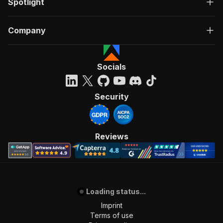
Spotlight
Company
Socials
Security
Reviews
Loading status...
Imprint
Terms of use