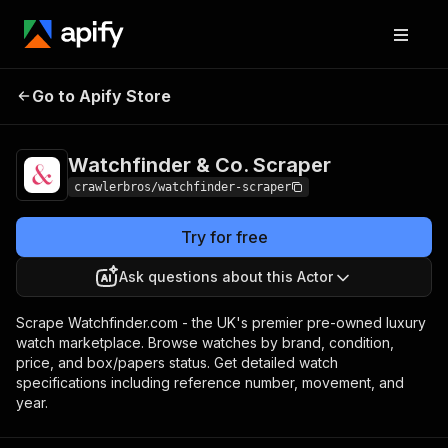
Watchfinder & Co.
Pricing
from $3.00 / 1,000
Go to Apify Store
Scraper
results
Watchfinder & Co. Scraper
crawlerbros/watchfinder-scraper
Try for free
Ask questions about this Actor
Scrape Watchfinder.com - the UK's premier pre-owned luxury
watch marketplace. Browse watches by brand, condition,
price, and box/papers status. Get detailed watch
specifications including reference number, movement, and
year.