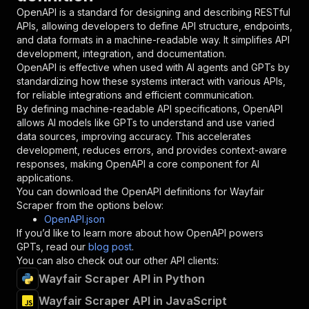
"in"
:
"query"
,
OpenAPI is a standard for designing and describing RESTful
"required"
:
true
,
APIs, allowing developers to define API structure, endpoints,
"schema"
:
{
and data formats in a machine-readable way. It simplifies API
"type"
:
"string"
development, integration, and documentation.
}
,
OpenAPI is effective when used with AI agents and GPTs by
"description"
:
"Enter your Apify token
standardizing how these systems interact with various APIs,
}
for reliable integrations and efficient communication.
]
,
By defining machine-readable API specifications, OpenAPI
"responses"
:
{
allows AI models like GPTs to understand and use varied
"200"
:
{
data sources, improving accuracy. This accelerates
"description"
:
"OK"
development, reduces errors, and provides context-aware
}
responses, making OpenAPI a core component for AI
}
applications.
}
You can download the OpenAPI definitions for
Wayfair
}
,
Scraper
from the options below:
"/acts/crawlerbros~wayfair-scraper/runs"
:
{
OpenAPI.json
"post"
:
{
If you’d like to learn more about how OpenAPI powers
"operationId"
:
"runs-sync-crawlerbros-wayf
GPTs, read our
blog post
.
"x-openai-isConsequential"
:
false
,
You can also check out our other API clients:
"summary"
:
"Executes an Actor and returns 
Wayfair Scraper API in Python
"tags"
:
[
Wayfair Scraper API in JavaScript
"Run Actor"