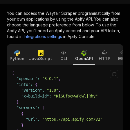
You can access the
Wayfair Scraper
programmatically from
your own applications by using the Apify API. You can also
choose the language preference from below. To use the
Apify API, you’ll need an Apify account and your API token,
found in
Integrations settings
in Apify Console.
Python
JavaScript
CLI
OpenAPI
HTTP
MCP
{
"openapi"
:
"3.0.1"
,
"info"
:
{
"version"
:
"1.0"
,
"x-build-id"
:
"KiSUfscwwPdwljRhy"
}
,
"servers"
:
[
{
"url"
:
"https://api.apify.com/v2"
}