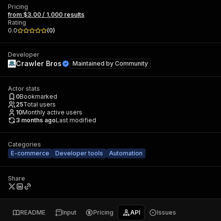
Pricing
from $3.00 / 1,000 results
Rating
0.0
(
0
)
Developer
Crawler Bros
Maintained by
Community
Actor stats
0
Bookmarked
25
Total users
10
Monthly active users
3 months ago
Last modified
Categories
E-commerce
Developer tools
Automation
Share
README
Input
Pricing
API
Issues