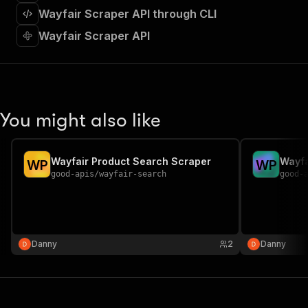
]
,
Wayfair Scraper API through CLI
"requestBody"
:
{
"required"
:
true
,
Wayfair Scraper API
"content"
:
{
"application/json"
:
{
"schema"
:
{
"$ref"
:
"#/components/schemas/inpu
}
You might also like
}
}
}
,
"parameters"
:
[
Wayfair Product Search Scraper
Wayfa
W
P
W
P
{
good-apis
/
wayfair-search
good-
"name"
:
"token"
,
"in"
:
"query"
,
"required"
:
true
,
"schema"
:
{
"type"
:
"string"
Danny
2
Danny
}
,
"description"
:
"Enter your Apify token
}
]
,
"responses"
:
{