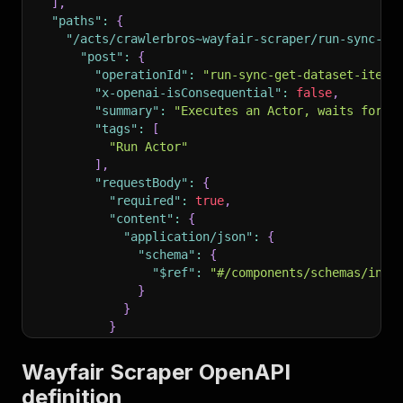
]
,
"paths"
:
{
"/acts/crawlerbros~wayfair-scraper/run-sync-ge
"post"
:
{
"operationId"
:
"run-sync-get-dataset-items
"x-openai-isConsequential"
:
false
,
"summary"
:
"Executes an Actor, waits for i
"tags"
:
[
"Run Actor"
]
,
"requestBody"
:
{
"required"
:
true
,
"content"
:
{
"application/json"
:
{
"schema"
:
{
"$ref"
:
"#/components/schemas/inpu
}
}
}
}
,
"parameters"
:
[
Wayfair Scraper OpenAPI
{
definition
"name"
:
"token"
,