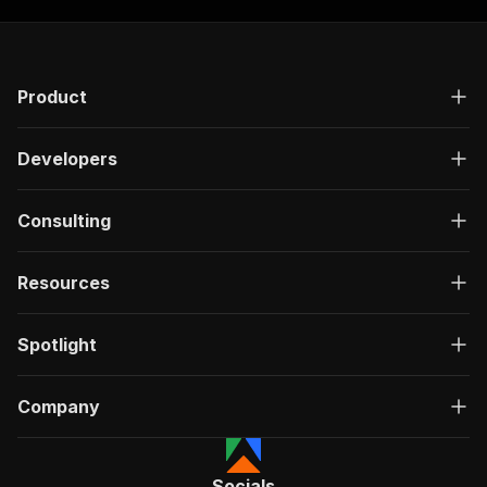
"required"
:
true
,
"content"
:
{
"application/json"
:
{
"schema"
:
{
Product
"$ref"
:
"#/components/schemas/inpu
}
}
Developers
}
}
,
"parameters"
:
[
Consulting
{
"name"
:
"token"
,
"in"
:
"query"
,
Resources
"required"
:
true
,
"schema"
:
{
"type"
:
"string"
Spotlight
}
,
"description"
:
"Enter your Apify token
}
Company
]
,
"responses"
:
{
"200"
:
{
Socials