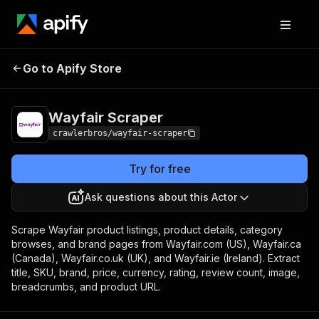
Wayfair
Pricing
from $3.00 / 1,000
Go to Apify Store
Scraper
results
Wayfair Scraper
crawlerbros/wayfair-scraper
Try for free
Ask questions about this Actor
Scrape Wayfair product listings, product details, category
browses, and brand pages from Wayfair.com (US), Wayfair.ca
(Canada), Wayfair.co.uk (UK), and Wayfair.ie (Ireland). Extract
title, SKU, brand, price, currency, rating, review count, image,
breadcrumbs, and product URL.