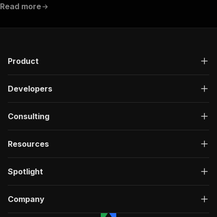
Read more
Product
Developers
Consulting
Resources
Spotlight
Company