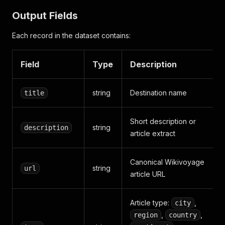
Output Fields
Each record in the dataset contains:
Field
Type
Description
string
Destination name
title
Short description or
string
description
article extract
Canonical Wikivoyage
string
url
article URL
Article type:
,
city
,
,
region
country