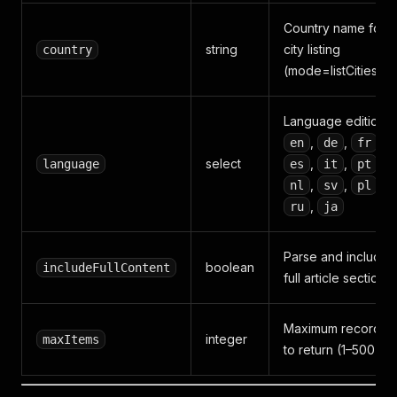
Country name for
string
city listing
country
(mode=listCities)
Language edition:
,
,
,
en
de
fr
select
,
,
,
language
es
it
pt
,
,
,
nl
sv
pl
,
ru
ja
Parse and include
boolean
includeFullContent
full article sections
Maximum records
integer
maxItems
to return (1–500)