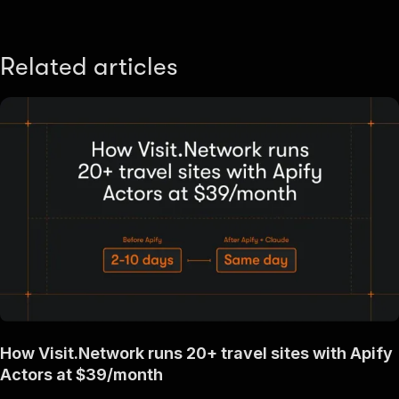
Related articles
How Visit.Network runs 20+ travel sites with Apify
Actors at $39/month