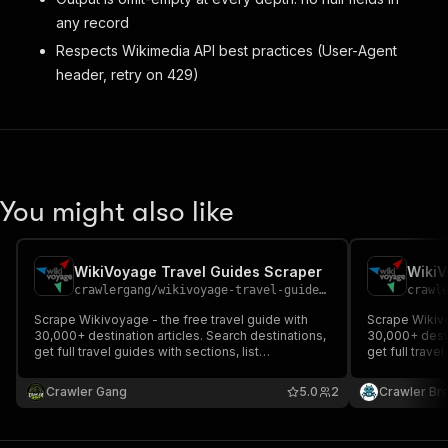
any record
Respects Wikimedia API best practices (User-Agent
header, retry on 429)
You might also like
WikiVoyage Travel Guides Scraper
WikiV
crawlergang
/
wikivoyage-travel-guide-scraper
crawl
Scrape Wikivoyage - the free travel guide with
Scrape Wikivo
30,000+ destination articles. Search destinations,
30,000+ desti
get full travel guides with sections, list
get full travel
countries/cities, and browse featured
countries/cit
destinations. Supports 11 languages. No auth or
destinations.
Crawler Gang
5.0
2
Crawler Br
proxy required.
proxy require