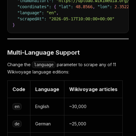
"thumbnailUrl"
:
"https://upload.wikimedia.org/wi
"coordinates"
:
{
"lat"
:
48.8566
,
"lon"
:
2.3522
}
"language"
:
"en"
,
"scrapedAt"
:
"2026-05-17T10:00:00+00:00"
}
Multi-Language Support
Change the
parameter to scrape any of 11
language
Wikivoyage language editions:
Code
Language
Wikivoyage articles
English
~30,000
en
German
~25,000
de