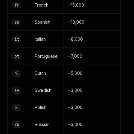
French
~15,000
fr
Spanish
~10,000
es
Italian
~8,000
it
Portuguese
~7,000
pt
Dutch
~5,000
nl
Swedish
~3,000
sv
Polish
~3,000
pl
Russian
~3,000
ru