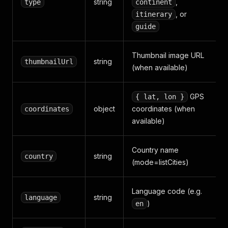
string
,
type
continent
, or
itinerary
guide
Thumbnail image URL
string
thumbnailUrl
(when available)
GPS
{ lat, lon }
object
coordinates (when
coordinates
available)
Country name
string
country
(mode=listCities)
Language code (e.g.
string
language
)
en