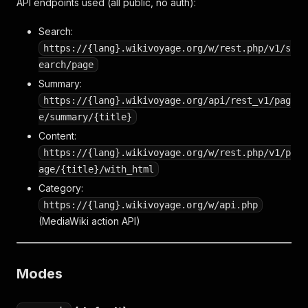
API endpoints used (all public, no auth):
Search:
https://{lang}.wikivoyage.org/w/rest.php/v1/s
earch/page
Summary:
https://{lang}.wikivoyage.org/api/rest_v1/pag
e/summary/{title}
Content:
https://{lang}.wikivoyage.org/w/rest.php/v1/p
age/{title}/with_html
Category:
https://{lang}.wikivoyage.org/w/api.php
(MediaWiki action API)
Modes