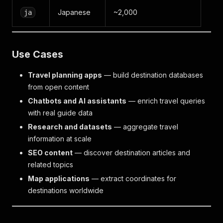
Japanese
~2,000
ja
Use Cases
Travel planning apps
— build destination databases
from open content
Chatbots and AI assistants
— enrich travel queries
with real guide data
Research and datasets
— aggregate travel
information at scale
SEO content
— discover destination articles and
related topics
Map applications
— extract coordinates for
destinations worldwide