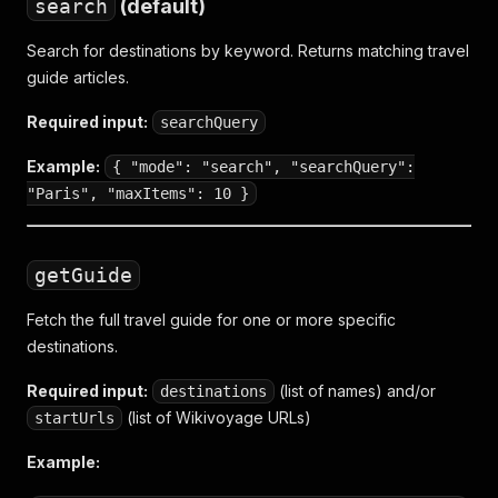
search
(default)
Search for destinations by keyword. Returns matching travel
guide articles.
Required input:
searchQuery
Example:
{ "mode": "search", "searchQuery":
"Paris", "maxItems": 10 }
getGuide
Fetch the full travel guide for one or more specific
destinations.
Required input:
(list of names) and/or
destinations
(list of Wikivoyage URLs)
startUrls
Example: