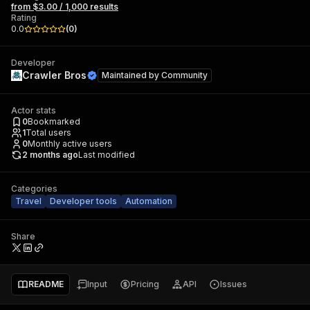
from $3.00 / 1,000 results
Rating
0.0
(
0
)
Developer
Crawler Bros
Maintained by
Community
Actor stats
0
Bookmarked
1
Total users
0
Monthly active users
2 months ago
Last modified
Categories
Travel
Developer tools
Automation
Share
README
Input
Pricing
API
Issues