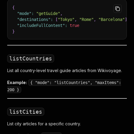
{
"mode"
:
"getGuide"
,
"destinations"
:
[
"Tokyo"
,
"Rome"
,
"Barcelona"
]
,
"includeFullContent"
:
true
}
listCountries
List all country-level travel guide articles from Wikivoyage.
Example:
{ "mode": "listCountries", "maxItems":
200 }
listCities
List city articles for a specific country.