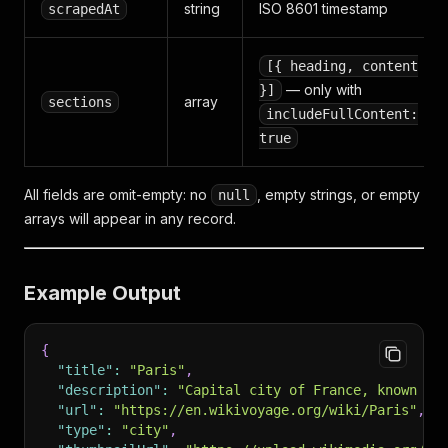
string
ISO 8601 timestamp
scrapedAt
[{ heading, content
— only with
}]
array
sections
includeFullContent:
true
All fields are omit-empty: no
, empty strings, or empty
null
arrays will appear in any record.
Example Output
{
"title"
:
"Paris"
,
"description"
:
"Capital city of France, known fo
"url"
:
"https://en.wikivoyage.org/wiki/Paris"
,
"type"
:
"city"
,