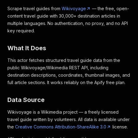
Scrape travel guides from
Wikivoyage
— the free, open-
content travel guide with 30,000+ destination articles in
multiple languages. No authentication, no proxy, and no API
key required.
What It Does
This actor fetches structured travel guide data from the
public Wikivoyage/Wikimedia REST API, including
destination descriptions, coordinates, thumbnail images, and
full article sections. It works reliably on the Apify free plan.
Data Source
Wikivoyage is a Wikimedia project — a freely licensed
travel guide written by volunteers. All data is available under
the
Creative Commons Attribution-ShareAlike 3.0
license.