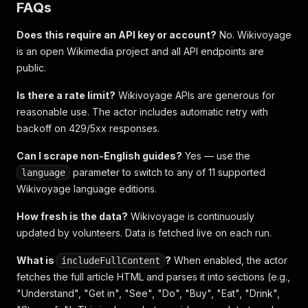
FAQs
Does this require an API key or account?
No. Wikivoyage
is an open Wikimedia project and all API endpoints are
public.
Is there a rate limit?
Wikivoyage APIs are generous for
reasonable use. The actor includes automatic retry with
backoff on 429/5xx responses.
Can I scrape non-English guides?
Yes — use the
parameter to switch to any of 11 supported
language
Wikivoyage language editions.
How fresh is the data?
Wikivoyage is continuously
updated by volunteers. Data is fetched live on each run.
What is
?
When enabled, the actor
includeFullContent
fetches the full article HTML and parses it into sections (e.g.,
"Understand", "Get in", "See", "Do", "Buy", "Eat", "Drink",