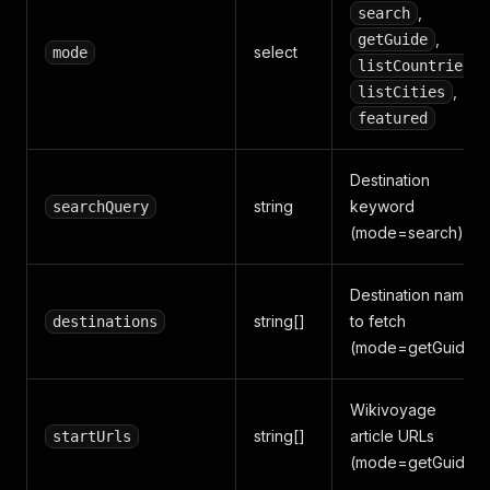
,
search
,
getGuide
select
mode
,
listCountries
,
listCities
featured
Destination
string
keyword
searchQuery
(mode=search)
Destination names
string[]
to fetch
destinations
(mode=getGuide)
Wikivoyage
string[]
article URLs
startUrls
(mode=getGuide)