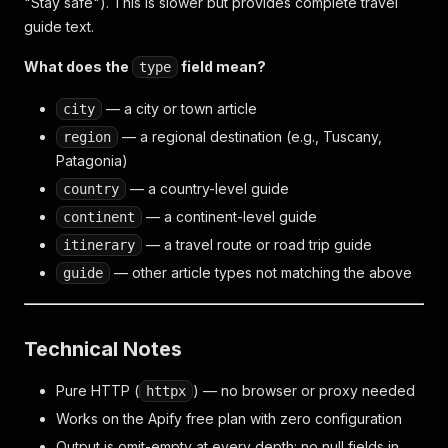
"Stay safe"). This is slower but provides complete travel
guide text.
What does the
field mean?
type
— a city or town article
city
— a regional destination (e.g., Tuscany,
region
Patagonia)
— a country-level guide
country
— a continent-level guide
continent
— a travel route or road trip guide
itinerary
— other article types not matching the above
guide
Technical Notes
Pure HTTP (
) — no browser or proxy needed
httpx
Works on the Apify free plan with zero configuration
Output is omit-empty at every depth: no null fields in