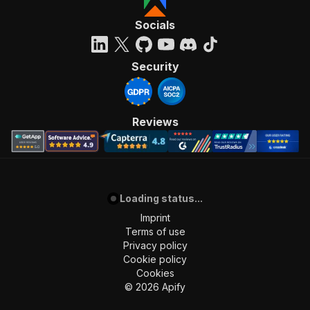
Socials
Security
Reviews
Loading status...
Imprint
Terms of use
Privacy policy
Cookie policy
Cookies
©
2026
Apify