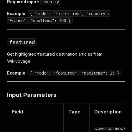
Required input:
country
Example:
{ "mode": "listCities", "country":
"France", "maxItems": 100 }
featured
Get highlighted/featured destination articles from
Wikivoyage.
Example:
{ "mode": "featured", "maxItems": 25 }
Input Parameters
Field
Type
Description
Operation mode: