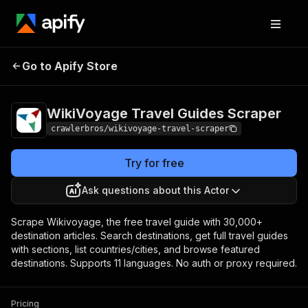
WikiVoyage Travel
Pricing
from $3.00 /
Go to Apify Store
Guides Scraper
1,000 results
WikiVoyage Travel Guides Scraper
crawlerbros/wikivoyage-travel-scraper
Try for free
Ask questions about this Actor
Scrape Wikivoyage, the free travel guide with 30,000+
destination articles. Search destinations, get full travel guides
with sections, list countries/cities, and browse featured
destinations. Supports 11 languages. No auth or proxy required.
Pricing