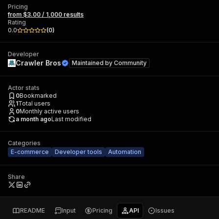
Pricing
from $3.00 / 1,000 results
Rating
0.0
(
0
)
Developer
Crawler Bros
Maintained by
Community
Actor stats
0
Bookmarked
1
Total users
0
Monthly active users
a month ago
Last modified
Categories
E-commerce
Developer tools
Automation
Share
README
Input
Pricing
API
Issues