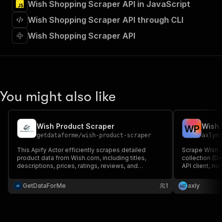
Wish Shopping Scraper API in JavaScript
"Run Actor"
]
,
Wish Shopping Scraper API through CLI
"requestBody"
:
{
"required"
:
true
,
Wish Shopping Scraper API
"content"
:
{
"application/json"
:
{
"schema"
:
{
"$ref"
:
"#/components/schemas/inpu
}
You might also like
}
}
}
,
"parameters"
:
[
Wish Product Scraper
Wish 
W
P
{
getdataforme
/
wish-product-scraper
axlym
"name"
:
"token"
,
This Apify Actor efficiently scrapes detailed
Scrape Wish.
"in"
:
"query"
,
product data from Wish.com, including titles,
collection (De
"required"
:
true
,
descriptions, prices, ratings, reviews, and
API client, no
"schema"
:
{
merchant insights....
sales counts,
"type"
:
"string"
and reviews a
GetDataForMe
1
axly
}
,
"description"
:
"Enter your Apify token
}
]
,