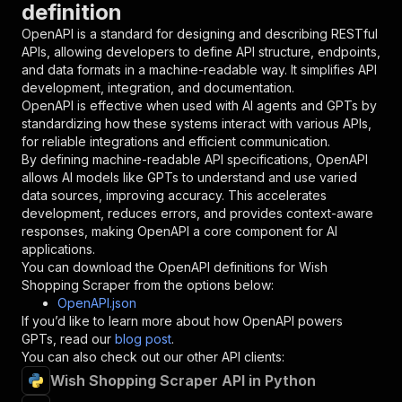
definition
"name"
:
"token"
,
"in"
:
"query"
,
OpenAPI is a standard for designing and describing RESTful
"required"
:
true
,
APIs, allowing developers to define API structure, endpoints,
"schema"
:
{
and data formats in a machine-readable way. It simplifies API
"type"
:
"string"
development, integration, and documentation.
}
,
OpenAPI is effective when used with AI agents and GPTs by
"description"
:
"Enter your Apify token
standardizing how these systems interact with various APIs,
}
for reliable integrations and efficient communication.
]
,
By defining machine-readable API specifications, OpenAPI
"responses"
:
{
allows AI models like GPTs to understand and use varied
"200"
:
{
data sources, improving accuracy. This accelerates
"description"
:
"OK"
development, reduces errors, and provides context-aware
}
responses, making OpenAPI a core component for AI
}
applications.
}
You can download the OpenAPI definitions for
Wish
}
,
Shopping Scraper
from the options below:
"/acts/crawlerbros~wish-scraper/runs"
:
{
OpenAPI.json
"post"
:
{
If you’d like to learn more about how OpenAPI powers
"operationId"
:
"runs-sync-crawlerbros-wish
GPTs, read our
blog post
.
"x-openai-isConsequential"
:
false
,
You can also check out our other API clients:
"summary"
:
"Executes an Actor and returns 
Wish Shopping Scraper API in Python
"tags"
:
[