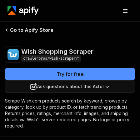
Wish Shopping
Pricing
from $3.00 / 1,000
Go to Apify Store
Scraper
results
Wish Shopping Scraper
crawlerbros/wish-scraper
Try for free
Ask questions about this Actor
Scrape Wish.com products search by keyword, browse by
category, look up by product ID, or fetch trending products.
Returns prices, ratings, merchant info, images, and shipping
details via Wish's server-rendered pages. No login or proxy
required.