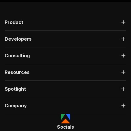
"responses"
:
{
"200"
:
{
"description"
:
"OK"
,
Product
"content"
:
{
"application/json"
:
{
"schema"
:
{
Developers
"$ref"
:
"#/components/schemas/ru
}
}
Consulting
}
}
}
Resources
}
}
,
"/acts/crawlerbros~wish-scraper/run-sync"
:
{
Spotlight
"post"
:
{
"operationId"
:
"run-sync-crawlerbros-wish-
Company
"x-openai-isConsequential"
:
false
,
"summary"
:
"Executes an Actor, waits for c
"tags"
:
[
"Run Actor"
Socials
]
,