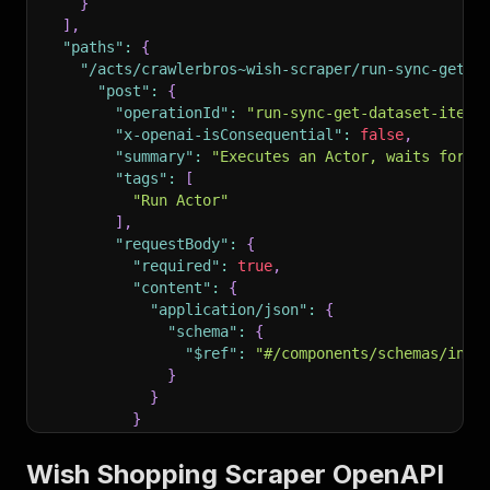
}
]
,
"paths"
:
{
"/acts/crawlerbros~wish-scraper/run-sync-get-d
"post"
:
{
"operationId"
:
"run-sync-get-dataset-items
"x-openai-isConsequential"
:
false
,
"summary"
:
"Executes an Actor, waits for i
"tags"
:
[
"Run Actor"
]
,
"requestBody"
:
{
"required"
:
true
,
"content"
:
{
"application/json"
:
{
"schema"
:
{
"$ref"
:
"#/components/schemas/inpu
}
}
}
}
,
"parameters"
:
[
Wish Shopping Scraper OpenAPI
{