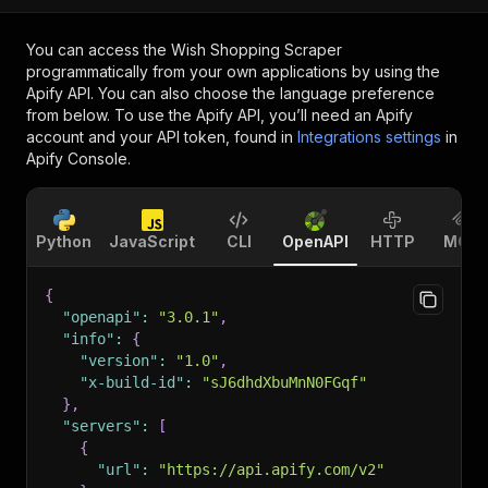
You can access the
Wish Shopping Scraper
programmatically from your own applications by using the
Apify API. You can also choose the language preference
from below. To use the Apify API, you’ll need an Apify
account and your API token, found in
Integrations settings
in
Apify Console.
Python
JavaScript
CLI
OpenAPI
HTTP
MCP
{
"openapi"
:
"3.0.1"
,
"info"
:
{
"version"
:
"1.0"
,
"x-build-id"
:
"sJ6dhdXbuMnN0FGqf"
}
,
"servers"
:
[
{
"url"
:
"https://api.apify.com/v2"