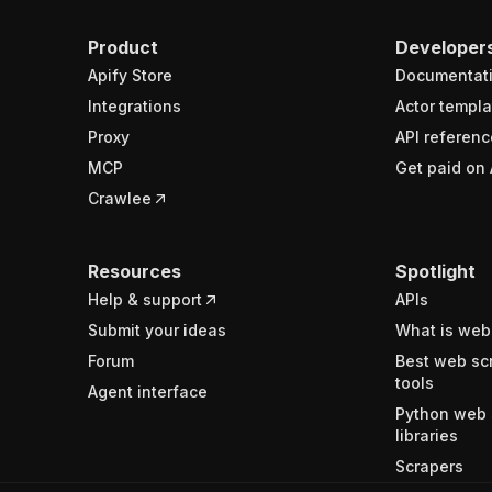
Product
Developer
Apify Store
Documentat
Integrations
Actor templa
Proxy
API referenc
MCP
Get paid on 
Crawlee
Resources
Spotlight
Help & support
APIs
Submit your ideas
What is web
Forum
Best web sc
tools
Agent interface
Python web 
libraries
Scrapers