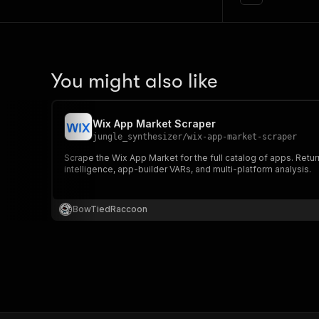
You might also like
Wix App Market Scraper
jungle_synthesizer
/
wix-app-market-scraper
Scrape the Wix App Market for the full catalog of apps. Return
intelligence, app-builder VARs, and multi-platform analysis.
BowTiedRaccoon