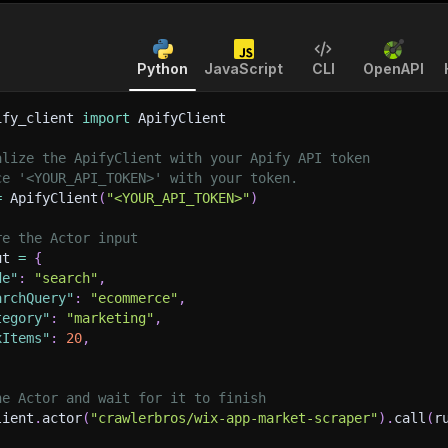
Python
JavaScript
CLI
OpenAPI
ify_client 
import
 ApifyClient
alize the ApifyClient with your Apify API token
ce '<YOUR_API_TOKEN>' with your token.
=
 ApifyClient
(
"<YOUR_API_TOKEN>"
)
re the Actor input
ut 
=
{
de"
:
"search"
,
archQuery"
:
"ecommerce"
,
tegory"
:
"marketing"
,
xItems"
:
20
,
he Actor and wait for it to finish
lient
.
actor
(
"crawlerbros/wix-app-market-scraper"
)
.
call
(
r