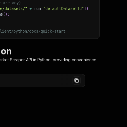
e are any)
ge/datasets/"
+
 run
[
"defaultDatasetId"
]
)
ms
(
)
:
lient/python/docs/quick-start
hon
rket Scraper
API in Python, providing convenience