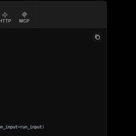
HTTP
MCP
un_input
=
run_input
)