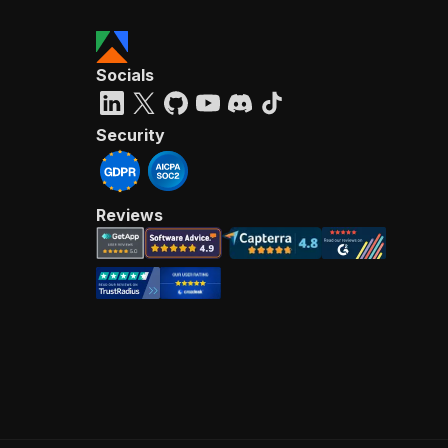
Socials
Security
Reviews