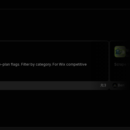
W
be
-plan flags. Filter by category. For Wix competitive
Scrape W
3
Ben