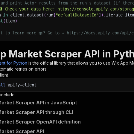
 and print Actor results from the run's dataset (if ther
💾 Check your data here: https://console.apify.com/stora
m 
in
 client
.
dataset
(
run
[
"defaultDatasetId"
]
)
.
iterate_ite
nt
(
item
)
nt to learn more 📖? Go to → https://docs.apify.com/api/c
p Market Scraper API in Pyt
ient for Python
is the official library that allows you to use
Wix App Ma
omatic retries on errors.
lient
all
apify-client
 include:
arket Scraper API in JavaScript
arket Scraper API through CLI
arket Scraper OpenAPI definition
arket Scraper API