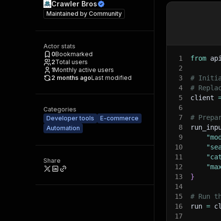
Crawler Bros
Maintained by
Community
Actor stats
0
Bookmarked
1
from
 ap
2
Total users
2
1
Monthly active users
2 months ago
Last modified
3
# Initi
4
# Repla
5
client 
6
Categories
7
# Prepa
Developer tools
E-commerce
8
run_inp
Automation
9
"mo
10
"se
11
"ca
Share
12
"ma
13
}
14
15
# Run t
16
run 
=
 c
17