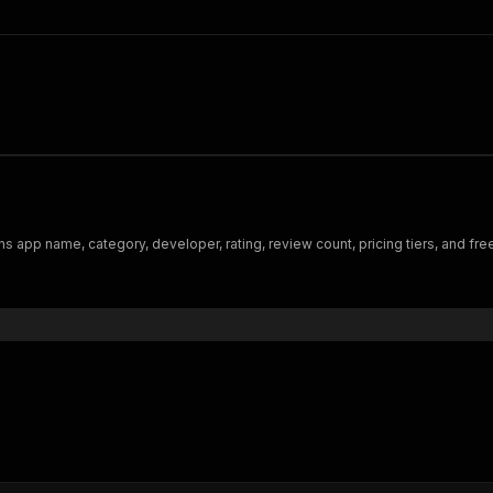
s app name, category, developer, rating, review count, pricing tiers, and free