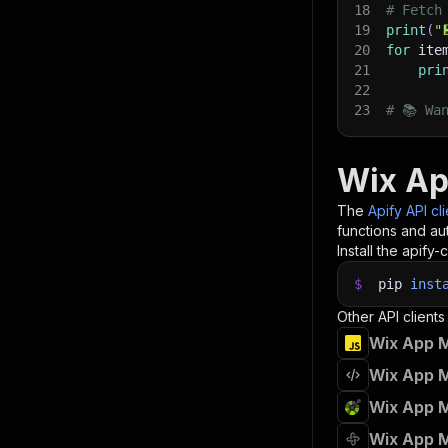
18
# Fetch
19
print
(
"
20
for
 ite
21
pri
22
23
# 📚 Wa
Wix Ap
The
Apify API cl
functions and aut
Install the apify-c
$
pip
inst
Other API clients
Wix App M
Wix App M
Wix App M
Wix App M