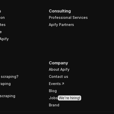
s
Consulting
ion
Professional Services
tes
Apify Partners
e
Apify
Company
About Apify
 scraping?
Contact us
raping
Events
Blog
scraping
Jobs
We're hiring!
Brand