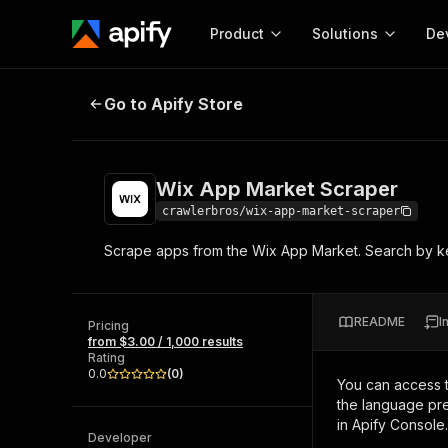
Product
Solutions
De
Wix App Market Scraper
Go to Apify Store
Docum
Full r
Get start
Wix App Market Scraper
Actor
Pytho
crawlerbros/wix-app-market-scraper
Start here!
Scrape apps from the Wix App Market. Search by ke
Web s
MCP server configurat
Cours
Ready-to-run tools for your AI agents
Configure your Apify MCP
and apps. Just pick one and go.
Actors and tools for seam
Monet
Browse 56,920 Actors
README
I
integration with MCP client
Publi
Pricing
from $3.00 / 1,000 results
Start building
Rating
0.0
(
0
)
You can access 
the language pre
in Apify Console.
Developer