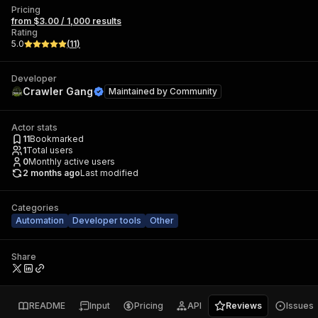
Pricing
from $3.00 / 1,000 results
Rating
5.0
(
11
)
Developer
Crawler Gang
Maintained by
Community
Actor stats
11
Bookmarked
1
Total users
0
Monthly active users
2 months ago
Last modified
Categories
Automation
Developer tools
Other
Share
README
Input
Pricing
API
Reviews
Issues