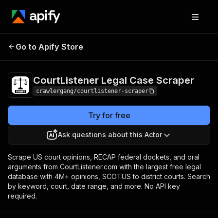
CourtListener Legal
Pricing
from $3.00 /
Go to Apify Store
Case Scraper
1,000 results
CourtListener Legal Case Scraper
crawlergang/courtlistener-scraper
Try for free
Ask questions about this Actor
Scrape US court opinions, RECAP federal dockets, and oral
arguments from CourtListener.com with the largest free legal
database with 4M+ opinions, SCOTUS to district courts. Search
by keyword, court, date range, and more. No API key
required.