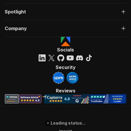
Spotlight
Company
Socials
Security
Reviews
Loading status...