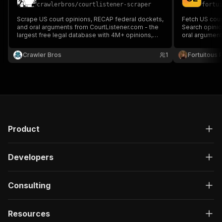
crawlerbros
/
courtlistener-scraper
fortu
Scrape US court opinions, RECAP federal dockets,
Fetch US cour
and oral arguments from CourtListener.com - the
Search opini
largest free legal database with 4M+ opinions,
oral arguments
SCOTUS to district courts. Search by keyword,
Courts), date
court, date range, and more. No API key required.
names, citatio
Crawler Bros
1
Fortuitous P
key needed.
Product
Developers
Consulting
Resources