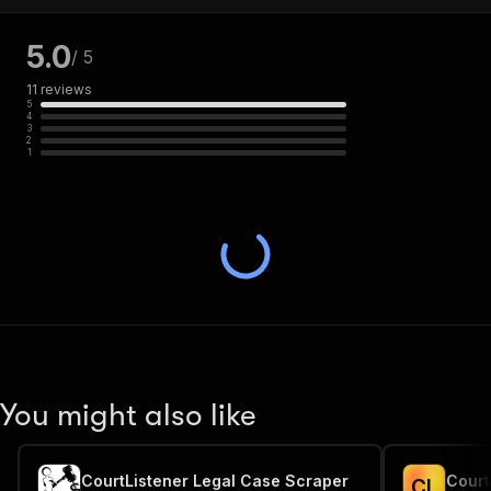
5.0
/ 5
11
reviews
5
4
3
2
1
You might also like
CourtListener Legal Case Scraper
Court
C
L