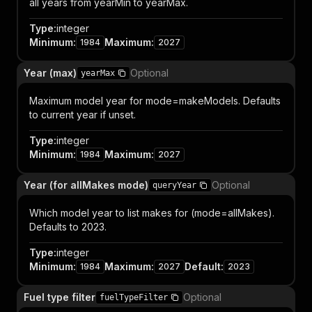
all years from yearMin to yearMax.
Type
:
integer
Minimum
:
Maximum
:
1984
2027
Year (max)
Optional
yearMax
Maximum model year for mode=makeModels. Defaults
to current year if unset.
Type
:
integer
Minimum
:
Maximum
:
1984
2027
Year (for allMakes mode)
Optional
queryYear
Which model year to list makes for (mode=allMakes).
Defaults to 2023.
Type
:
integer
Minimum
:
Maximum
:
Default
:
1984
2027
2023
Fuel type filter
Optional
fuelTypeFilter