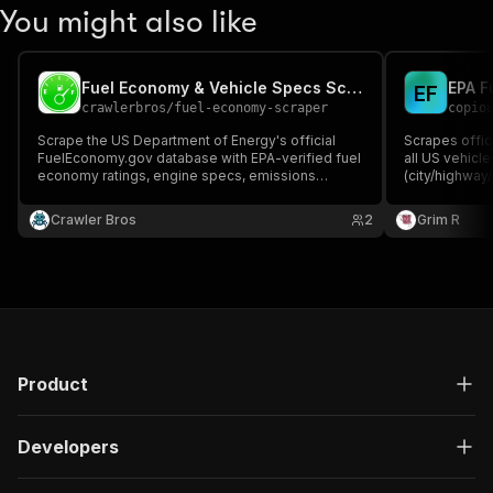
You might also like
Fuel Economy & Vehicle Specs Scraper (EPA FuelEconomy.gov)
EPA F
E
F
crawlerbros
/
fuel-economy-scraper
copio
Scrape the US Department of Energy's official
Scrapes offic
FuelEconomy.gov database with EPA-verified fuel
all US vehicl
economy ratings, engine specs, emissions
(city/highway
scores, and cost estimates for every vehicle sold
emissions, EV
in the US since 1984. No API key required.
free fueleco
Crawler Bros
2
Grim R
Product
Developers