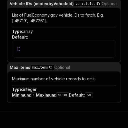
Vehicle IDs (mode=byVehicleId)
Optional
vehicleIds
List of FuelEconomy.gov vehicle IDs to fetch. E.g.
['45719', '45726'].
Type
:
array
Default
:
[
]
Max items
Optional
maxItems
Maximum number of vehicle records to emit.
Type
:
integer
Minimum
:
Maximum
:
Default
:
1
5000
50