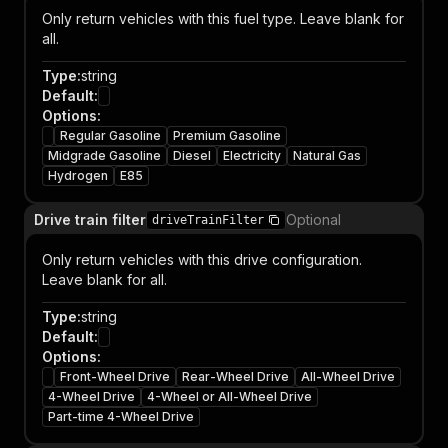
Only return vehicles with this fuel type. Leave blank for
all.
Type
:
string
Default
:
Options
:
Regular Gasoline
Premium Gasoline
Midgrade Gasoline
Diesel
Electricity
Natural Gas
Hydrogen
E85
Drive train filter
Optional
driveTrainFilter
Only return vehicles with this drive configuration.
Leave blank for all.
Type
:
string
Default
:
Options
:
Front-Wheel Drive
Rear-Wheel Drive
All-Wheel Drive
4-Wheel Drive
4-Wheel or All-Wheel Drive
Part-time 4-Wheel Drive