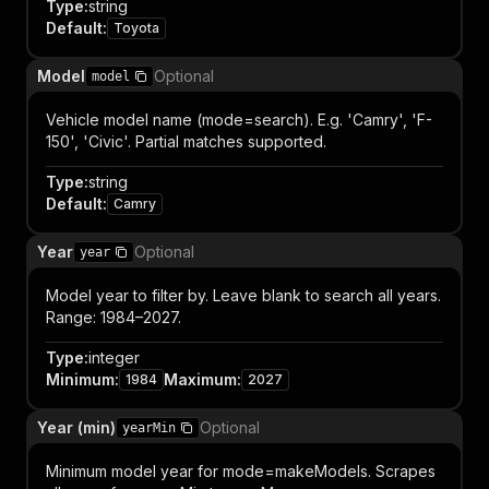
Type
:
string
Default
:
Toyota
Model
Optional
model
Vehicle model name (mode=search). E.g. 'Camry', 'F-
150', 'Civic'. Partial matches supported.
Type
:
string
Default
:
Camry
Year
Optional
year
Model year to filter by. Leave blank to search all years.
Range: 1984–2027.
Type
:
integer
Minimum
:
Maximum
:
1984
2027
Year (min)
Optional
yearMin
Minimum model year for mode=makeModels. Scrapes