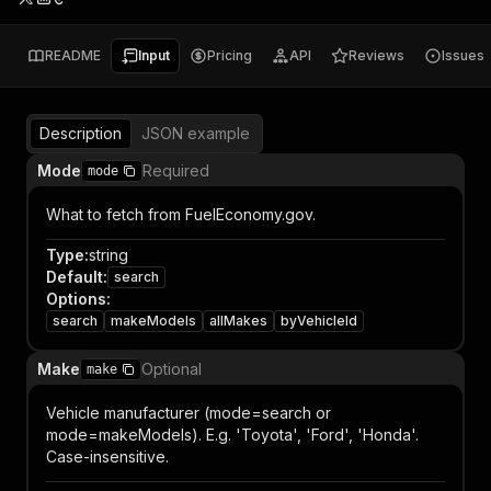
README
Input
Pricing
API
Reviews
Issues
Description
JSON example
Mode
Required
mode
What to fetch from FuelEconomy.gov.
Type
:
string
Default
:
search
Options
:
search
makeModels
allMakes
byVehicleId
Make
Optional
make
Vehicle manufacturer (mode=search or
mode=makeModels). E.g. 'Toyota', 'Ford', 'Honda'.
Case-insensitive.