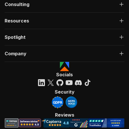
Consulting
Resources
Spotlight
Company
Socials
Security
Reviews