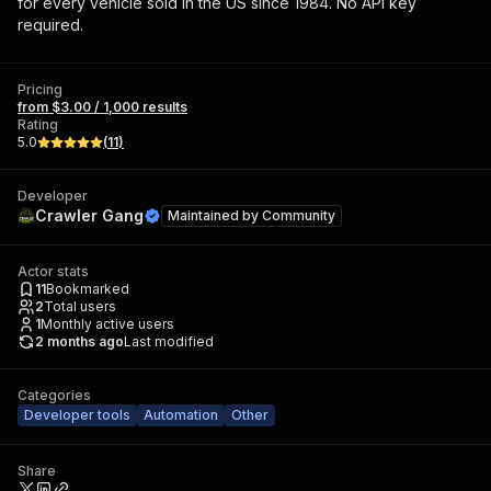
for every vehicle sold in the US since 1984. No API key
required.
Pricing
from $3.00 / 1,000 results
Rating
5.0
(
11
)
Developer
Crawler Gang
Maintained by
Community
Actor stats
11
Bookmarked
2
Total users
1
Monthly active users
2 months ago
Last modified
Categories
Developer tools
Automation
Other
Share