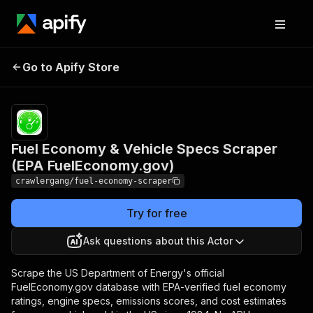
Fuel Economy & Vehicle
Pricing
from
$3.00 /
Go to Apify Store
Specs Scraper (EPA
1,000
FuelEconomy.gov)
results
Fuel Economy & Vehicle Specs Scraper
(EPA FuelEconomy.gov)
crawlergang/fuel-economy-scraper
Try for free
Ask questions about this Actor
Scrape the US Department of Energy's official
FuelEconomy.gov database with EPA-verified fuel economy
ratings, engine specs, emissions scores, and cost estimates