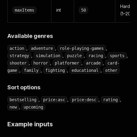
Hard cap
int
maxItems
50
(1–2000
Available genres
,
,
,
action
adventure
role-playing-games
,
,
,
,
,
strategy
simulation
puzzle
racing
sports
,
,
,
,
shooter
horror
platformer
arcade
card-
,
,
,
,
game
family
fighting
educational
other
Sort options
,
,
,
,
bestselling
price:asc
price:desc
rating
,
new
upcoming
Example inputs