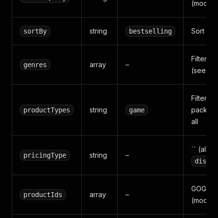
(mode=
string
Sort ord
sortBy
bestselling
Filter b
array
–
genres
(see be
Filter b
string
pack / d
productTypes
game
all
`` (all) /
string
–
pricingType
discou
GOG pro
array
–
productIds
(mode=b