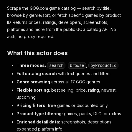
Scrape the GOG.com game catalog — search by title,
browse by genre/sort, or fetch specific games by product
ID. Returns prices, ratings, developers, screenshots,
platforms and more from the public GOG catalog API. No
auth, no proxy required.
What this actor does
Three modes:
,
,
search
browse
byProductId
Full catalog search
with text queries and filters
Genre browsing
across all 17 GOG genres
Flexible sorting:
best selling, price, rating, newest,
upcoming
Pricing filters:
free games or discounted only
Product type filtering:
games, packs, DLC, or extras
Enriched detail data:
screenshots, descriptions,
expanded platform info