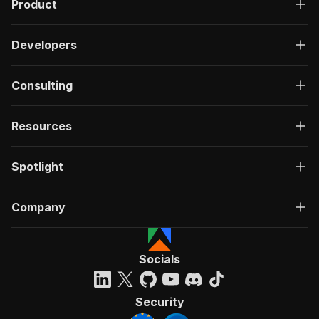
Product
Developers
Consulting
Resources
Spotlight
Company
Socials
Security