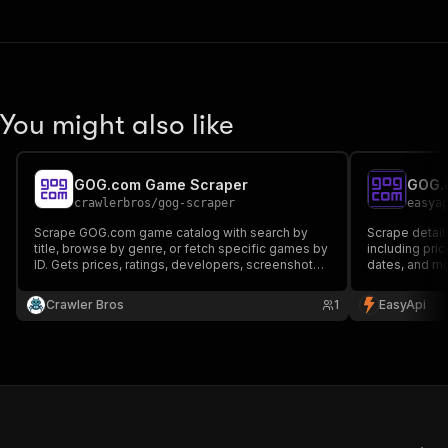
You might also like
GOG.com Game Scraper
GOG.c
crawlerbros
/
gog-scraper
easya
Scrape GOG.com game catalog with search by
Scrape detai
title, browse by genre, or fetch specific games by
including pri
ID. Gets prices, ratings, developers, screenshots,
dates, and mo
platforms and more from the public GOG catalog
price trackin
API. No auth, no proxy
Crawler Bros
1
EasyApi