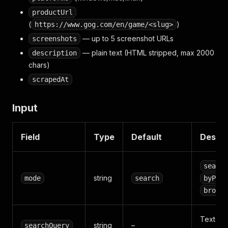
productUrl
(
)
https://www.gog.com/en/game/<slug>
— up to 5 screenshot URLs
screenshots
— plain text (HTML stripped, max 2000
description
chars)
scrapedAt
Input
Field
Type
Default
Descri
search
string
mode
search
byProd
browse
Text se
string
–
searchQuery