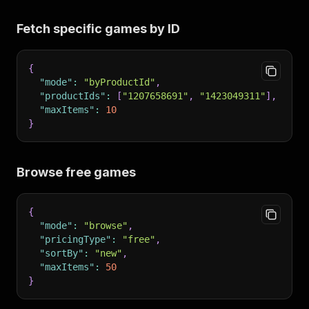
Fetch specific games by ID
{
"mode"
:
"byProductId"
,
"productIds"
:
[
"1207658691"
,
"1423049311"
]
,
"maxItems"
:
10
}
Browse free games
{
"mode"
:
"browse"
,
"pricingType"
:
"free"
,
"sortBy"
:
"new"
,
"maxItems"
:
50
}