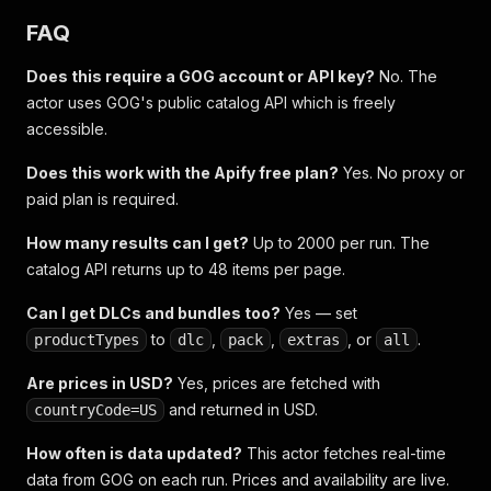
FAQ
Does this require a GOG account or API key?
No. The
actor uses GOG's public catalog API which is freely
accessible.
Does this work with the Apify free plan?
Yes. No proxy or
paid plan is required.
How many results can I get?
Up to 2000 per run. The
catalog API returns up to 48 items per page.
Can I get DLCs and bundles too?
Yes — set
to
,
,
, or
.
productTypes
dlc
pack
extras
all
Are prices in USD?
Yes, prices are fetched with
and returned in USD.
countryCode=US
How often is data updated?
This actor fetches real-time
data from GOG on each run. Prices and availability are live.