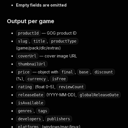
Empty fields are omitted
Output per game
— GOG product ID
productId
,
,
slug
title
productType
(game/pack/dlc/extras)
— cover image URL
coverUrl
thumbnailUrl
— object with
,
,
price
final
base
discount
(%),
,
currency
isFree
(float 0–5),
rating
reviewCount
(YYYY-MM-DD),
releaseDate
globalReleaseDate
isAvailable
,
genres
tags
,
developers
publishers
(windows/mac/linux)
platforms