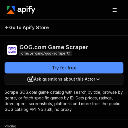
GOG.com Game
Pricing
from $3.00 / 1,000
Go to Apify Store
Scraper
results
GOG.com Game Scraper
crawlergang/gog-scraper
Try for free
Ask questions about this Actor
Scrape GOG.com game catalog with search by title, browse by
genre, or fetch specific games by ID. Gets prices, ratings,
developers, screenshots, platforms and more from the public
GOG catalog API. No auth, no proxy
Pricing