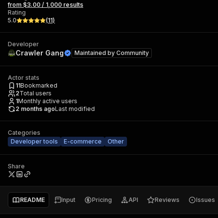
from $3.00 / 1,000 results
Rating
5.0
(
11
)
Developer
Crawler Gang
Maintained by
Community
Actor stats
11
Bookmarked
2
Total users
1
Monthly active users
2 months ago
Last modified
Categories
Developer tools
E-commerce
Other
Share
README
Input
Pricing
API
Reviews
Issues