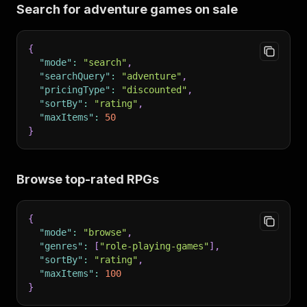
Search for adventure games on sale
{
"mode"
:
"search"
,
"searchQuery"
:
"adventure"
,
"pricingType"
:
"discounted"
,
"sortBy"
:
"rating"
,
"maxItems"
:
50
}
Browse top-rated RPGs
{
"mode"
:
"browse"
,
"genres"
:
[
"role-playing-games"
]
,
"sortBy"
:
"rating"
,
"maxItems"
:
100
}