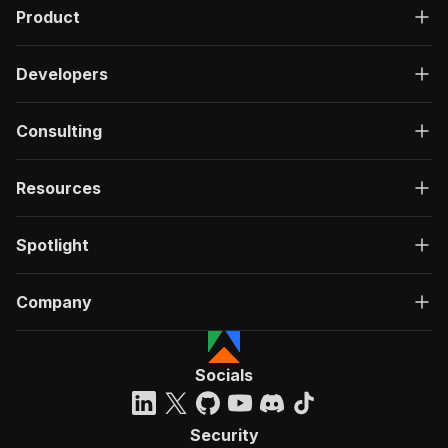
"content"
:
{
Product
"application/json"
:
{
"schema"
:
{
"$ref"
:
"#/components/schemas/inpu
Developers
}
}
Consulting
}
}
,
"parameters"
:
[
Resources
{
"name"
:
"token"
,
"in"
:
"query"
,
Spotlight
"required"
:
true
,
"schema"
:
{
"type"
:
"string"
Company
}
,
"description"
:
"Enter your Apify token
}
]
,
Socials
"responses"
:
{
"200"
:
{
"description"
:
"OK"
Security