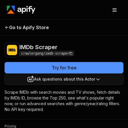
Go to Apify Store
IMDb Scraper
Pricing
from $3.00 / 1,000 results
IMDb Scraper
crawlergang/imdb-scraper
Try for free
Ask questions about this Actor
Scrape IMDb with search movies and TV shows, fetch details
by IMDb ID, browse the Top 250, see what's popular right
now, or run advanced searches with genre/year/rating filters.
No API key required.
Pricing