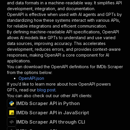
and data formats in a machine-readable way. It simplifies API
"required"
:
true
,
development, integration, and documentation.
"schema"
:
{
OpenAPI is effective when used with AI agents and GPTs by
"type"
:
"string"
standardizing how these systems interact with various APIs,
}
,
for reliable integrations and efficient communication.
"description"
:
"Enter your Apify token
By defining machine-readable API specifications, OpenAPI
}
allows AI models like GPTs to understand and use varied
]
,
data sources, improving accuracy. This accelerates
"responses"
:
{
development, reduces errors, and provides context-aware
"200"
:
{
responses, making OpenAPI a core component for AI
"description"
:
"OK"
applications.
}
You can download the OpenAPI definitions for
IMDb Scraper
}
from the options below:
}
OpenAPI.json
}
,
If you’d like to learn more about how OpenAPI powers
"/acts/crawlergang~imdb-scraper/runs"
:
{
GPTs, read our
blog post
.
"post"
:
{
You can also check out our other API clients:
"operationId"
:
"runs-sync-crawlergang-imdb
IMDb Scraper API in Python
"x-openai-isConsequential"
:
false
,
"summary"
:
"Executes an Actor and returns 
IMDb Scraper API in JavaScript
"tags"
:
[
"Run Actor"
IMDb Scraper API through CLI
]
,