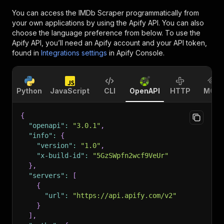
You can access the
IMDb Scraper
programmatically from
your own applications by using the Apify API. You can also
choose the language preference from below. To use the
Apify API, you’ll need an Apify account and your API token,
found in
Integrations settings
in Apify Console.
Python
JavaScript
CLI
OpenAPI
HTTP
MCP
{
"openapi"
:
"3.0.1"
,
"info"
:
{
"version"
:
"1.0"
,
"x-build-id"
:
"5GzSWpfn2wcf9VeUr"
}
,
"servers"
:
[
{
"url"
:
"https://api.apify.com/v2"
}
]
,