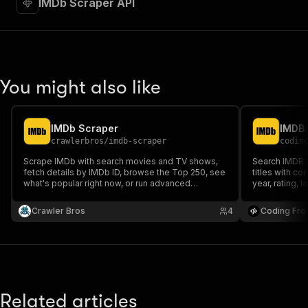
IMDb Scraper API
"requestBody"
:
{
"required"
:
true
,
"content"
:
{
"application/json"
:
{
"schema"
:
{
"$ref"
:
"#/components/schemas/inpu
You might also like
}
}
}
IMDb Scraper
IMDB 
}
,
crawlerbros
/
imdb-scraper
codin
"parameters"
:
[
{
Scrape IMDb with search movies and TV shows,
Search IMDB 
"name"
:
"token"
,
fetch details by IMDb ID, browse the Top 250, see
titles with co
what's popular right now, or run advanced
"in"
:
"query"
,
year, rating, 
searches with genre/year/rating filters. No API key
"required"
:
true
,
required.
Crawler Bros
"schema"
:
{
4
Coding Fro
"type"
:
"string"
}
,
"description"
:
"Enter your Apify token
}
]
,
"responses"
:
{
Related articles
"200"
:
{