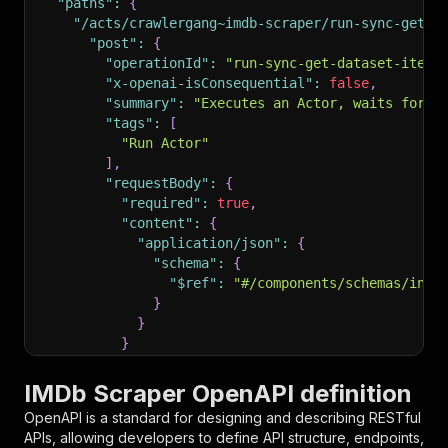
"paths"
:
{
"/acts/crawlergang~imdb-scraper/run-sync-get-d
"post"
:
{
"operationId"
:
"run-sync-get-dataset-items
"x-openai-isConsequential"
:
false
,
"summary"
:
"Executes an Actor, waits for i
"tags"
:
[
"Run Actor"
]
,
"requestBody"
:
{
"required"
:
true
,
"content"
:
{
"application/json"
:
{
"schema"
:
{
"$ref"
:
"#/components/schemas/inpu
}
}
}
}
,
"parameters"
:
[
IMDb Scraper OpenAPI definition
{
OpenAPI is a standard for designing and describing RESTful
"name"
:
"token"
,
APIs, allowing developers to define API structure, endpoints,
"in"
:
"query"
,