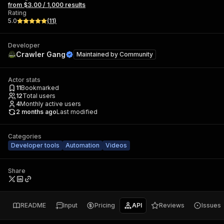
from $3.00 / 1,000 results
Rating
5.0
(
11
)
Developer
Crawler Gang
Maintained by
Community
Actor stats
11
Bookmarked
12
Total users
4
Monthly active users
2 months ago
Last modified
Categories
Developer tools
Automation
Videos
Share
README
Input
Pricing
API
Reviews
Issues