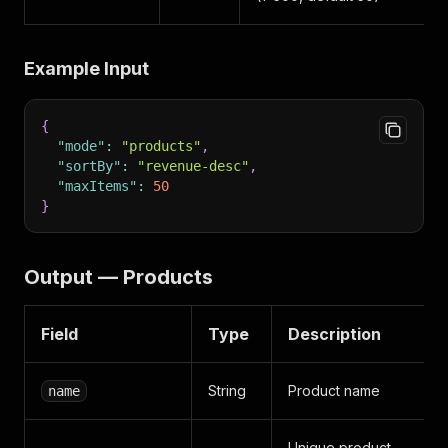
Example Input
{
"mode"
:
"products"
,
"sortBy"
:
"revenue-desc"
,
"maxItems"
:
50
}
Output — Products
Field
Type
Description
String
Product name
name
Unique product