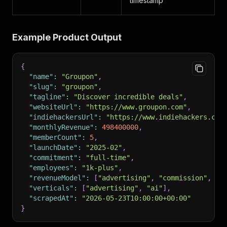
timestamp
Example Product Output
{
"name"
:
"Groupon"
,
"slug"
:
"groupon"
,
"tagline"
:
"Discover incredible deals"
,
"websiteUrl"
:
"https://www.groupon.com"
,
"indiehackersUrl"
:
"https://www.indiehackers.com
"monthlyRevenue"
:
498400000
,
"memberCount"
:
5
,
"launchDate"
:
"2025-02"
,
"commitment"
:
"full-time"
,
"employees"
:
"1k-plus"
,
"revenueModel"
:
[
"advertising"
,
"commission"
,
"t
"verticals"
:
[
"advertising"
,
"ai"
]
,
"scrapedAt"
:
"2026-05-23T10:00:00+00:00"
}