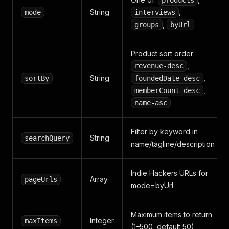
products
String
,
mode
interviews
,
groups
byUrl
Product sort order:
,
revenue-desc
String
,
sortBy
foundedDate-desc
,
memberCount-desc
name-asc
Filter by keyword in
String
searchQuery
name/tagline/description
Indie Hackers URLs for
Array
pageUrls
mode=byUrl
Maximum items to return
Integer
maxItems
(1–500, default 50)