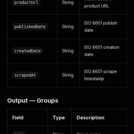
String
productUrl
product URL
ISO 8601 publish
String
publishedDate
date
ISO 8601 creation
String
createdDate
date
ISO 8601 scrape
String
scrapedAt
timestamp
Output — Groups
Field
Type
Description