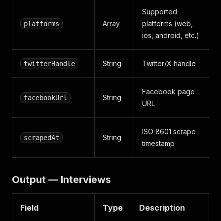
Supported
Array
platforms (web,
platforms
ios, android, etc.)
String
Twitter/X handle
twitterHandle
Facebook page
String
facebookUrl
URL
ISO 8601 scrape
String
scrapedAt
timestamp
Output — Interviews
Field
Type
Description