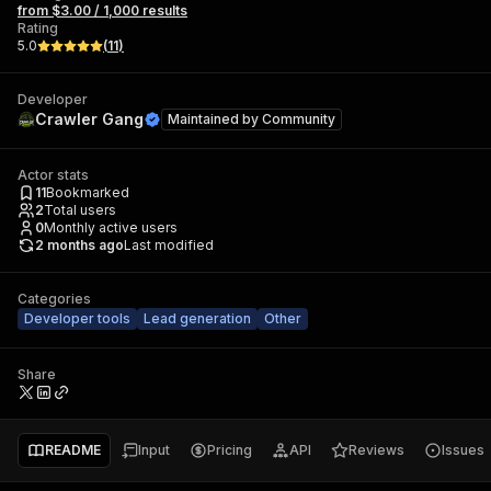
from $3.00 / 1,000 results
Rating
5.0
(
11
)
Developer
Crawler Gang
Maintained by
Community
Actor stats
11
Bookmarked
2
Total users
0
Monthly active users
2 months ago
Last modified
Categories
Developer tools
Lead generation
Other
Share
README
Input
Pricing
API
Reviews
Issues