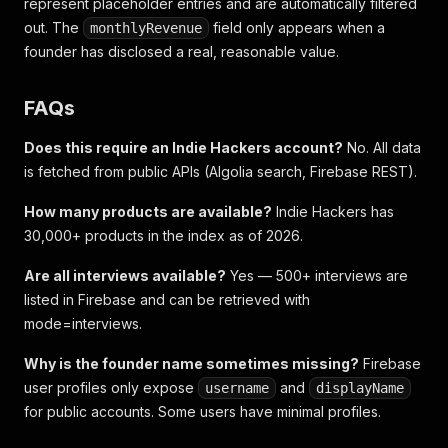
represent placeholder entries and are automatically filtered
out. The
field only appears when a
monthlyRevenue
founder has disclosed a real, reasonable value.
FAQs
Does this require an Indie Hackers account?
No. All data
is fetched from public APIs (Algolia search, Firebase REST).
How many products are available?
Indie Hackers has
30,000+ products in the index as of 2026.
Are all interviews available?
Yes — 500+ interviews are
listed in Firebase and can be retrieved with
mode=interviews.
Why is the founder name sometimes missing?
Firebase
user profiles only expose
and
username
displayName
for public accounts. Some users have minimal profiles.