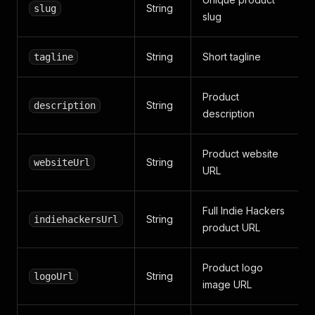
String
slug
slug
String
Short tagline
tagline
Product
String
description
description
Product website
String
websiteUrl
URL
Full Indie Hackers
String
indiehackersUrl
product URL
Product logo
String
logoUrl
image URL