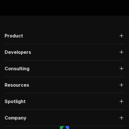
Product
Developers
Consulting
Resources
Spotlight
Company