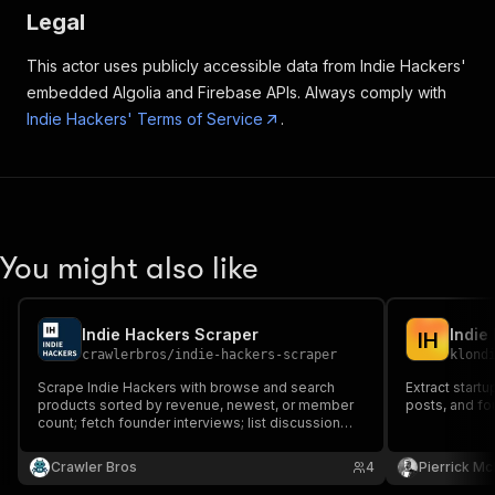
Legal
This actor uses publicly accessible data from Indie Hackers'
embedded Algolia and Firebase APIs. Always comply with
Indie Hackers' Terms of Service
.
You might also like
Indie Hackers Scraper
Indie
I
H
crawlerbros
/
indie-hackers-scraper
klond
Scrape Indie Hackers with browse and search
Extract start
products sorted by revenue, newest, or member
posts, and fo
count; fetch founder interviews; list discussion
groups. Extracts product name, tagline, monthly
revenue, founder, tags, and more.
Crawler Bros
4
Pierrick M