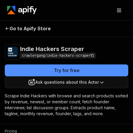
Indie Hackers
Pricing
from $3.00 / 1,000
Go to Apify Store
Scraper
results
Indie Hackers Scraper
crawlergang/indie-hackers-scraper
Try for free
Ask questions about this Actor
Scrape Indie Hackers with browse and search products sorted
by revenue, newest, or member count; fetch founder
interviews; list discussion groups. Extracts product name,
tagline, monthly revenue, founder, tags, and more.
Pricing