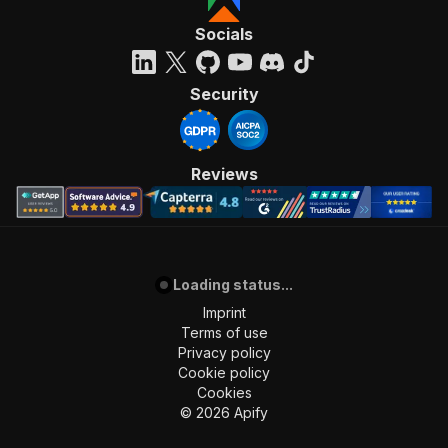
Socials
Security
Reviews
Loading status...
Imprint
Terms of use
Privacy policy
Cookie policy
Cookies
©
2026
Apify