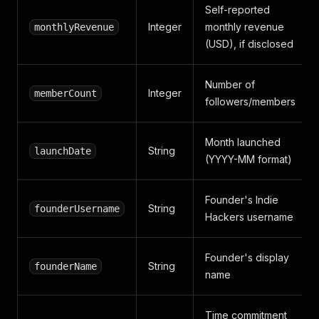
Self-reported
Integer
monthly revenue
monthlyRevenue
(USD), if disclosed
Number of
Integer
memberCount
followers/members
Month launched
String
launchDate
(YYYY-MM format)
Founder's Indie
String
founderUsername
Hackers username
Founder's display
String
founderName
name
Time commitment