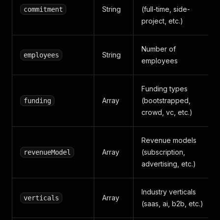
String
(full-time, side-
commitment
project, etc.)
Number of
String
employees
employees
Funding types
Array
(bootstrapped,
funding
crowd, vc, etc.)
Revenue models
Array
(subscription,
revenueModel
advertising, etc.)
Industry verticals
Array
verticals
(saas, ai, b2b, etc.)