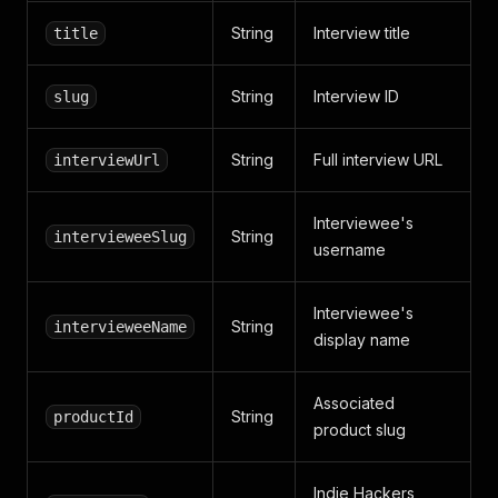
String
Interview title
title
String
Interview ID
slug
String
Full interview URL
interviewUrl
Interviewee's
String
intervieweeSlug
username
Interviewee's
String
intervieweeName
display name
Associated
String
productId
product slug
Indie Hackers