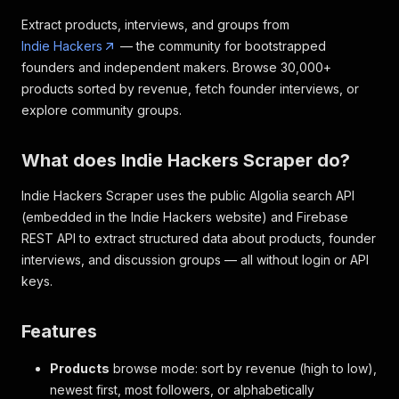
Extract products, interviews, and groups from
Indie Hackers
— the community for bootstrapped
founders and independent makers. Browse 30,000+
products sorted by revenue, fetch founder interviews, or
explore community groups.
What does Indie Hackers Scraper do?
Indie Hackers Scraper uses the public Algolia search API
(embedded in the Indie Hackers website) and Firebase
REST API to extract structured data about products, founder
interviews, and discussion groups — all without login or API
keys.
Features
Products
browse mode: sort by revenue (high to low),
newest first, most followers, or alphabetically