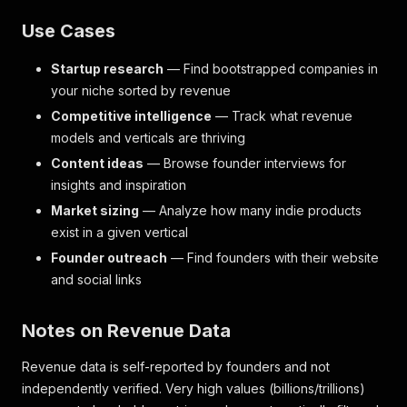
Use Cases
Startup research
— Find bootstrapped companies in
your niche sorted by revenue
Competitive intelligence
— Track what revenue
models and verticals are thriving
Content ideas
— Browse founder interviews for
insights and inspiration
Market sizing
— Analyze how many indie products
exist in a given vertical
Founder outreach
— Find founders with their website
and social links
Notes on Revenue Data
Revenue data is self-reported by founders and not
independently verified. Very high values (billions/trillions)