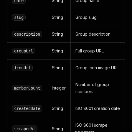
String
Group name
name
String
Group slug
slug
String
Group description
description
String
Full group URL
groupUrl
String
Group icon image URL
iconUrl
Number of group
Integer
memberCount
members
String
ISO 8601 creation date
createdDate
ISO 8601 scrape
String
scrapedAt