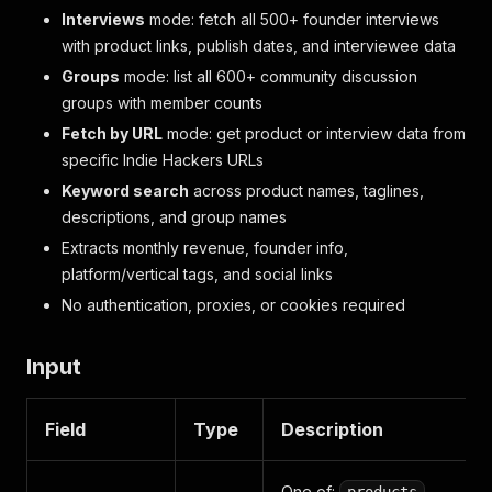
Interviews
mode: fetch all 500+ founder interviews
with product links, publish dates, and interviewee data
Groups
mode: list all 600+ community discussion
groups with member counts
Fetch by URL
mode: get product or interview data from
specific Indie Hackers URLs
Keyword search
across product names, taglines,
descriptions, and group names
Extracts monthly revenue, founder info,
platform/vertical tags, and social links
No authentication, proxies, or cookies required
Input
Field
Type
Description
One of:
,