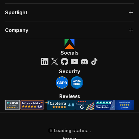
Spotlight
Company
Socials
Security
Reviews
Loading status...