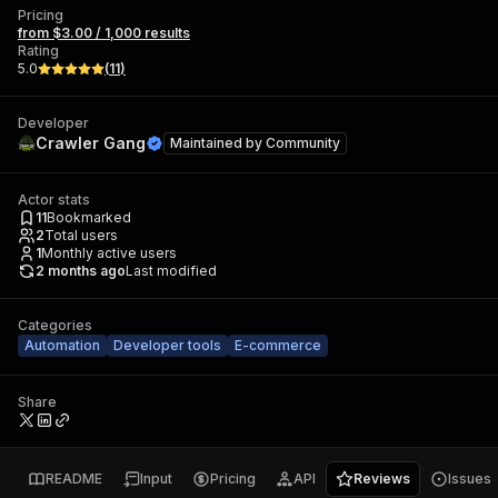
Pricing
from $3.00 / 1,000 results
Rating
5.0
(
11
)
Developer
Crawler Gang
Maintained by
Community
Actor stats
11
Bookmarked
2
Total users
1
Monthly active users
2 months ago
Last modified
Categories
Automation
Developer tools
E-commerce
Share
README
Input
Pricing
API
Reviews
Issues