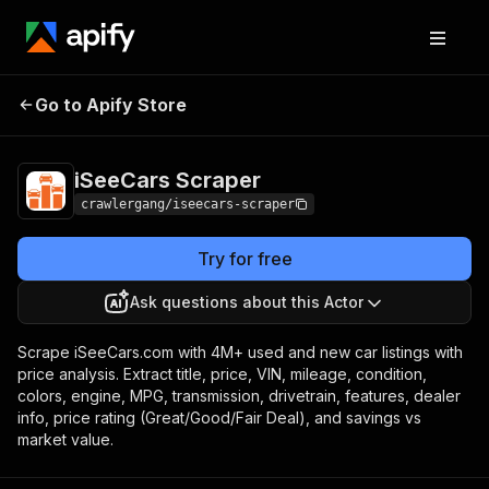
iSeeCars
Pricing
from $3.00 / 1,000
Go to Apify Store
Scraper
results
iSeeCars Scraper
crawlergang/iseecars-scraper
Try for free
Ask questions about this Actor
Scrape iSeeCars.com with 4M+ used and new car listings with
price analysis. Extract title, price, VIN, mileage, condition,
colors, engine, MPG, transmission, drivetrain, features, dealer
info, price rating (Great/Good/Fair Deal), and savings vs
market value.