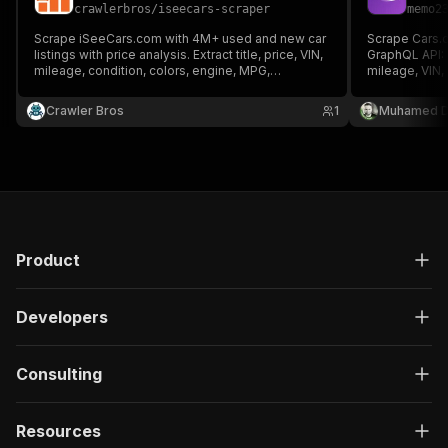
crawlerbros
/
iseecars-scraper
memo2
Scrape iSeeCars.com with 4M+ used and new car
Scrape Cars.c
listings with price analysis. Extract title, price, VIN,
GraphQL API: 
mileage, condition, colors, engine, MPG,
mileage, VIN, 
transmission, drivetrain, features, dealer info,
MPG, fuel, col
price rating (Great/Good/Fair Deal), and savings vs
& features
Crawler Bros
1
Muhamed D
market value.
Product
Developers
Consulting
Resources