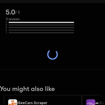
5.0
/ 5
11
reviews
5
4
3
2
1
You might also like
iSeeCars Scraper