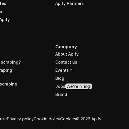
tes
Apify Partners
e
Apify
Company
About Apify
 scraping?
Contact us
raping
Events
Blog
scraping
Jobs
We're hiring!
Brand
 use
Privacy policy
Cookie policy
Cookies
©
2026
Apify