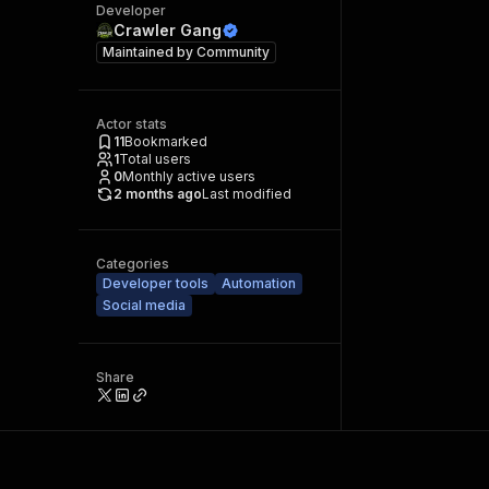
Developer
Crawler Gang
Maintained by
Community
Actor stats
11
Bookmarked
1
Total users
0
Monthly active users
2 months ago
Last modified
Categories
Developer tools
Automation
Social media
Share