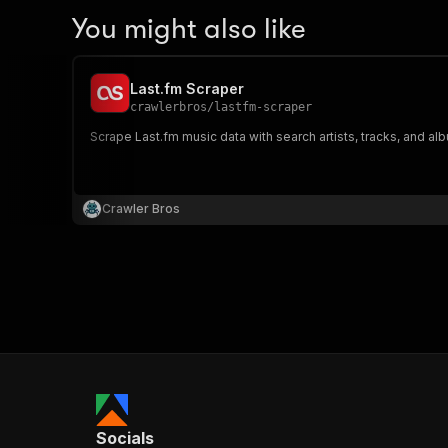
You might also like
Last.fm Scraper
crawlerbros
/
lastfm-scraper
Scrape Last.fm music data with search artists, tracks, and al
Crawler Bros
Socials