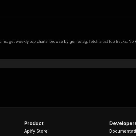
bums; get weekly top charts; browse by genre/tag; fetch artist top tracks. No 
Product
Developer
Apify Store
Documentat