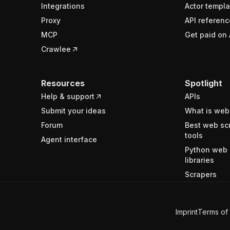
Integrations
Actor templa
Proxy
API referenc
MCP
Get paid on 
Crawlee
Resources
Spotlight
Help & support
APIs
Submit your ideas
What is web
Forum
Best web sc
tools
Agent interface
Python web 
libraries
Scrapers
Imprint
Terms of