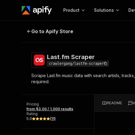
Product
Solutions
De
Last.fm Scraper
Go to Apify Store
Docum
Full r
Get start
Last.fm Scraper
Actor
Pytho
crawlergang/lastfm-scraper
Start here!
Scrape Last.fm music data with search artists, track
Web s
MCP server configurat
Cours
required.
Ready-to-run tools for your AI agents
Configure your Apify MCP
and apps. Just pick one and go.
Actors and tools for seam
Monet
Browse 57,457 Actors
integration with MCP client
Publi
README
I
Pricing
Start building
from $3.00 / 1,000 results
Rating
5.0
(
11
)