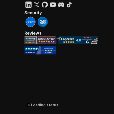
Security
Reviews
Loading status...