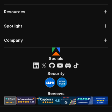
Resources
Spotlight
Company
Socials
Security
Reviews