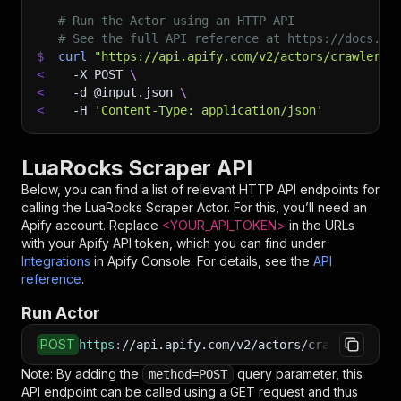
# Run the Actor using an HTTP API
# See the full API reference at https://docs.ap
$
curl
"https://api.apify.com/v2/actors/crawlerga
<
-X
 POST 
\
<
-d
 @input.json 
\
<
-H
'Content-Type: application/json'
LuaRocks Scraper API
Below, you can find a list of relevant HTTP API endpoints for
calling the
LuaRocks Scraper
Actor. For this, you’ll need an
Apify account. Replace
<YOUR_API_TOKEN>
in the URLs
with your Apify API token, which you can find under
Integrations
in Apify Console. For details, see the
API
reference
.
Run Actor
POST
https
:
//api.apify.com/v2/actors/crawlergang~l
Note: By adding the
query parameter, this
method=POST
API endpoint can be called using a GET request and thus