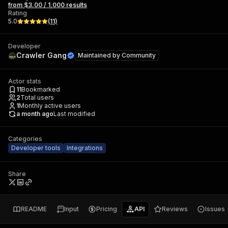
from $3.00 / 1,000 results
Rating
5.0
(
11
)
Developer
Crawler Gang
Maintained by
Community
Actor stats
11
Bookmarked
2
Total users
1
Monthly active users
a month ago
Last modified
Categories
Developer tools
Integrations
Share
README
Input
Pricing
API
Reviews
Issues