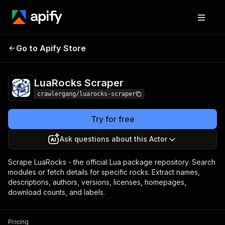
LuaRocks
Pricing
from $3.00 / 1,000
Go to Apify Store
Scraper
results
LuaRocks Scraper
crawlergang/luarocks-scraper
Try for free
Ask questions about this Actor
Scrape LuaRocks - the official Lua package repository. Search
modules or fetch details for specific rocks. Extract names,
descriptions, authors, versions, licenses, homepages,
download counts, and labels.
Pricing