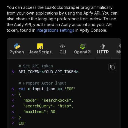
You can access the
LuaRocks Scraper
programmatically
from your own applications by using the Apify API. You can
also choose the language preference from below. To use
the Apify API, you’ll need an Apify account and your API
token, found in
Integrations settings
in Apify Console.
Python
JavaScript
CLI
OpenAPI
HTTP
MCP
# Set API token
$
API_TOKEN
=
<
YOUR_API_TOKEN
>
# Prepare Actor input
$
cat
>
 input.json 
<<
'EOF'
<
{
<
  "mode": "searchRocks",
<
  "searchQuery": "http",
<
  "maxItems": 50
<
}
<
EOF