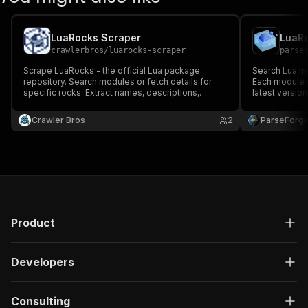
LuaRocks Scraper
LuaRo
crawlerbros
/
luarocks-scraper
parse
Scrape LuaRocks - the official Lua package
Search Lua m
repository. Search modules or fetch details for
Each module r
specific rocks. Extract names, descriptions,
latest versio
authors, versions, licenses, homepages,
link. Useful 
download counts, and labels.
module popula
Crawler Bros
2
ParseForg
ecosystem ac
Product
Developers
Consulting