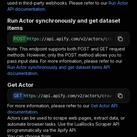
used in third-party webhooks. Please refer to our
Run Actor
API documentation
.
Run Actor synchronously and get dataset
items
POST
https
:
//api.apify.com/v2/actors/crawlergang~l
Note: This endpoint supports both POST and GET request
methods. However, only the POST method allows you to
pass input data. For more information, please refer to our
Run Actor synchronously and get dataset items API
documentation
.
Get Actor
GET
https
:
//api.apify.com/v2/actors/crawlergang~lu
For more information, please refer to our
Get Actor API
documentation
.
Actors can be used to scrape web pages, extract data, or
automate browser tasks. Use the
LuaRocks Scraper
API
programmatically via the Apify API.
You can choose from: