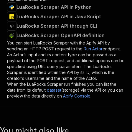
LuaRocks Scraper API in Python
LuaRocks Scraper API in JavaScript
LuaRocks Scraper API through CLI
LuaRocks Scraper OpenAPI definition
You can start
LuaRocks Scraper
with the Apify API by
sending an HTTP POST request to the
Run Actor
endpoint.
An Actor’s input and its content type can be passed as a
payload of the POST request, and additional options can be
specified using URL query parameters. The
LuaRocks
Scraper
is identified within the API by its ID, which is the
creator’s username and the name of the Actor.
When the
LuaRocks Scraper
run finishes you can list the
data from its default
dataset
(storage) via the API or you can
preview the data directly on
Apify Console
.
You might also like