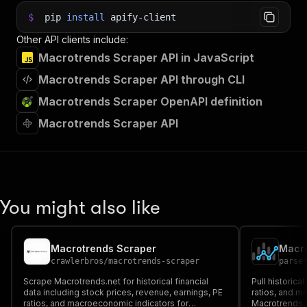
$
pip
install
apify-client
Other API clients include:
Macrotrends Scraper API in JavaScript
Macrotrends Scraper API through CLI
Macrotrends Scraper OpenAPI definition
Macrotrends Scraper API
You might also like
Macrotrends Scraper
crawlerbros
/
macrotrends-scraper
parse
Scrape Macrotrends.net for historical financial
Pull historica
data including stock prices, revenue, earnings, PE
ratios, and m
ratios, and macroeconomic indicators for
Macrotrends. 