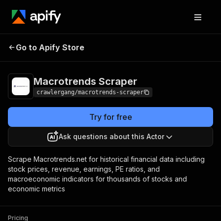
Macrotrends
Pricing
from $3.00 / 1,000
Go to Apify Store
Scraper
results
Macrotrends Scraper
crawlergang/macrotrends-scraper
Try for free
Ask questions about this Actor
Scrape Macrotrends.net for historical financial data including
stock prices, revenue, earnings, PE ratios, and
macroeconomic indicators for thousands of stocks and
economic metrics
Pricing