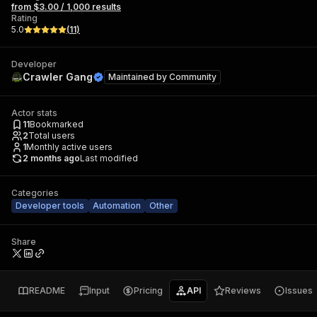
from $3.00 / 1,000 results
Rating
5.0
(
11
)
Developer
Crawler Gang
Maintained by
Community
Actor stats
11
Bookmarked
2
Total users
1
Monthly active users
2 months ago
Last modified
Categories
Developer tools
Automation
Other
Share
README
Input
Pricing
API
Reviews
Issues