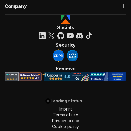
Company
Socials
Security
Reviews
Loading status...
Imprint
Terms of use
Privacy policy
Cookie policy