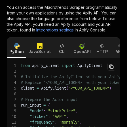
You can access the
Macrotrends Scraper
programmatically
from your own applications by using the Apify API. You can
also choose the language preference from below. To use
the Apify API, you’ll need an Apify account and your API
token, found in
Integrations settings
in Apify Console.
Python
JavaScript
CLI
OpenAPI
HTTP
MCP
1
from
 apify_client 
import
 ApifyClient
2
3
# Initialize the ApifyClient with your Apify A
4
# Replace '<YOUR_API_TOKEN>' with your token.
5
client 
=
 ApifyClient
(
"<YOUR_API_TOKEN>"
)
6
7
# Prepare the Actor input
8
run_input 
=
{
9
"mode"
:
"stockPrice"
,
10
"ticker"
:
"AAPL"
,
11
"frequency"
:
"monthly"
,