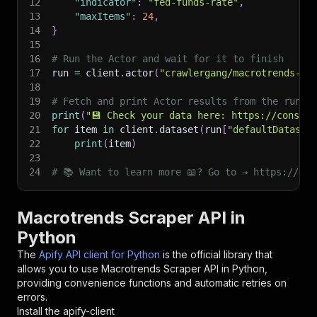
12
"indicator"
:
"fed-funds-rate"
,
13
"maxItems"
:
24
,
14
}
15
16
# Run the Actor and wait for it to finish
17
run 
=
 client
.
actor
(
"crawlergang/macrotrends-sc
18
19
# Fetch and print Actor results from the run's
20
print
(
"💾 Check your data here: https://console
21
for
 item 
in
 client
.
dataset
(
run
[
"defaultDataset
22
print
(
item
)
23
24
# 📚 Want to learn more 📖? Go to → https://doc
Macrotrends Scraper API in
Python
The
Apify API client for Python
is the official library that
allows you to use
Macrotrends Scraper
API in Python,
providing convenience functions and automatic retries on
errors.
Install the apify-client