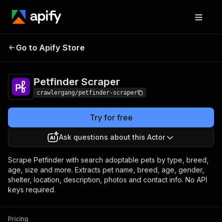
Petfinder
Pricing
from $3.00 / 1,000
Go to Apify Store
Scraper
results
Petfinder Scraper
crawlergang/petfinder-scraper
Try for free
Ask questions about this Actor
Scrape Petfinder with search adoptable pets by type, breed,
age, size and more. Extracts pet name, breed, age, gender,
shelter, location, description, photos and contact info. No API
keys required.
Pricing