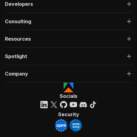
Developers
Consulting
Resources
Spotlight
Company
Socials
Security