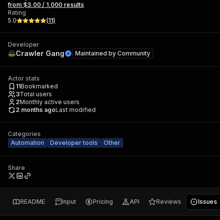
from $3.00 / 1,000 results
Rating
5.0
(
11
)
Developer
Crawler Gang
Maintained by
Community
Actor stats
11
Bookmarked
3
Total users
2
Monthly active users
2 months ago
Last modified
Categories
Automation
Developer tools
Other
Share
README
Input
Pricing
API
Reviews
Issues