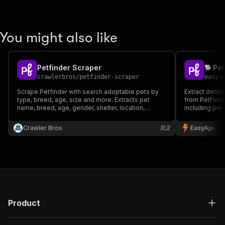
You might also like
Petfinder Scraper
🐕 Pe
crawlerbros
/
petfinder-scraper
easya
Scrape Petfinder with search adoptable pets by
Extract detai
type, breed, age, size and more. Extracts pet
from PetFind
name, breed, age, gender, shelter, location,
including pet 
description, photos and contact info. No API keys
coordinates, 
required.
for pet adopt
Crawler Bros
2
EasyApi
animal welfare
Product