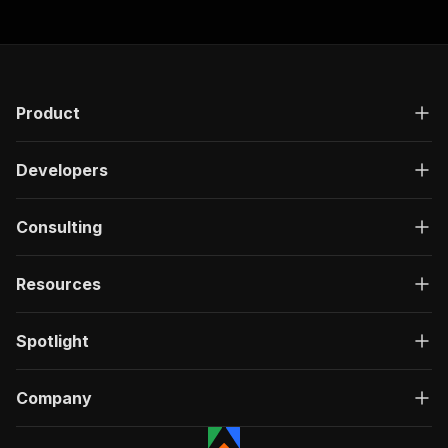
Product
Developers
Consulting
Resources
Spotlight
Company