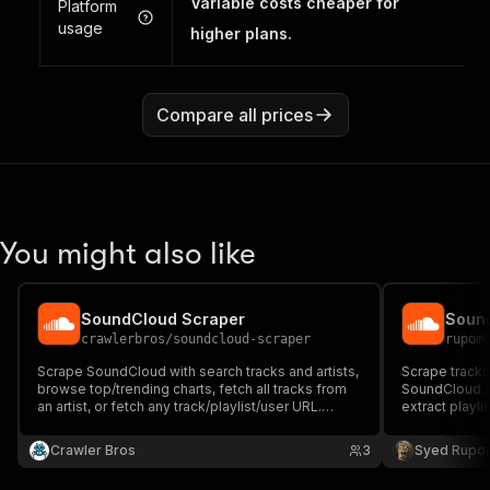
Variable costs cheaper for
Platform
usage
higher plans.
Compare all prices
You might also like
SoundCloud Scraper
Sound
crawlerbros
/
soundcloud-scraper
rupom
Scrape SoundCloud with search tracks and artists,
Scrape tracks
browse top/trending charts, fetch all tracks from
SoundCloud. S
an artist, or fetch any track/playlist/user URL.
extract playl
Extracts plays, likes, reposts, waveforms, artwork,
genre, or loo
genre, tags, and stream URLs. No API key
plays, likes, 
Crawler Bros
3
Syed Rupo
required.
preview URLs