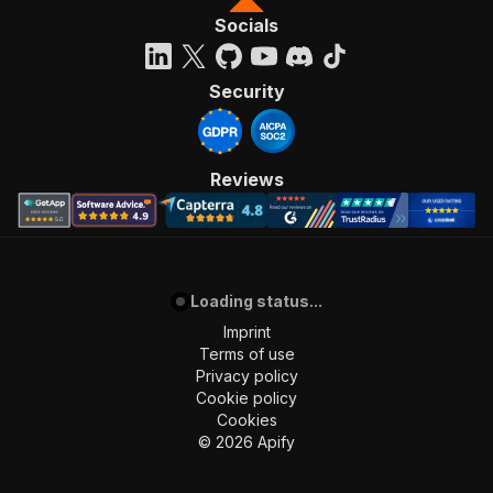
Socials
Security
Reviews
Loading status...
Imprint
Terms of use
Privacy policy
Cookie policy
Cookies
©
2026
Apify