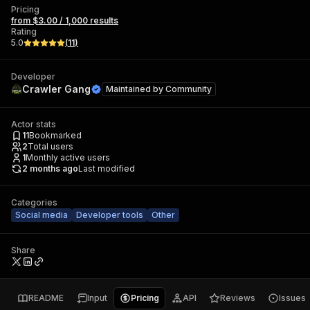
Pricing
from $3.00 / 1,000 results
Rating
5.0
(
11
)
Developer
Crawler Gang
Maintained by
Community
Actor stats
11
Bookmarked
2
Total users
1
Monthly active users
2 months ago
Last modified
Categories
Social media
Developer tools
Other
Share
README
Input
Pricing
API
Reviews
Issues