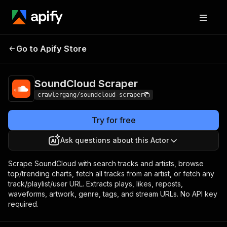
SoundCloud
Pricing
from $3.00 / 1,000
Go to Apify Store
Scraper
results
SoundCloud Scraper
crawlergang/soundcloud-scraper
Try for free
Ask questions about this Actor
Scrape SoundCloud with search tracks and artists, browse
top/trending charts, fetch all tracks from an artist, or fetch any
track/playlist/user URL. Extracts plays, likes, reposts,
waveforms, artwork, genre, tags, and stream URLs. No API key
required.