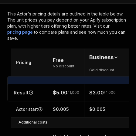
This Actor's pricing details are outlined in the table below.
The unit prices you pay depend on your Apify subscription
plan, with higher tiers offering better rates.
Visit our
pricing page
to compare plans and see how much you can
save.
Business
Free
Pricing
No discount
Gold discount
Result
$5.00
$3.00
/ 1,000
/ 1,000
Actor start
$0.005
$0.005
Additional costs