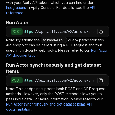
with your Apify API token, which you can find under
<
    "limit": 20,
Integrations
in Apify Console. For details, see the
API
<
    "offset": 0,
reference
.
<
    "sortBy": "newest"
<
  }
Run Actor
<
}
<
EOF
POST
https
:
//api.apify.com/v2/actors/crawlio~agoda
Note: By adding the
# Run the Actor using an HTTP API
query parameter, this
method=POST
API endpoint can be called using a GET request and thus
# See the full API reference at https://docs.ap
used in third-party webhooks. Please refer to our
$
curl
"https://api.apify.com/v2/actors/crawlio~a
Run Actor
API documentation
<
-X
 POST 
\
.
<
-d
 @input.json 
\
Run Actor synchronously and get dataset
<
-H
'Content-Type: application/json'
items
POST
https
:
//api.apify.com/v2/actors/crawlio~agoda
Note: This endpoint supports both POST and GET request
methods. However, only the POST method allows you to
pass input data. For more information, please refer to our
Run Actor synchronously and get dataset items API
documentation
.