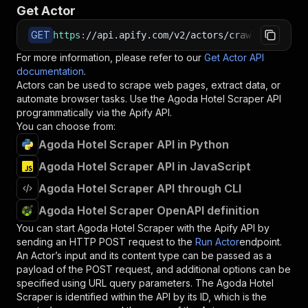
Get Actor
GET
https
:
//api.apify.com/v2/actors/crawlio~agoda-
For more information, please refer to our
Get Actor API
documentation
.
Actors can be used to scrape web pages, extract data, or
automate browser tasks. Use the
Agoda Hotel Scraper
API
programmatically via the Apify API.
You can choose from:
Agoda Hotel Scraper API in Python
Agoda Hotel Scraper API in JavaScript
Agoda Hotel Scraper API through CLI
Agoda Hotel Scraper OpenAPI definition
You can start
Agoda Hotel Scraper
with the Apify API by
sending an HTTP POST request to the
Run Actor
endpoint.
An Actor’s input and its content type can be passed as a
payload of the POST request, and additional options can be
specified using URL query parameters. The
Agoda Hotel
Scraper
is identified within the API by its ID, which is the