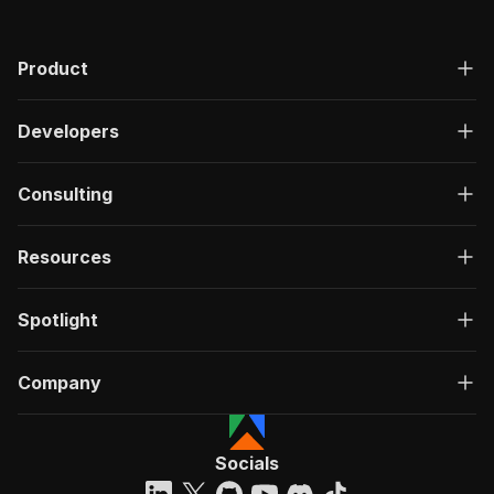
Product
Developers
Consulting
Resources
Spotlight
Company
Socials