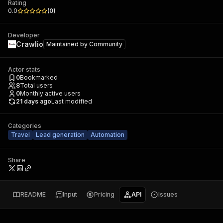
Rating
0.0
(
0
)
Developer
Crawlio
Maintained by
Community
Actor stats
0
Bookmarked
8
Total users
0
Monthly active users
21 days ago
Last modified
Categories
Travel
Lead generation
Automation
Share
README
Input
Pricing
API
Issues