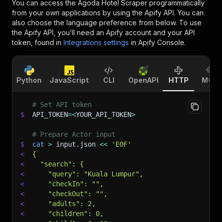
You can access the
Agoda Hotel Scraper
programmatically
from your own applications by using the Apify API. You can
also choose the language preference from below. To use
the Apify API, you’ll need an Apify account and your API
token, found in
Integrations settings
in Apify Console.
Python
JavaScript
CLI
OpenAPI
HTTP
MCP
# Set API token
$
API_TOKEN
=
<
YOUR_API_TOKEN
>
# Prepare Actor input
$
cat
>
 input.json 
<<
'EOF'
<
{
<
  "search": {
<
    "query": "Kuala Lumpur",
<
    "checkIn": "",
<
    "checkOut": "",
<
    "adults": 2,
<
    "children": 0,