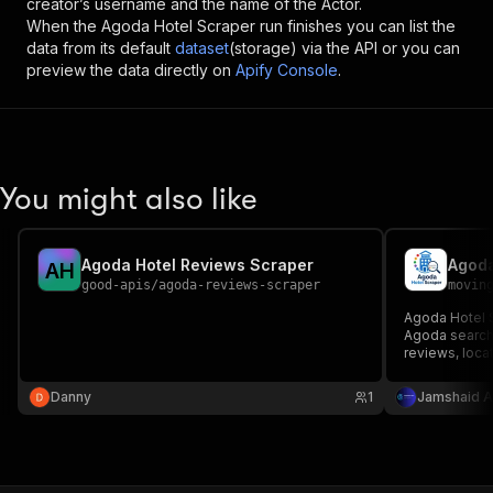
creator’s username and the name of the Actor.
When the
Agoda Hotel Scraper
run finishes you can list the
data from its default
dataset
(storage) via the API or you can
preview the data directly on
Apify Console
.
You might also like
Agoda Hotel Reviews Scraper
Agoda
A
H
good-apis
/
agoda-reviews-scraper
movin
Agoda Hotel S
Agoda search 
reviews, locat
supports pagi
stay dates, a
Danny
1
Jamshaid A
Apify dataset