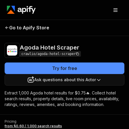
Agoda Hotel
Pricing
from $0.60 / 1,000
Go to Apify Store
Scraper
search results
Agoda Hotel Scraper
crawlio/agoda-hotel-scraper
Try for free
Ask questions about this Actor
Extract 1,000 Agoda hotel results for $0.75🔥. Collect hotel
search results, property details, live room prices, availability,
ratings, reviews, amenities, and booking information.
Pricing
from $0.60 / 1,000 search results