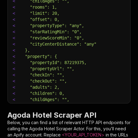
<
    "childAges": "",
<
    "rooms": 1,
<
    "limit": 20,
<
    "offset": 0,
<
    "propertyType": "any",
<
    "starRatingMin": "0",
<
    "reviewScoreMin": "0",
<
    "cityCenterDistance": "any"
<
  },
<
  "property": {
<
    "propertyId": 87219375,
<
    "propertyUrl": "",
<
    "checkIn": "",
<
    "checkOut": "",
<
    "adults": 2,
<
    "children": 0,
<
    "childAges": "",
<
    "rooms": 1,
<
    "enrichPricing": false
Agoda Hotel Scraper API
<
  },
Below, you can find a list of relevant HTTP API endpoints for
<
  "reviews": {
calling the
Agoda Hotel Scraper
Actor. For this, you’ll need
<
    "propertyId": 61727253,
an Apify account. Replace
<YOUR_API_TOKEN>
in the URLs
<
    "propertyUrl": "",