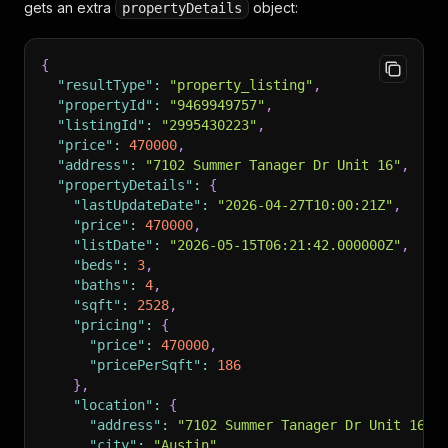
]
,
gets an extra
object:
propertyDetails
"sourceName"
:
"UnlockMLS"
,
"sourceType"
:
"mls"
}
{
"resultType"
:
"property_listing"
,
"propertyId"
:
"9469949757"
,
"listingId"
:
"2995430223"
,
"price"
:
470000
,
"address"
:
"7102 Summer Tanager Dr Unit 16"
,
"propertyDetails"
:
{
"lastUpdateDate"
:
"2026-04-27T10:00:21Z"
,
"price"
:
470000
,
"listDate"
:
"2026-05-15T06:21:42.000000Z"
,
"beds"
:
3
,
"baths"
:
4
,
"sqft"
:
2528
,
"pricing"
:
{
"price"
:
470000
,
"pricePerSqft"
:
186
}
,
"location"
:
{
"address"
:
"7102 Summer Tanager Dr Unit 16"
,
"city"
:
"Austin"
,