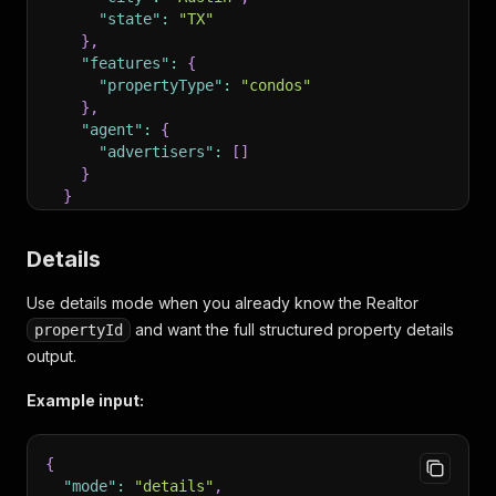
"state"
:
"TX"
}
,
"features"
:
{
"propertyType"
:
"condos"
}
,
"agent"
:
{
"advertisers"
:
[
]
}
}
}
Details
Use details mode when you already know the Realtor
and want the full structured property details
propertyId
output.
Example input:
{
"mode"
:
"details"
,