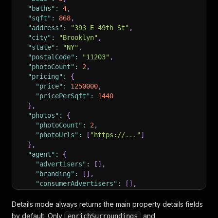
"baths"
:
4
,
"sqft"
:
868
,
"address"
:
"393 E 49th St"
,
"city"
:
"Brooklyn"
,
"state"
:
"NY"
,
"postalCode"
:
"11203"
,
"photoCount"
:
2
,
"pricing"
:
{
"price"
:
1250000
,
"pricePerSqft"
:
1440
}
,
"photos"
:
{
"photoCount"
:
2
,
"photoUrls"
:
[
"https://..."
]
}
,
"agent"
:
{
"advertisers"
:
[
]
,
"branding"
:
[
]
,
"consumerAdvertisers"
:
[
]
,
"source"
:
{
"name"
:
"Brooklyn"
,
Details mode always returns the main property details fields
"type"
:
"mls"
,
by default. Only
and
enrichSurroundings