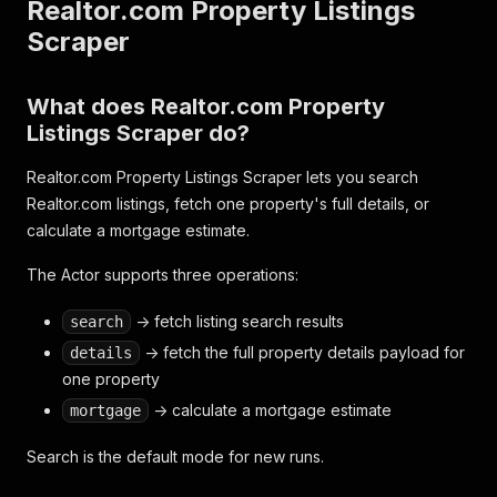
Realtor.com Property Listings
Scraper
What does Realtor.com Property
Listings Scraper do?
Realtor.com Property Listings Scraper lets you search
Realtor.com listings, fetch one property's full details, or
calculate a mortgage estimate.
The Actor supports three operations:
-> fetch listing search results
search
-> fetch the full property details payload for
details
one property
-> calculate a mortgage estimate
mortgage
Search is the default mode for new runs.