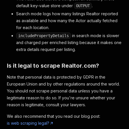
default key-value store under
.
OUTPUT
Search mode logs how many listings Realtor reported
as available and how many the Actor actually fetched
for each location.
in search mode is slower
includePropertyDetails
and charged per enriched listing because it makes one
extra details request per listing.
Is it legal to scrape Realtor.com?
Note that personal data is protected by GDPR in the
European Union and by other regulations around the world.
You should not scrape personal data unless you have a
legitimate reason to do so. If you're unsure whether your
reason is legitimate, consult your lawyers.
We also recommend that you read our blog post:
is web scraping legal?