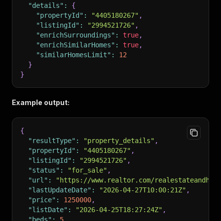
"details"
:
{
"propertyId"
:
"4405180267"
,
"listingId"
:
"2994521726"
,
"enrichSurroundings"
:
true
,
"enrichSimilarHomes"
:
true
,
"similarHomesLimit"
:
12
}
}
Example output:
{
"resultType"
:
"property_details"
,
"propertyId"
:
"4405180267"
,
"listingId"
:
"2994521726"
,
"status"
:
"for_sale"
,
"url"
:
"https://www.realtor.com/realestateandhom
"lastUpdateDate"
:
"2026-04-27T10:00:21Z"
,
"price"
:
1250000
,
"listDate"
:
"2026-04-25T18:27:24Z"
,
"beds"
:
5
,