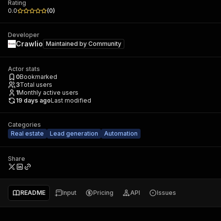
Rating
0.0
(
0
)
Developer
Crawlio
Maintained by
Community
Actor stats
0
Bookmarked
3
Total users
1
Monthly active users
19 days ago
Last modified
Categories
Real estate
Lead generation
Automation
Share
README
Input
Pricing
API
Issues