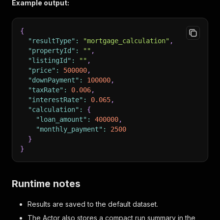
}
Example output:
}
{
"resultType"
:
"mortgage_calculation"
,
"propertyId"
:
""
,
"listingId"
:
""
,
"price"
:
500000
,
"downPayment"
:
100000
,
"taxRate"
:
0.006
,
"interestRate"
:
0.065
,
"calculation"
:
{
"loan_amount"
:
400000
,
"monthly_payment"
:
2500
}
}
Runtime notes
Results are saved to the default dataset.
The Actor also stores a compact run summary in the