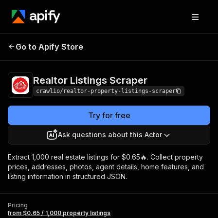
Realtor Listings
Pricing
from $0.65 / 1,000
Go to Apify Store
Scraper
property listings
Realtor Listings Scraper
crawlio/realtor-property-listings-scraper
Try for free
Ask questions about this Actor
Extract 1,000 real estate listings for $0.65🔥. Collect property
prices, addresses, photos, agent details, home features, and
listing information in structured JSON.
Pricing
from $0.65 / 1,000 property listings