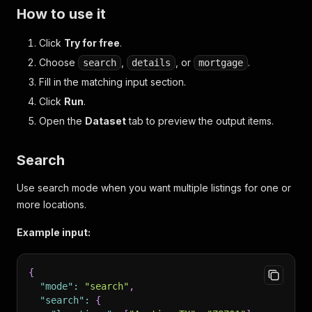
How to use it
Click
Try for free
.
Choose
,
, or
.
search
details
mortgage
Fill in the matching input section.
Click
Run
.
Open the
Dataset
tab to preview the output items.
Search
Use search mode when you want multiple listings for one or
more locations.
Example input:
{
"mode"
:
"search"
,
"search"
:
{