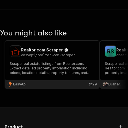
You might also like
Realtor.com Scraper 🏠
R
S
easyapi
/
realtor-com-scraper
onear
Scrape real estate listings from Realtor.com.
Scrape real e
Extract detailed property information including
Realtor.com in
prices, location details, property features, and
property ima
more. Perfect for real estate market analysis and
property research.
EasyApi
29
Luan M.
Product