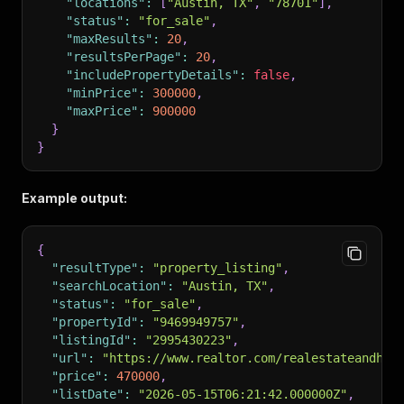
"locations"
:
[
"Austin, TX"
,
"78701"
]
,
"status"
:
"for_sale"
,
"maxResults"
:
20
,
"resultsPerPage"
:
20
,
"includePropertyDetails"
:
false
,
"minPrice"
:
300000
,
"maxPrice"
:
900000
}
}
Example output:
{
"resultType"
:
"property_listing"
,
"searchLocation"
:
"Austin, TX"
,
"status"
:
"for_sale"
,
"propertyId"
:
"9469949757"
,
"listingId"
:
"2995430223"
,
"url"
:
"https://www.realtor.com/realestateandhom
"price"
:
470000
,
"listDate"
:
"2026-05-15T06:21:42.000000Z"
,