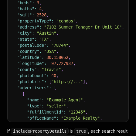
"beds"
:
3
,
"baths"
:
4
,
"sqft"
:
2528
,
"propertyType"
:
"condos"
,
"address"
:
"7102 Summer Tanager Dr Unit 16"
,
"city"
:
"Austin"
,
"state"
:
"TX"
,
"postalCode"
:
"78744"
,
"country"
:
"USA"
,
"latitude"
:
30.158052
,
"longitude"
:
-97.727937
,
"county"
:
"Travis"
,
"photoCount"
:
40
,
"photoUrls"
:
[
"https://..."
]
,
"advertisers"
:
[
{
"name"
:
"Example Agent"
,
"type"
:
"seller"
,
"fulfillmentId"
:
"12345"
,
"officeName"
:
"Example Realty"
,
"builderName"
:
null
}
If
is
, each search result
includePropertyDetails
true