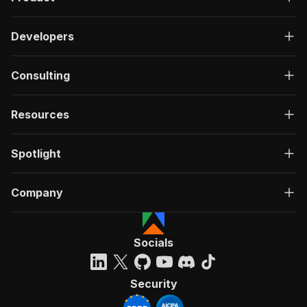
Developers
Consulting
Resources
Spotlight
Company
Socials
Security