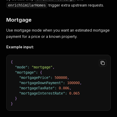
"agents"
:
[
]
trigger extra upstream requests.
enrichSimilarHomes
}
}
,
"location"
:
{
Mortgage
"address"
:
"393 E 49th St"
,
"city"
:
"Brooklyn"
,
Use mortgage mode when you want an estimated mortgage
"state"
:
"NY"
payment for a price or a known property.
}
,
"features"
:
{
Example input:
"propertyType"
:
"single_family"
}
,
"priceHistory"
:
{
{
"taxHistory"
:
[
]
"mode"
:
"mortgage"
,
}
,
"mortgage"
:
{
"surroundings"
:
{
"mortgagePrice"
:
500000
,
"noise"
:
{
"mortgageDownPayment"
:
100000
,
"score"
:
2
"mortgageTaxRate"
:
0.006
,
}
"mortgageInterestRate"
:
0.065
}
,
}
"similarHomes"
:
{
}
"count"
:
12
,
"results"
:
[
]