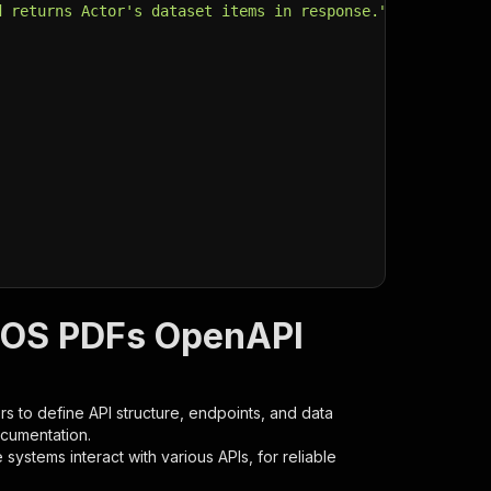
d returns Actor's dataset items in response."
,
IOS PDFs OpenAPI
s to define API structure, endpoints, and data
ocumentation.
ystems interact with various APIs, for reliable