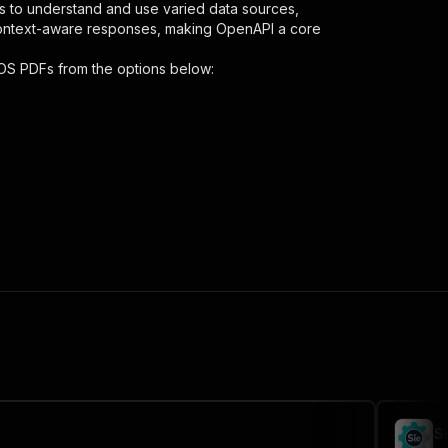
s to understand and use varied data sources,
context-aware responses, making OpenAPI a core
OS PDFs
from the options below:
nt-downloader"
,
 the initiated run in response."
,
S