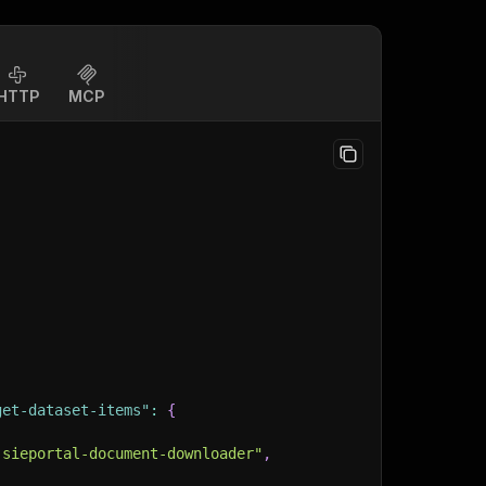
HTTP
MCP
get-dataset-items"
:
{
-sieportal-document-downloader"
,