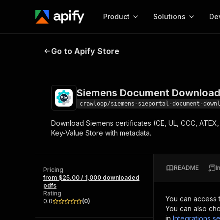
Product
Solutions
De
Siemens Document Downloader —
Go to Apify Store
Docum
Full r
Get start
Siemens Document Download
Actor
Pytho
crawloop/siemens-sieportal-document-down
Start here!
Download Siemens certificates (CE, UL, CCC, ATEX, 
Web s
MCP server configurat
Cours
Key-Value Store with metadata.
Ready-to-run tools for your AI agents
Configure your Apify MCP
and apps. Just pick one and go.
Actors and tools for seam
Monet
Browse 57,457 Actors
integration with MCP client
Publi
README
I
Pricing
Start building
from $25.00 / 1,000 downloaded
pdfs
Rating
You can access 
0.0
(
0
)
You can also cho
in
Integrations se