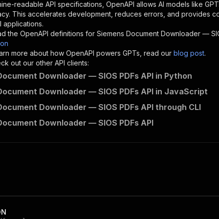
"description"
:
"Enter your Apify token here"
ine-readable API specifications, OpenAPI allows AI models like GPT
acy. This accelerates development, reduces errors, and provides 
 applications.
sponses"
:
{
d the OpenAPI definitions for
Siemens Document Downloader — SI
200"
:
{
son
"description"
:
"OK"
 learn more about how OpenAPI powers GPTs, read our
blog post
.
k out our other API clients:
Document Downloader — SIOS PDFs API in Python
Document Downloader — SIOS PDFs API in JavaScript
crawloop~siemens-sieportal-document-downloader/runs"
:
{
Document Downloader — SIOS PDFs API through CLI
"
:
{
erationId"
:
"runs-sync-crawloop-siemens-sieportal-docume
Document Downloader — SIOS PDFs API
openai-isConsequential"
:
false
,
mmary"
:
"Executes an Actor and returns information about
gs"
:
[
Run Actor"
questBody"
:
{
required"
:
true
,
content"
:
{
"application/json"
:
{
ON
"schema"
:
{