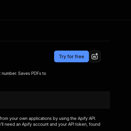
Pricing
from $25.00 / 1,000 downloaded pdfs
Consulting
e AI
Apify Professional Services
t getting blocked
Try for free
Apify Partners
r IP addresses
om your code
rt number. Saves PDFs to
d out last month. Many
Join our Discord
rs earn over $3k.
nd crawling library
Talk to other builders
ning now
rom your own applications by using the Apify API.
’ll need an Apify account and your API token, found