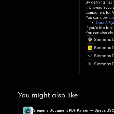
By defining mach
}
improving accur
]
,
component for AI
"re
You can downloa
"
OpenAPI.j
If you’d like to
}
You can also chec
}
Siemens 
}
}
,
Siemens 
"/acts/
Siemens 
"post
"op
Siemens 
"x-
"su
"ta
"
]
,
"re
You might also like
"
"
Siemens Document PDF Parser — Specs JS