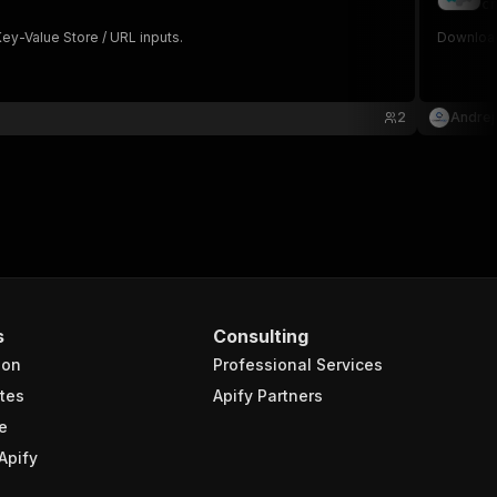
cr
ey-Value Store / URL inputs.
Download
2
Andrej
s
Consulting
ion
Professional Services
tes
Apify Partners
e
Apify