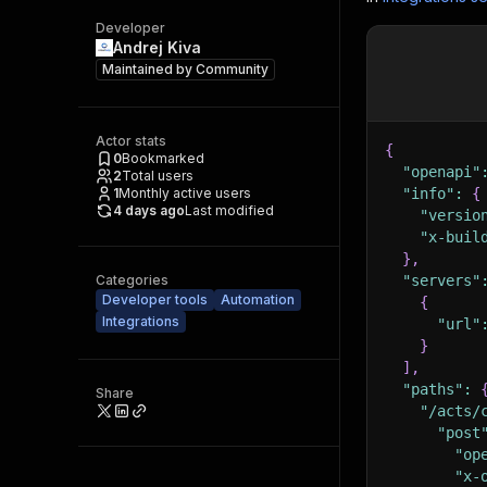
Developer
Andrej Kiva
Maintained by
Community
Actor stats
{
0
Bookmarked
"openapi"
2
Total users
1
Monthly active users
"info"
:
{
4 days ago
Last modified
"versio
"x-buil
}
,
Categories
"servers"
Developer tools
Automation
{
Integrations
"url"
}
]
,
"paths"
:
Share
"/acts/
"post
"op
"x-