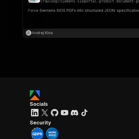
crawloop
/
siemens-sieportal-product-document-p
Parse Siemens SIOS PDFs into structured JSON: specification
}
}
,
Andrej Kiva
"pa
{
}
]
,
Socials
"re
"
Security