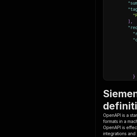
"su
"ta
"
]
,
"re
"
"
}
}
,
"pa
Siemen
{
definit
OpenAPI is a sta
formats in a mac
OpenAPI is effec
integrations and