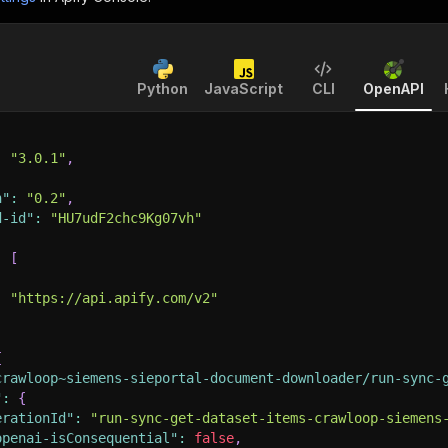
Python
JavaScript
CLI
OpenAPI
:
"3.0.1"
,
n"
:
"0.2"
,
d-id"
:
"HU7udF2chc9Kg07vh"
:
[
:
"https://api.apify.com/v2"
{
crawloop~siemens-sieportal-document-downloader/run-sync-
"
:
{
erationId"
:
"run-sync-get-dataset-items-crawloop-siemens
openai-isConsequential"
:
false
,