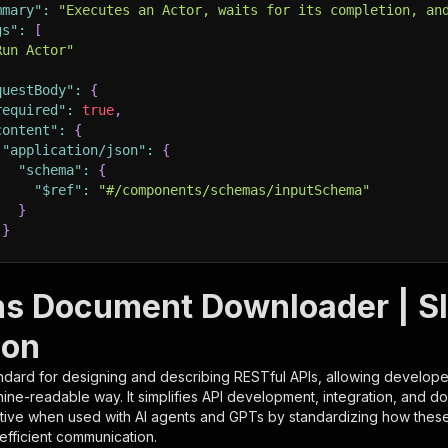
mmary"
:
"Executes an Actor, waits for its completion, an
gs"
:
[
Run Actor"
questBody"
:
{
required"
:
true
,
content"
:
{
"application/json"
:
{
"schema"
:
{
"$ref"
:
"#/components/schemas/inputSchema"
}
}
rameters"
:
[
s Document Downloader | S
"name"
:
"token"
,
ion
"in"
:
"query"
,
"required"
:
true
,
ndard for designing and describing RESTful APIs, allowing developer
"schema"
:
{
hine-readable way. It simplifies API development, integration, and d
"type"
:
"string"
tive when used with AI agents and GPTs by standardizing how these s
}
,
 efficient communication.