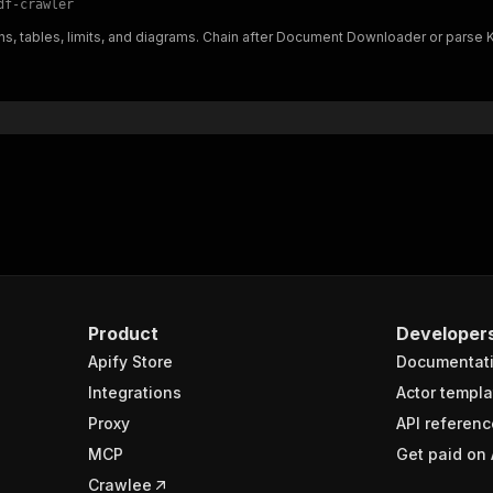
df-crawler
"$ref"
:
"#/components/schemas/inputSchema"
s, tables, limits, and diagrams. Chain after Document Downloader or parse K
}
}
rameters"
:
[
"name"
:
"token"
,
"in"
:
"query"
,
"required"
:
true
,
"schema"
:
{
"type"
:
"string"
}
,
"description"
:
"Enter your Apify token here"
Product
Developer
Apify Store
Documentat
sponses"
:
{
200"
:
{
Integrations
Actor templa
"description"
:
"OK"
,
Proxy
API referenc
"content"
:
{
MCP
Get paid on 
"application/json"
:
{
"schema"
:
{
Crawlee