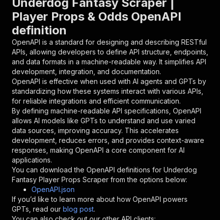
Underdog Fantasy Scraper |
{
Player Props & Odds OpenAPI
"name"
:
"token"
,
definition
"in"
:
"query"
,
"required"
:
true
,
OpenAPI is a standard for designing and describing RESTful
"schema"
:
{
APIs, allowing developers to define API structure, endpoints,
"type"
:
"string"
and data formats in a machine-readable way. It simplifies API
}
,
development, integration, and documentation.
"description"
:
"Enter your Apify token
OpenAPI is effective when used with AI agents and GPTs by
}
standardizing how these systems interact with various APIs,
]
,
for reliable integrations and efficient communication.
"responses"
:
{
By defining machine-readable API specifications, OpenAPI
"200"
:
{
allows AI models like GPTs to understand and use varied
"description"
:
"OK"
data sources, improving accuracy. This accelerates
}
development, reduces errors, and provides context-aware
}
responses, making OpenAPI a core component for AI
}
applications.
}
,
You can download the OpenAPI definitions for
Underdog
"/acts/crawloop~underdog-fantasy-player-props-
Fantasy Player Props Scraper
from the options below:
"post"
:
{
OpenAPI.json
"operationId"
:
"runs-sync-crawloop-underdo
If you’d like to learn more about how OpenAPI powers
"x-openai-isConsequential"
:
false
,
GPTs, read our
blog post
.
"summary"
:
"Executes an Actor and returns 
You can also check out our other API clients: