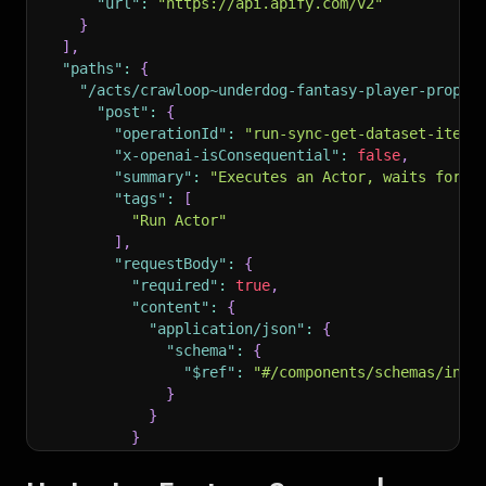
"url"
:
"https://api.apify.com/v2"
}
]
,
"paths"
:
{
"/acts/crawloop~underdog-fantasy-player-props-
"post"
:
{
"operationId"
:
"run-sync-get-dataset-items
"x-openai-isConsequential"
:
false
,
"summary"
:
"Executes an Actor, waits for i
"tags"
:
[
"Run Actor"
]
,
"requestBody"
:
{
"required"
:
true
,
"content"
:
{
"application/json"
:
{
"schema"
:
{
"$ref"
:
"#/components/schemas/inpu
}
}
}
}
,
"parameters"
:
[