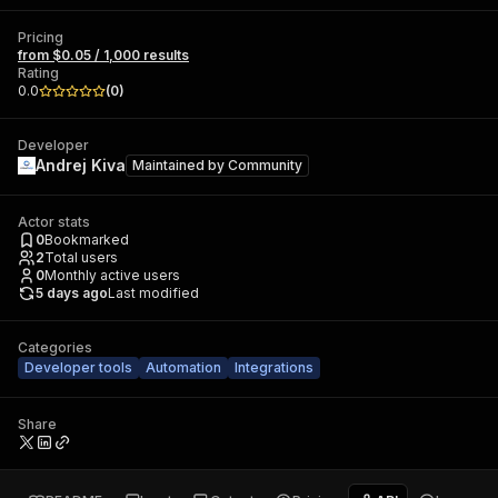
Pricing
from $0.05 / 1,000 results
Rating
0.0
(
0
)
Developer
Andrej Kiva
Maintained by
Community
Actor stats
0
Bookmarked
2
Total users
0
Monthly active users
5 days ago
Last modified
Categories
Developer tools
Automation
Integrations
Share