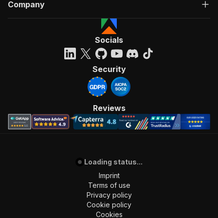
Company
]
,
"requestBody"
:
{
"required"
:
true
,
"content"
:
{
Socials
"application/json"
:
{
"schema"
:
{
"$ref"
:
"#/components/schemas/inpu
Security
}
}
}
}
,
Reviews
"parameters"
:
[
{
"name"
:
"token"
,
"in"
:
"query"
,
"required"
:
true
,
"schema"
:
{
Loading status...
"type"
:
"string"
Imprint
}
,
Terms of use
"description"
:
"Enter your Apify token
Privacy policy
}
Cookie policy
]
,
Cookies