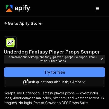
Underdog Fantasy
Pricing
from $0.05 /
Go to Apify Store
Player Props Scraper
1,000 results
Underdog Fantasy Player Props Scraper
crawloop/underdog-fantasy-player-props-scraper-real-
time-lines-odds
Try for free
Ask questions about this Actor
Scrape live Underdog Fantasy player props — over/under
lines, American/decimal odds, pitchers, and weather across 18
leagues. No login. Part of Crawloop DFS Props Suite.