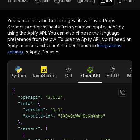
README
Input
Output
Pricing
API
Issues
You can access the
Underdog Fantasy Player Props
Scraper
programmatically from your own applications by
using the Apify API. You can also choose the language
preference from below. To use the Apify API, you’ll need an
Apify account and your API token, found in
Integrations
settings
in Apify Console.
Python
JavaScript
CLI
OpenAPI
HTTP
MCP
{
"openapi"
:
"3.0.1"
,
"info"
:
{
"version"
:
"1.1"
,
"x-build-id"
:
"IX9yDeWVj0eKmXmhb"
}
,
"servers"
:
[
{