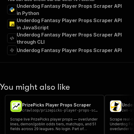
"tags"
:
[
Underdog Fantasy Player Props Scraper API
"Run Actor"
in Python
]
,
Underdog Fantasy Player Props Scraper API
"requestBody"
:
{
"required"
:
true
,
in JavaScript
"content"
:
{
Underdog Fantasy Player Props Scraper API
"application/json"
:
{
through CLI
"schema"
:
{
Underdog Fantasy Player Props Scraper API
"$ref"
:
"#/components/schemas/inpu
}
}
}
}
,
"parameters"
:
[
You might also like
{
"name"
:
"token"
,
"in"
:
"query"
,
"required"
:
true
,
PrizePicks Player Props Scraper
"schema"
:
{
crawloop
/
prizepicks-player-props-scraper
zen-s
"type"
:
"string"
Scrape live PrizePicks player props — over/under
Scrape real-t
}
,
lines, demon/goblin odds tiers, matchups, and 51
Underdog Fant
"description"
:
"Enter your Apify token
fields across 29 leagues. No login. Part of
over/under li
Crawloop DFS Props Suite.
}
payout multip