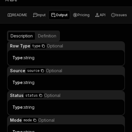
README
Input
Output
Pricing
API
Issues
Description
Definition
Row Type
Optional
type
Type
:
string
Source
Optional
source
Type
:
string
Status
Optional
status
Type
:
string
Mode
Optional
mode
Type
:
string