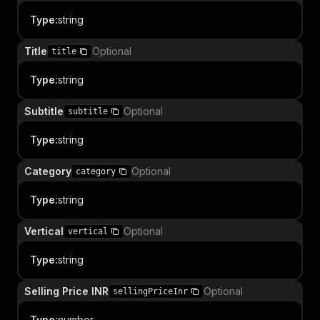
Type
:
string
Title
Optional
title
Type
:
string
Subtitle
Optional
subtitle
Type
:
string
Category
Optional
category
Type
:
string
Vertical
Optional
vertical
Type
:
string
Selling Price INR
Optional
sellingPriceInr
Type
:
number