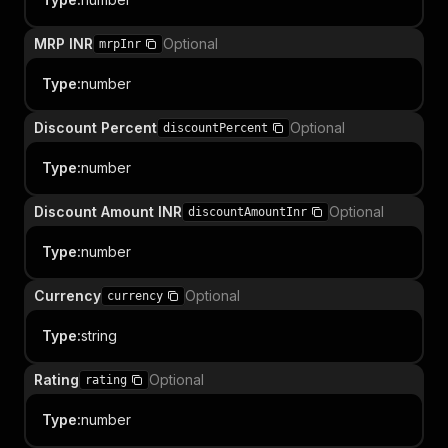
MRP INR
Optional
mrpInr
Type
:
number
Discount Percent
Optional
discountPercent
Type
:
number
Discount Amount INR
Optional
discountAmountInr
Type
:
number
Currency
Optional
currency
Type
:
string
Rating
Optional
rating
Type
:
number