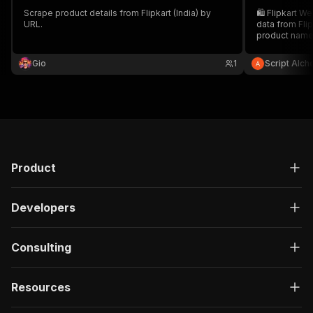
Scrape product details from Flipkart (India) by
🛍️ Flipkart W
URL.
data from Flip
product name,
rating, and U
in CSV or JSON
Gio
1
Script Alc
and product a
Product
Developers
Consulting
Resources