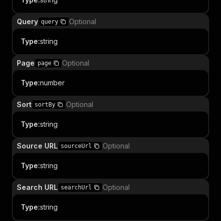
Query
Optional
query
Type
:
string
Page
Optional
page
Type
:
number
Sort
Optional
sortBy
Type
:
string
Source URL
Optional
sourceUrl
Type
:
string
Search URL
Optional
searchUrl
Type
:
string