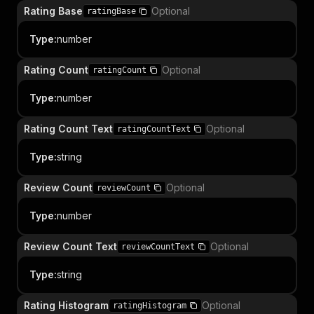
Rating Base
Optional
ratingBase
Type
:
number
Rating Count
Optional
ratingCount
Type
:
number
Rating Count Text
Optional
ratingCountText
Type
:
string
Review Count
Optional
reviewCount
Type
:
number
Review Count Text
Optional
reviewCountText
Type
:
string
Rating Histogram
Optional
ratingHistogram