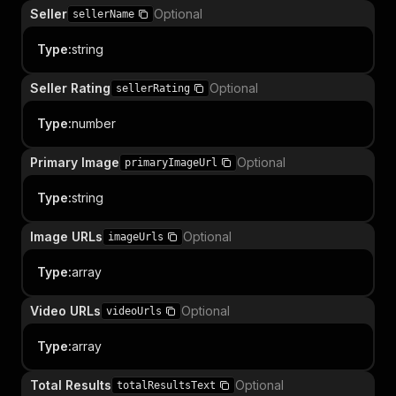
Seller
Optional
sellerName
Type
:
string
Seller Rating
Optional
sellerRating
Type
:
number
Primary Image
Optional
primaryImageUrl
Type
:
string
Image URLs
Optional
imageUrls
Type
:
array
Video URLs
Optional
videoUrls
Type
:
array
Total Results
Optional
totalResultsText