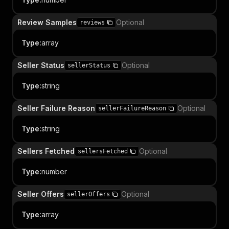
Review Samples
Optional
reviews
Type
:
array
Seller Status
Optional
sellerStatus
Type
:
string
Seller Failure Reason
Optional
sellerFailureReason
Type
:
string
Sellers Fetched
Optional
sellersFetched
Type
:
number
Seller Offers
Optional
sellerOffers
Type
:
array