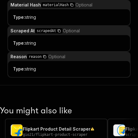
Material Hash
Optional
materialHash
Type
:
string
Scraped At
Optional
scrapedAt
Type
:
string
Reason
Optional
reason
Type
:
string
You might also like
Flipkart Product Detail Scraper
Flipk
gio21
/
flipkart-product-scraper
scrip