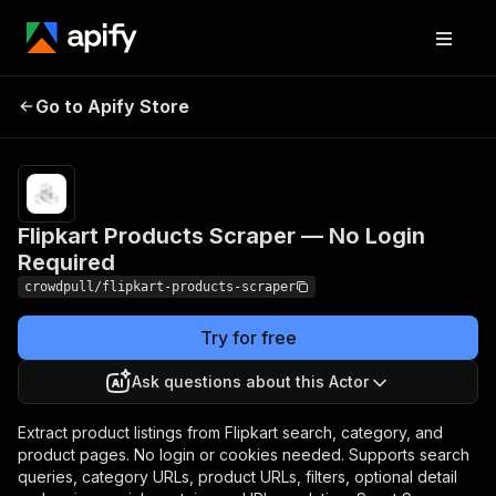
Flipkart Products
Pricing
from $2.20 /
Go to Apify Store
Scraper — No Login
1,000 product
listing extracteds
Required
Flipkart Products Scraper — No Login
Required
crowdpull/flipkart-products-scraper
Try for free
Ask questions about this Actor
Extract product listings from Flipkart search, category, and
product pages. No login or cookies needed. Supports search
queries, category URLs, product URLs, filters, optional detail