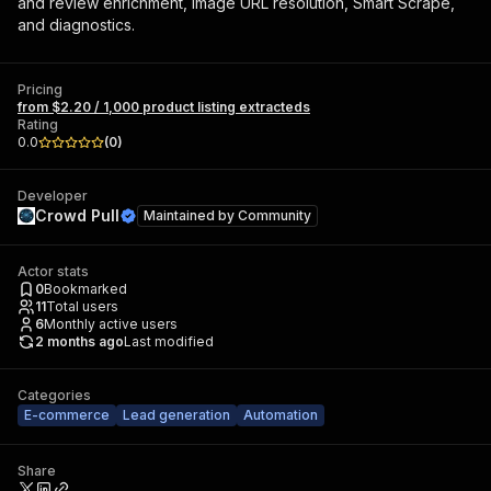
and review enrichment, image URL resolution, Smart Scrape,
and diagnostics.
Pricing
from $2.20 / 1,000 product listing extracteds
Rating
0.0
(
0
)
Developer
Crowd Pull
Maintained by
Community
Actor stats
0
Bookmarked
11
Total users
6
Monthly active users
2 months ago
Last modified
Categories
E-commerce
Lead generation
Automation
Share