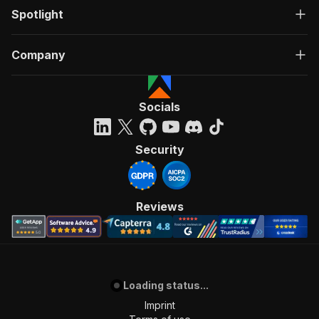
Spotlight
Company
Socials
Security
Reviews
Loading status...
Imprint