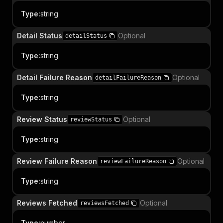
Type
:
string
Detail Status
Optional
detailStatus
Type
:
string
Detail Failure Reason
Optional
detailFailureReason
Type
:
string
Review Status
Optional
reviewStatus
Type
:
string
Review Failure Reason
Optional
reviewFailureReason
Type
:
string
Reviews Fetched
Optional
reviewsFetched
Type
:
number