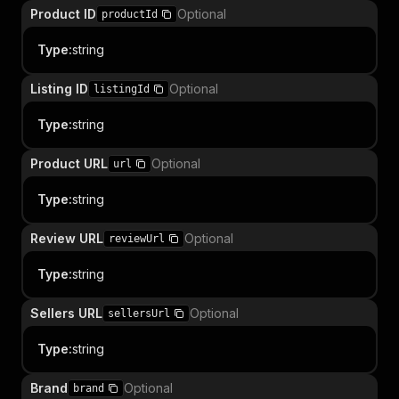
Product ID
Optional
productId
Type
:
string
Listing ID
Optional
listingId
Type
:
string
Product URL
Optional
url
Type
:
string
Review URL
Optional
reviewUrl
Type
:
string
Sellers URL
Optional
sellersUrl
Type
:
string
Brand
Optional
brand