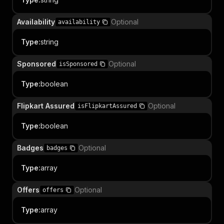
Availability
Optional
availability
Type
:
string
Sponsored
Optional
isSponsored
Type
:
boolean
Flipkart Assured
Optional
isFlipkartAssured
Type
:
boolean
Badges
Optional
badges
Type
:
array
Offers
Optional
offers
Type
:
array