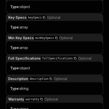
Type
:
object
Key Specs
Optional
keySpecs
Type
:
array
Min Key Specs
Optional
minKeySpecs
Type
:
array
Full Specifications
Optional
fullSpecifications
Type
:
object
Description
Optional
description
Type
:
string
Warranty
Optional
warranty
Type
:
string