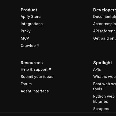
Product
Developer
Apify Store
Documentat
Integrations
Actor templa
Proxy
API referenc
MCP
Get paid on 
Crawlee
Resources
Spotlight
Help & support
APIs
Submit your ideas
What is web
Forum
Best web sc
tools
Agent interface
Python web 
libraries
Scrapers