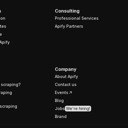
s
Consulting
ion
Professional Services
tes
Apify Partners
e
Apify
Company
About Apify
 scraping?
Contact us
raping
Events
Blog
scraping
Jobs
We're hiring!
Brand