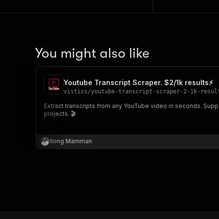
You might also like
Youtube Transcript Scraper. $2/1k results⚡
vistics
/
youtube-transcript-scraper-2-1k-resul
Extract transcripts from any YouTube video in seconds. Supports auto-generated & manual captions, timestamps, JSON & plain text output. Perfect for content creators, researchers, SEO & NLP
projects. 🎬
Ilong Mamman