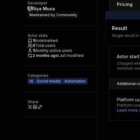
Developer
Pricing
Iliya Musa
Maintained by
Community
Result
Actor stats
Single result in
1
Bookmarked
8
Total users
1
Monthly active users
2 months ago
Last modified
Actor start
Charged whe
minimum one
Categories
AI
Social media
Automation
Additional c
Platform u
Share
Platform usa
Learn more