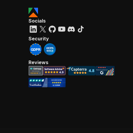
Socials
Security
Reviews