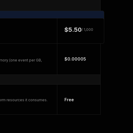
$5.50
/ 1,000
$0.00005
mory (one event per GB,
Free
form resources it consumes.