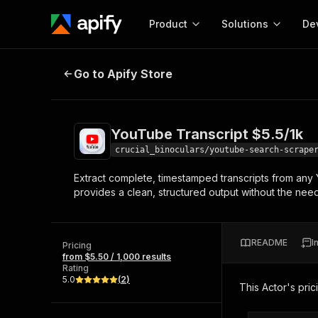
Product
Solutions
De
YouTube Transcript $5.5/1k
Go to Apify Store
Docum
Full r
Get start
YouTube Transcript $5.5/1k
Actor
Pytho
crucial_binoculars/youtube-search-scrape
Start here!
Extract complete, timestamped transcripts from any Y
Web s
MCP server configurat
Cours
provides a clean, structured output without the ne
Ready-to-run tools for your AI agents
Configure your Apify MCP
and apps. Just pick one and go.
Actors and tools for seam
Monet
Browse 56,590 Actors
integration with MCP client
Publi
README
I
Pricing
Start building
from $5.50 / 1,000 results
Rating
5.0
(
2
)
This Actor's pric