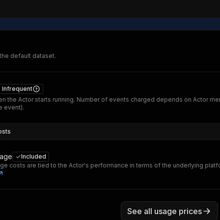
 the default dataset.
Infrequent
n the Actor starts running. Number of events charged depends on Actor me
 event).
osts
sage
Included
ge costs are tied to the Actor's performance in terms of the underlying plat
See all usage prices