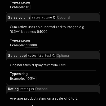
Type
:
integer
Example
:
81
Sales volume
Optional
sales_volume
Cumulative units sold, normalized to integer. e.g.
'94K+' becomes 94000.
Type
:
integer
Example
:
100000
Sales label
Optional
sales_tip_text
Original sales display text from Temu.
Type
:
string
Example
:
100K+
Rating
Optional
rating
Average product rating on a scale of 0 to 5.