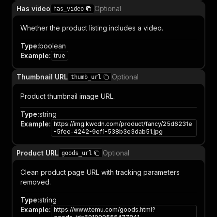
Has video
Optional
has_video
Whether the product listing includes a video.
Type
:
boolean
Example
:
true
Thumbnail URL
Optional
thumb_url
Product thumbnail image URL.
Type
:
string
Example
:
https://img.kwcdn.com/product/fancy/25d6231e
-5fee-4242-9ef1-538b3e3dab51.jpg
Product URL
Optional
goods_url
Clean product page URL with tracking parameters
removed.
Type
:
string
Example
:
https://www.temu.com/goods.html?