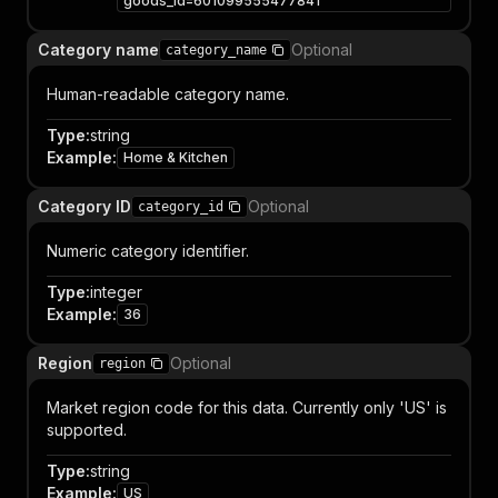
goods_id=601099555477841
Category name
Optional
category_name
Human-readable category name.
Type
:
string
Example
:
Home & Kitchen
Category ID
Optional
category_id
Numeric category identifier.
Type
:
integer
Example
:
36
Region
Optional
region
Market region code for this data. Currently only 'US' is
supported.
Type
:
string
Example
:
US