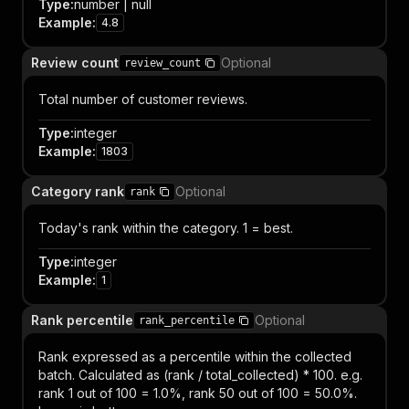
Type
:
number | null
Example
:
4.8
Review count
Optional
review_count
Total number of customer reviews.
Type
:
integer
Example
:
1803
Category rank
Optional
rank
Today's rank within the category. 1 = best.
Type
:
integer
Example
:
1
Rank percentile
Optional
rank_percentile
Rank expressed as a percentile within the collected
batch. Calculated as (rank / total_collected) * 100. e.g.
rank 1 out of 100 = 1.0%, rank 50 out of 100 = 50.0%.