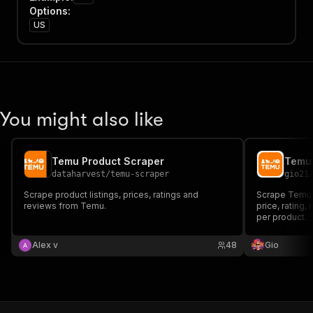
Options
:
US
You might also like
Temu Product Scraper
Temu
dataharvest
/
temu-scraper
gio21
Scrape product listings, prices, ratings and
Scrape Temu p
reviews from Temu.
price, rating,
per product.
Alex v
48
Gio