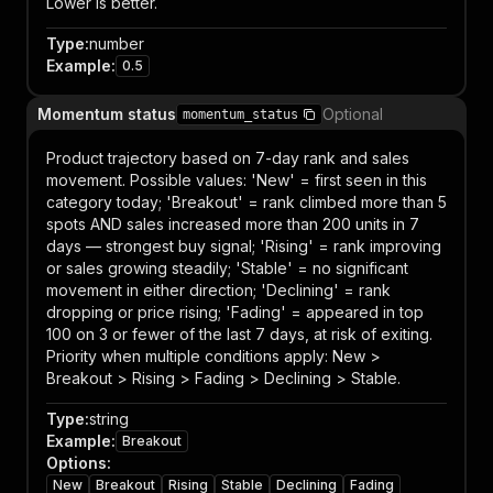
Lower is better.
Type
:
number
Example
:
0.5
Momentum status
Optional
momentum_status
Product trajectory based on 7-day rank and sales
movement. Possible values: 'New' = first seen in this
category today; 'Breakout' = rank climbed more than 5
spots AND sales increased more than 200 units in 7
days — strongest buy signal; 'Rising' = rank improving
or sales growing steadily; 'Stable' = no significant
movement in either direction; 'Declining' = rank
dropping or price rising; 'Fading' = appeared in top
100 on 3 or fewer of the last 7 days, at risk of exiting.
Priority when multiple conditions apply: New >
Breakout > Rising > Fading > Declining > Stable.
Type
:
string
Example
:
Breakout
Options
:
New
Breakout
Rising
Stable
Declining
Fading