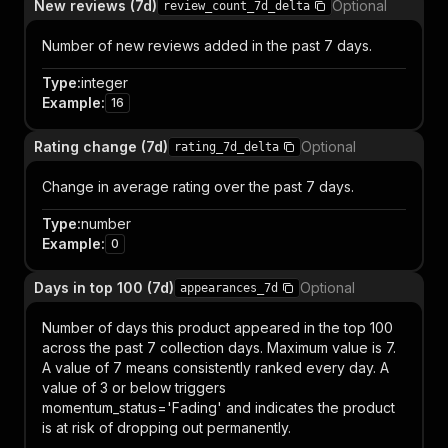
New reviews (7d)
Optional
review_count_7d_delta
Number of new reviews added in the past 7 days.
Type
:
integer
Example
:
16
Rating change (7d)
Optional
rating_7d_delta
Change in average rating over the past 7 days.
Type
:
number
Example
:
0
Days in top 100 (7d)
Optional
appearances_7d
Number of days this product appeared in the top 100
across the past 7 collection days. Maximum value is 7.
A value of 7 means consistently ranked every day. A
value of 3 or below triggers
momentum_status='Fading' and indicates the product
is at risk of dropping out permanently.