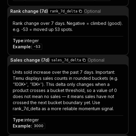
Rank change (7d)
Optional
rank_7d_delta
Rank change over 7 days. Negative = climbed (good).
e.g. -53 = moved up 53 spots.
Type
:
integer
Example
:
-53
Sales change (7d)
Optional
sales_7d_delta
Units sold increase over the past 7 days. Important:
Temu displays sales counts in rounded buckets (e.g.
'100K+', '10K+'). This delta only changes when a
product crosses a bucket threshold, so a value of 0
does not mean no sales — it means sales have not
crossed the next bucket boundary yet. Use
rank_7d_delta as a more reliable momentum signal.
Type
:
integer
Example
:
3000