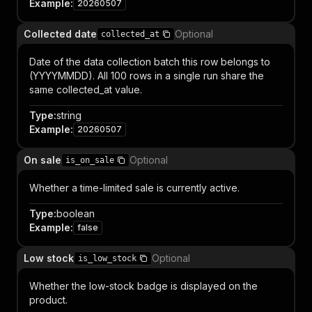
Example
:
20260507
Collected date
Optional
collected_at
Date of the data collection batch this row belongs to
(YYYYMMDD). All 100 rows in a single run share the
same collected_at value.
Type
:
string
Example
:
20260507
On sale
Optional
is_on_sale
Whether a time-limited sale is currently active.
Type
:
boolean
Example
:
false
Low stock
Optional
is_low_stock
Whether the low-stock badge is displayed on the
product.