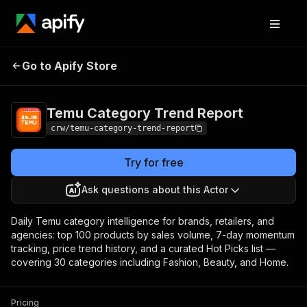
Temu Category Trend
Pricing
$10.00 / 1,000
Go to Apify Store
Report
results
Temu Category Trend Report
crw/temu-category-trend-report
Try for free
Ask questions about this Actor
Daily Temu category intelligence for brands, retailers, and
agencies: top 100 products by sales volume, 7-day momentum
tracking, price trend history, and a curated Hot Picks list —
covering 30 categories including Fashion, Beauty, and Home.
Pricing