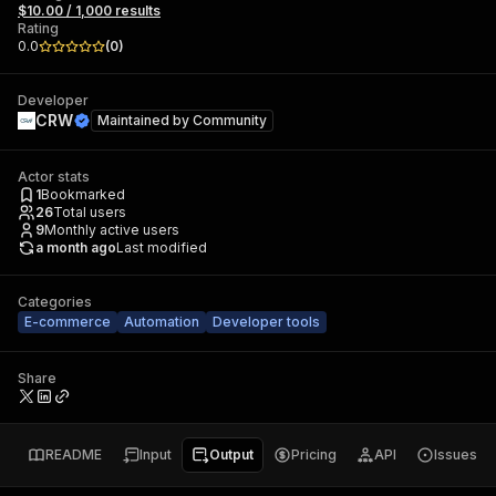
$10.00 / 1,000 results
Rating
0.0
(
0
)
Developer
CRW
Maintained by
Community
Actor stats
1
Bookmarked
26
Total users
9
Monthly active users
a month ago
Last modified
Categories
E-commerce
Automation
Developer tools
Share
README
Input
Output
Pricing
API
Issues