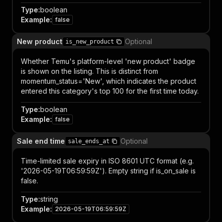
Type
:
boolean
Example
:
false
New product
Optional
is_new_product
Whether Temu's platform-level 'new product' badge
is shown on the listing. This is distinct from
momentum_status='New', which indicates the product
entered this category's top 100 for the first time today.
Type
:
boolean
Example
:
false
Sale end time
Optional
sale_ends_at
Time-limited sale expiry in ISO 8601 UTC format (e.g.
'2026-05-19T06:59:59Z'). Empty string if is_on_sale is
false.
Type
:
string
Example
:
2026-05-19T06:59:59Z