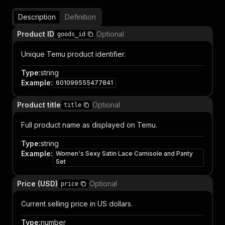
Description
Definition
Product ID
Optional
goods_id
Unique Temu product identifier.
Type
:
string
Example
:
601099555477841
Product title
Optional
title
Full product name as displayed on Temu.
Type
:
string
Example
:
Women's Sexy Satin Lace Camisole and Panty
Set
Price (USD)
Optional
price
Current selling price in US dollars.
Type
:
number