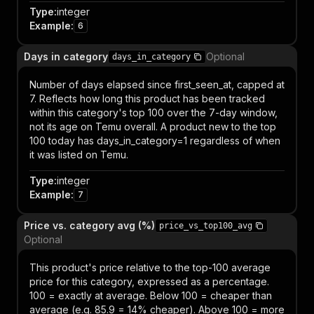
Type
:
integer
Example
:
6
Days in category
Optional
days_in_category
Number of days elapsed since first_seen_at, capped at
7. Reflects how long this product has been tracked
within this category's top 100 over the 7-day window,
not its age on Temu overall. A product new to the top
100 today has days_in_category=1 regardless of when
it was listed on Temu.
Type
:
integer
Example
:
7
Price vs. category avg (%)
price_vs_top100_avg
Optional
This product's price relative to the top-100 average
price for this category, expressed as a percentage.
100 = exactly at average. Below 100 = cheaper than
average (e.g. 85.9 = 14% cheaper). Above 100 = more