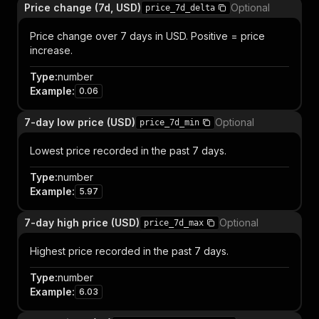
Price change (7d, USD)
Optional
price_7d_delta
Price change over 7 days in USD. Positive = price
increase.
Type
:
number
Example
:
0.06
7-day low price (USD)
Optional
price_7d_min
Lowest price recorded in the past 7 days.
Type
:
number
Example
:
5.97
7-day high price (USD)
Optional
price_7d_max
Highest price recorded in the past 7 days.
Type
:
number
Example
:
6.03