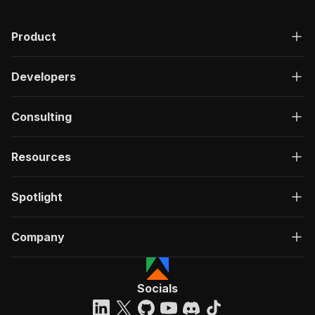
Product
Developers
Consulting
Resources
Spotlight
Company
Socials