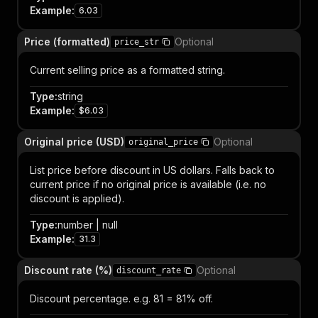
Example
:
6.03
Price (formatted)
Optional
price_str
Current selling price as a formatted string.
Type
:
string
Example
:
$6.03
Original price (USD)
Optional
original_price
List price before discount in US dollars. Falls back to
current price if no original price is available (i.e. no
discount is applied).
Type
:
number | null
Example
:
31.3
Discount rate (%)
Optional
discount_rate
Discount percentage. e.g. 81 = 81% off.