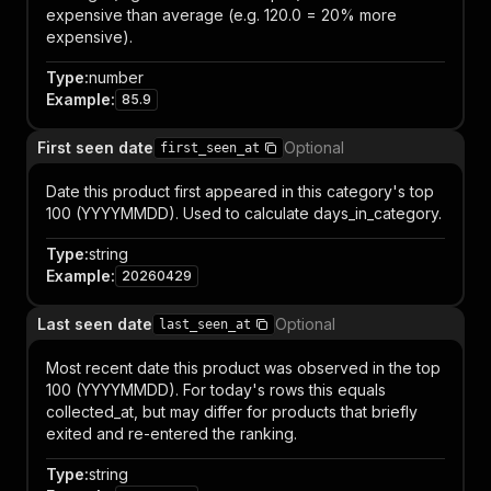
expensive than average (e.g. 120.0 = 20% more
expensive).
Type
:
number
Example
:
85.9
First seen date
Optional
first_seen_at
Date this product first appeared in this category's top
100 (YYYYMMDD). Used to calculate days_in_category.
Type
:
string
Example
:
20260429
Last seen date
Optional
last_seen_at
Most recent date this product was observed in the top
100 (YYYYMMDD). For today's rows this equals
collected_at, but may differ for products that briefly
exited and re-entered the ranking.
Type
:
string