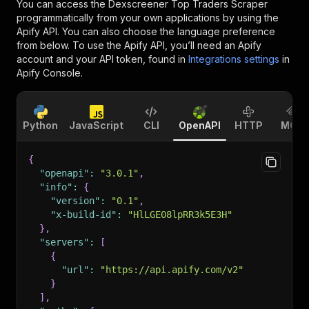
You can access the
Dexscreener Top Traders Scraper
programmatically from your own applications by using the
Apify API. You can also choose the language preference
from below. To use the Apify API, you’ll need an Apify
account and your API token, found in
Integrations settings
in
Apify Console.
Python
JavaScript
CLI
OpenAPI
HTTP
MCP
{
"openapi"
:
"3.0.1"
,
"info"
:
{
"version"
:
"0.1"
,
"x-build-id"
:
"HlLGE08lpRR3k5E3H"
}
,
"servers"
:
[
{
"url"
:
"https://api.apify.com/v2"
}
]
,