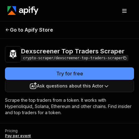
Dexscreener Top Traders
Pricing
Pay per
Go to Apify Store
Scraper
event
Dexscreener Top Traders Scraper
crypto-scraper/dexscreener-top-traders-scraper
Try for free
Ask questions about this Actor
Scrape the top traders from a token. It works with
Hyperioliquid, Solana, Ethereum and other chains. Find insider
and top traders for a token.
Pricing
Pay per event