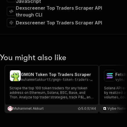
JavaScript
"requestBody"
:
{
Dexscreener Top Traders Scraper API
"required"
:
true
,
"content"
:
{
through CLI
"application/json"
:
{
Dexscreener Top Traders Scraper API
"schema"
:
{
"$ref"
:
"#/components/schemas/inpu
}
}
}
}
,
You might also like
"parameters"
:
[
{
"name"
:
"token"
,
GMGN Token Top Traders Scraper
Fetch
"in"
:
"query"
,
muhammetakkurtt
/
gmgn-token-traders-scraper
vybe
/
"required"
:
true
,
"schema"
:
{
Scrape the top 100 token traders for any token
Solana API en
address on Ethereum, Solana, BSC, Base, and
"type"
:
"string"
by realized a
Tron. Analyze top trader strategies, track P&L, and
volumes, coun
}
,
monitor buy/sell volumes in real-time. A must-
"description"
:
"Enter your Apify token
have crypto intelligence tool for investors
Muhammet Akkurt
5.0
144
Vybe Netw
}
seeking an edge with deep on-chain data.
]
,
"responses"
:
{
"200"
:
{