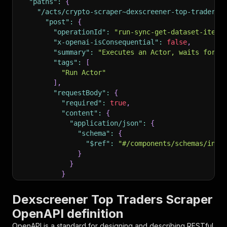
"paths"
:
{
"/acts/crypto-scraper~dexscreener-top-traders-
"post"
:
{
"operationId"
:
"run-sync-get-dataset-items
"x-openai-isConsequential"
:
false
,
"summary"
:
"Executes an Actor, waits for i
"tags"
:
[
"Run Actor"
]
,
"requestBody"
:
{
"required"
:
true
,
"content"
:
{
"application/json"
:
{
"schema"
:
{
"$ref"
:
"#/components/schemas/inpu
}
}
}
}
,
"parameters"
:
[
Dexscreener Top Traders Scraper
{
OpenAPI definition
"name"
:
"token"
,
"in"
:
"query"
,
OpenAPI is a standard for designing and describing RESTful