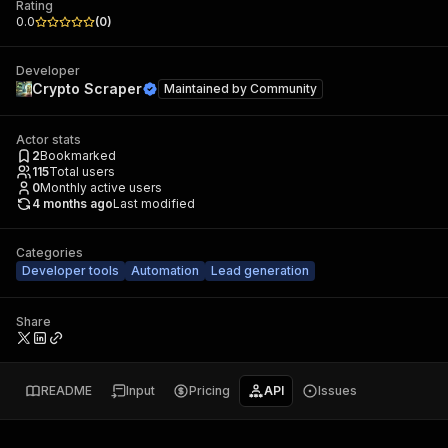
Rating
0.0
(
0
)
Developer
Crypto Scraper
Maintained by
Community
Actor stats
2
Bookmarked
115
Total users
0
Monthly active users
4 months ago
Last modified
Categories
Developer tools
Automation
Lead generation
Share
README
Input
Pricing
API
Issues