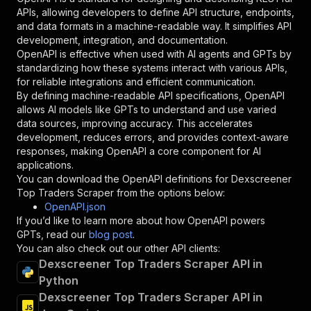
"required"
:
true
,
APIs, allowing developers to define API structure, endpoints,
"schema"
:
{
and data formats in a machine-readable way. It simplifies API
"type"
:
"string"
development, integration, and documentation.
}
,
OpenAPI is effective when used with AI agents and GPTs by
"description"
:
"Enter your Apify token
standardizing how these systems interact with various APIs,
}
for reliable integrations and efficient communication.
]
,
By defining machine-readable API specifications, OpenAPI
"responses"
:
{
allows AI models like GPTs to understand and use varied
"200"
:
{
data sources, improving accuracy. This accelerates
"description"
:
"OK"
development, reduces errors, and provides context-aware
}
responses, making OpenAPI a core component for AI
}
applications.
}
You can download the OpenAPI definitions for
Dexscreener
}
,
Top Traders Scraper
from the options below:
"/acts/crypto-scraper~dexscreener-top-traders-
OpenAPI.json
"post"
:
{
If you’d like to learn more about how OpenAPI powers
"operationId"
:
"runs-sync-crypto-scraper-d
GPTs, read our
blog post
.
"x-openai-isConsequential"
:
false
,
You can also check out our other API clients:
"summary"
:
"Executes an Actor and returns 
Dexscreener Top Traders Scraper API in
"tags"
:
[
Python
"Run Actor"
Dexscreener Top Traders Scraper API in
]
,