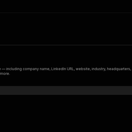
le — including company name, LinkedIn URL, website, industry, headquarters
 more.