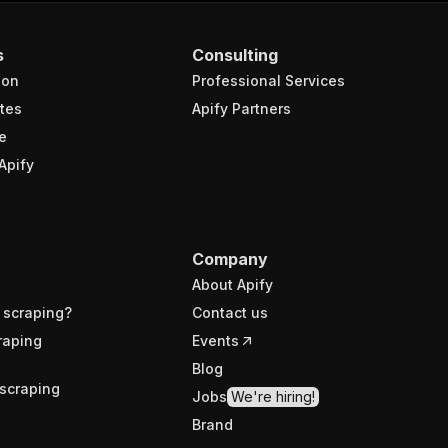
s
Consulting
ion
Professional Services
tes
Apify Partners
e
Apify
Company
About Apify
 scraping?
Contact us
raping
Events
Blog
scraping
Jobs
We're hiring!
Brand