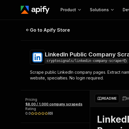
Product
Solutions
De
LinkedIn Public Company Scraper
Go to Apify Store
Docum
Full r
Get start
LinkedIn Public Company Scr
Actor
Pytho
cryptosignals/linkedin-company-scraper
Start here!
Scrape public LinkedIn company pages. Extract name
Web s
MCP server configurat
Cours
website, specialties. No login required.
Ready-to-run tools for your AI agents
Configure your Apify MCP
and apps. Just pick one and go.
Actors and tools for seam
Monet
Browse 56,920 Actors
integration with MCP client
Publi
README
I
Pricing
Start building
$8.00 / 1,000 company scrapeds
Rating
0.0
(
0
)
Linked