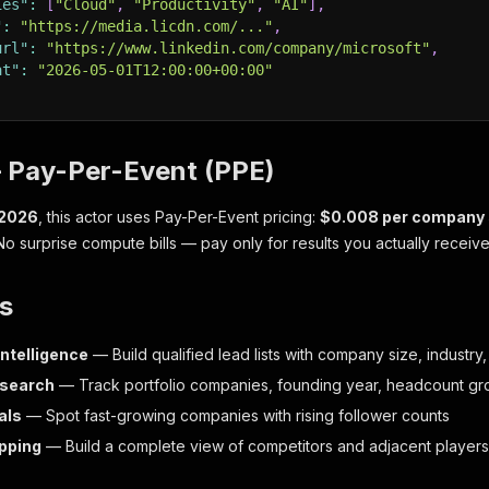
ies"
:
[
"Cloud"
,
"Productivity"
,
"AI"
]
,
"
:
"https://media.licdn.com/..."
,
url"
:
"https://www.linkedin.com/company/microsoft"
,
at"
:
"2026-05-01T12:00:00+00:00"
— Pay-Per-Event (PPE)
 2026
, this actor uses Pay-Per-Event pricing:
$0.008 per company
 No surprise compute bills — pay only for results you actually receive
s
intelligence
— Build qualified lead lists with company size, industry,
esearch
— Track portfolio companies, founding year, headcount gr
als
— Spot fast-growing companies with rising follower counts
pping
— Build a complete view of competitors and adjacent players