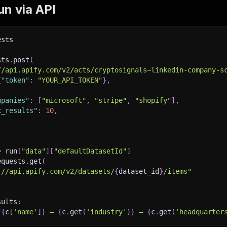
n via API
ests
sts
.
post
(
//api.apify.com/v2/acts/cryptosignals~linkedin-company-s
{
"token"
:
"YOUR_API_TOKEN"
}
,
mpanies"
:
[
"microsoft"
,
"stripe"
,
"shopify"
]
,
x_results"
:
10
,
=
 run
[
"data"
]
[
"defaultDatasetId"
]
equests
.
get
(
://api.apify.com/v2/datasets/
{
dataset_id
}
/items"
sults
:
"
{
c
[
'name'
]
}
 — 
{
c
.
get
(
'industry'
)
}
 — 
{
c
.
get
(
'headquarter