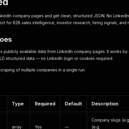
ed
nkedIn company pages and get clean, structured JSON. No LinkedIn 
ect for B2B sales intelligence, investor research, hiring signals, an
Does
es publicly available data from LinkedIn company pages. It works b
D structured data — no LinkedIn login or cookies required.
craping of multiple companies in a single run.
Type
Required
Default
Description
Company slugs (e.
array
Yes
—
(e.g.