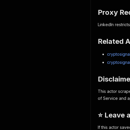
Proxy R
LinkedIn restric
Related 
cryptosignal
cryptosigna
Disclaime
This actor scrap
of Service and ap
⭐ Leave 
If this actor sav