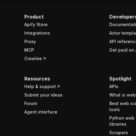
Product
Developer
Apify Store
Documentat
Integrations
Actor templa
Proxy
API referenc
MCP
Get paid on 
Crawlee
Resources
Spotlight
Help & support
APIs
Submit your ideas
What is web
Forum
Best web sc
tools
Agent interface
Python web 
libraries
Scrapers