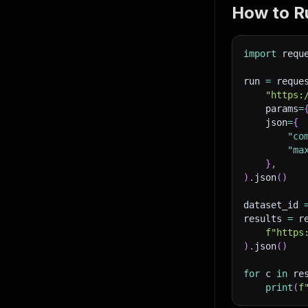
How to Ru
import
 requ
run 
=
 reque
"https:
    params
=
    json
=
{
"co
"ma
}
,
)
.
json
(
)
dataset_id 
results 
=
 r
f"https
)
.
json
(
)
for
 c 
in
 re
print
(
f