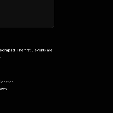
 scraped
. The first 5 events are
.
 location
owth