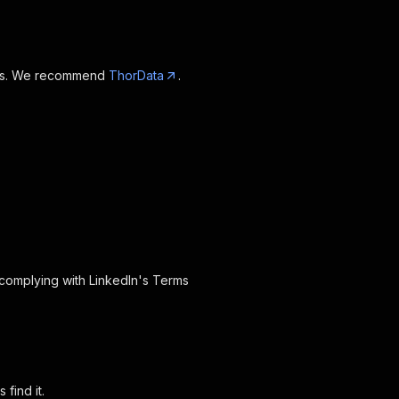
oxies. We recommend
ThorData
.
 complying with LinkedIn's Terms
find it.