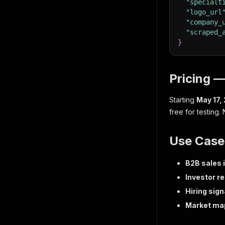
"specialt
"logo_url
"company_
"scraped_
}
Pricing 
Starting
May 17,
free for testing.
Use Case
B2B sales 
Investor r
Hiring sign
Market ma