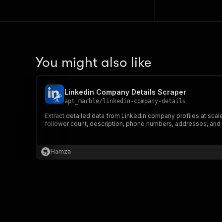
You might also like
Linkedin Company Details Scraper
apt_marble
/
linkedin-company-details
Extract detailed data from LinkedIn company profiles at sca
follower count, description, phone numbers, addresses, and
Hamza