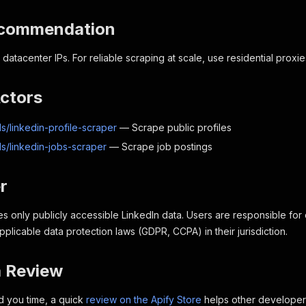
ecommendation
ts datacenter IPs. For reliable scraping at scale, use residential pr
Actors
s/linkedin-profile-scraper
— Scrape public profiles
ls/linkedin-jobs-scraper
— Scrape job postings
r
es only publicly accessible LinkedIn data. Users are responsible for
plicable data protection laws (GDPR, CCPA) in their jurisdiction.
a Review
ed you time, a quick
review on the Apify Store
helps other developers 