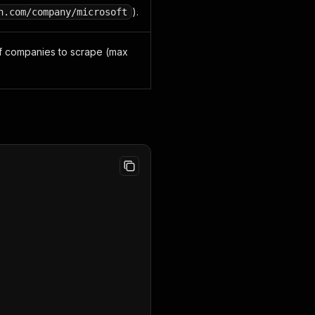
).
n.com/company/microsoft
 companies to scrape (max