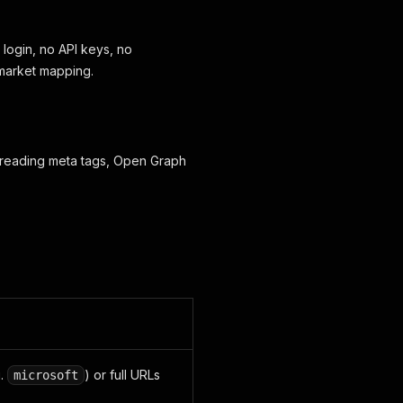
login, no API keys, no
d market mapping.
y reading meta tags, Open Graph
g.
) or full URLs
microsoft