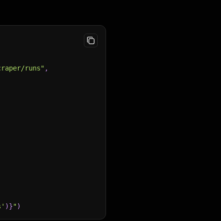
craper/runs"
,
s'
)
}
"
)