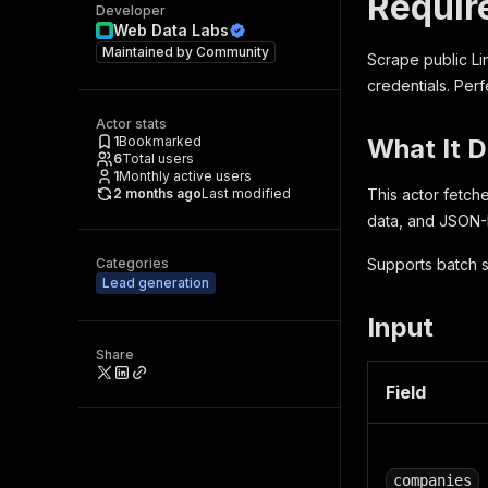
Requir
Developer
Web Data Labs
Maintained by
Community
Scrape public Li
credentials. Perf
Actor stats
1
Bookmarked
What It 
6
Total users
1
Monthly active users
2 months ago
Last modified
This actor fetch
data, and JSON-L
Categories
Supports batch s
Lead generation
Input
Share
Field
companies