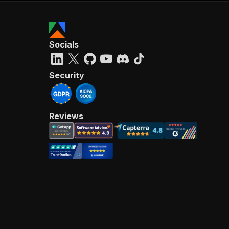
Socials
Security
Reviews