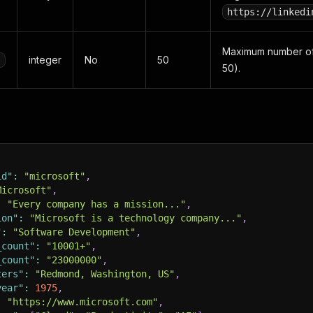
https://linkedi
Maximum number of
integer
No
50
s
50).
id"
:
"microsoft"
,
Microsoft"
,
:
"Every company has a mission..."
,
ion"
:
"Microsoft is a technology company..."
,
"
:
"Software Development"
,
_count"
:
"10001+"
,
_count"
:
"23000000"
,
ters"
:
"Redmond, Washington, US"
,
year"
:
1975
,
:
"https://www.microsoft.com"
,