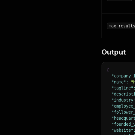
max_result
Output
{
"company_
"name"
:
"
"tagline"
"descript
"industry
"employee
"follower
"headquar
"founded_
"website"