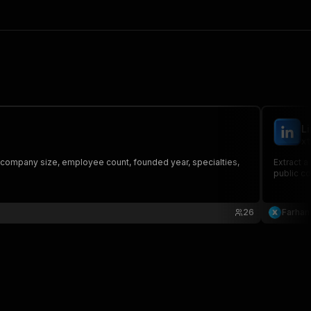
L
xt
, company size, employee count, founded year, specialties,
Extract a
public co
26
Farhan