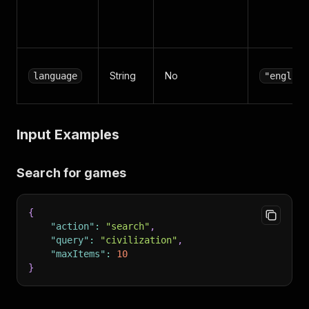
String
No
language
"english
Input Examples
Search for games
{
"action"
:
"search"
,
"query"
:
"civilization"
,
"maxItems"
:
10
}