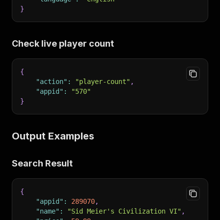
}
Check live player count
{
"action"
:
"player-count"
,
"appid"
:
"570"
}
Output Examples
Search Result
{
"appid"
:
289070
,
"name"
:
"Sid Meier's Civilization VI"
,