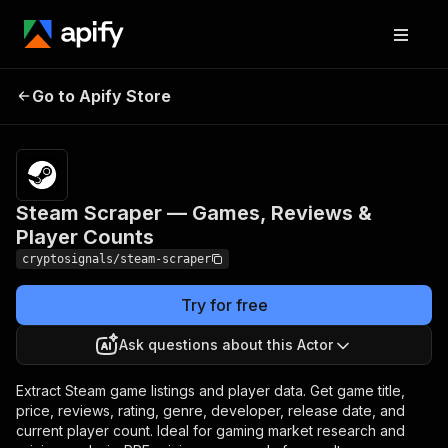
Steam Scraper —
Pricing
$10.00 /
Go to Apify Store
Games, Reviews &
1,000 result
scrapeds
Player Counts
Steam Scraper — Games, Reviews &
Player Counts
cryptosignals/steam-scraper
Try for free
Ask questions about this Actor
Extract Steam game listings and player data. Get game title,
price, reviews, rating, genre, developer, release date, and
current player count. Ideal for gaming market research and