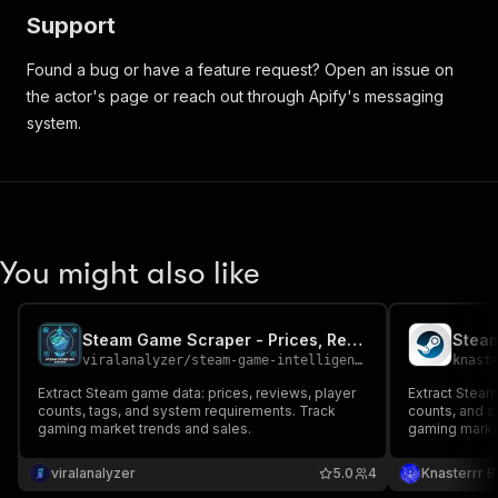
Support
Found a bug or have a feature request? Open an issue on
the actor's page or reach out through Apify's messaging
system.
You might also like
Steam Game Scraper - Prices, Reviews & Player Stats
Steam
viralanalyzer
/
steam-game-intelligence
knast
Extract Steam game data: prices, reviews, player
Extract Steam
counts, tags, and system requirements. Track
counts, and 
gaming market trends and sales.
gaming marke
viralanalyzer
5.0
4
Knasterrr B