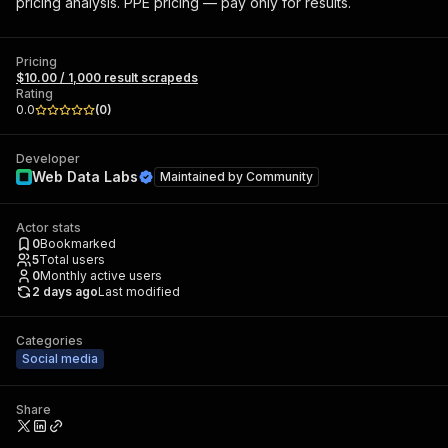
pricing analysis. PPE pricing — pay only for results.
Pricing
$10.00 / 1,000 result scrapeds
Rating
0.0
(
0
)
Developer
Web Data Labs
Maintained by
Community
Actor stats
0
Bookmarked
5
Total users
0
Monthly active users
2 days ago
Last modified
Categories
Social media
Share