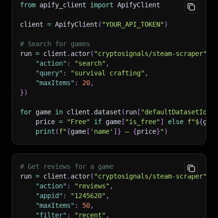
from
 apify_client 
import
 ApifyClient
client 
=
 ApifyClient
(
"YOUR_API_TOKEN"
)
# Search for games
run 
=
 client
.
actor
(
"cryptosignals/steam-scraper"
)
.
"action"
:
"search"
,
"query"
:
"survival crafting"
,
"maxItems"
:
20
,
}
)
for
 game 
in
 client
.
dataset
(
run
[
"defaultDatasetId"
]
    price 
=
"Free"
if
 game
[
"is_free"
]
else
f"$
{
gam
print
(
f"
{
game
[
'name'
]
}
 — 
{
price
}
"
)
# Get reviews for a game
run 
=
 client
.
actor
(
"cryptosignals/steam-scraper"
)
.
"action"
:
"reviews"
,
"appid"
:
"1245620"
,
"maxItems"
:
50
,
"filter"
:
"recent"
,