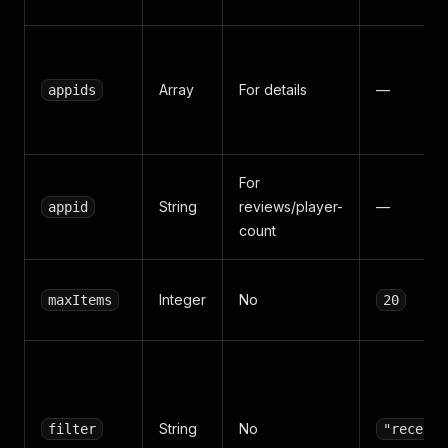
Array
For details
—
appids
For
String
reviews/player-
—
appid
count
Integer
No
maxItems
20
String
No
filter
"recent"