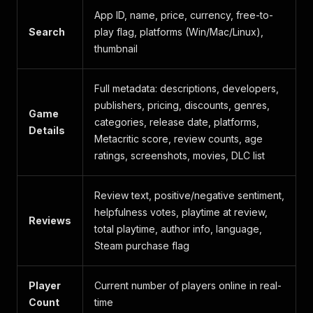
App ID, name, price, currency, free-to-
Search
play flag, platforms (Win/Mac/Linux),
thumbnail
Full metadata: descriptions, developers,
publishers, pricing, discounts, genres,
Game
categories, release date, platforms,
Details
Metacritic score, review counts, age
ratings, screenshots, movies, DLC list
Review text, positive/negative sentiment,
helpfulness votes, playtime at review,
Reviews
total playtime, author info, language,
Steam purchase flag
Player
Current number of players online in real-
Count
time