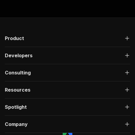
Product
Developers
Consulting
Resources
Spotlight
Company