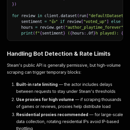
}
)
for
 review 
in
 client
.
dataset
(
run
[
"defaultDatasetId
    sentiment 
=
"👍"
if
 review
[
"voted_up"
]
else
"👎
    hours 
=
 review
.
get
(
"author_playtime_forever"
,
print
(
f"
{
sentiment
}
 (
{
hours
:
.0f
}
h played): 
{
re
Handling Bot Detection & Rate Limits
Steam's public API is generally permissive, but high-volume
scraping can trigger temporary blocks:
Built-in rate limiting
— the actor includes delays
between requests to stay under Steam's thresholds
Use proxies for high volume
— if scraping thousands
of games or reviews, proxies help distribute load
Residential proxies recommended
— for large-scale
data collection, rotating residential IPs avoid IP-based
throttling