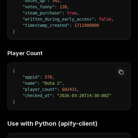
"votes_up"
:
342
,
"votes_funny"
:
128
,
"steam_purchase"
:
true
,
"written_during_early_access"
:
false
,
"timestamp_created"
:
1711900800
}
Player Count
{
"appid"
:
570
,
"name"
:
"Dota 2"
,
"player_count"
:
682431
,
"checked_at"
:
"2026-03-28T14:30:00Z"
}
Use with Python (apify-client)