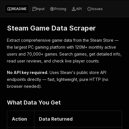
README
Input
Pricing
API
Issues
Steam Game Data Scraper
Extract comprehensive game data from the Steam Store —
the largest PC gaming platform with 120M+ monthly active
users and 70,000+ games. Search games, get detailed info,
read user reviews, and check live player counts.
No API key required.
Uses Steam's public store API
endpoints directly — fast, lightweight, pure HTTP (no
browser needed).
What Data You Get
Action
Data Returned