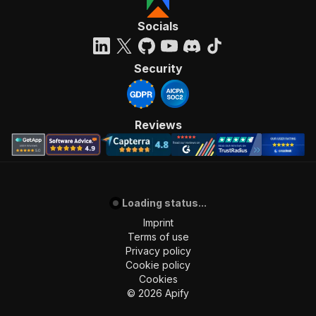
Socials
Security
Reviews
Loading status...
Imprint
Terms of use
Privacy policy
Cookie policy
Cookies
©
2026
Apify