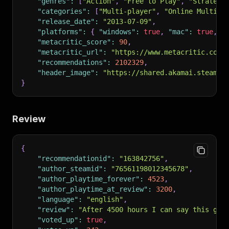
"genres"
:
[
"Action"
,
"Free to Play"
,
"Strategy
"categories"
:
[
"Multi-player"
,
"Online Multi-P
"release_date"
:
"2013-07-09"
,
"platforms"
:
{
"windows"
:
true
,
"mac"
:
true
,
"
"metacritic_score"
:
90
,
"metacritic_url"
:
"https://www.metacritic.com/
"recommendations"
:
2102329
,
"header_image"
:
"https://shared.akamai.steamst
}
Review
{
"recommendationid"
:
"163842756"
,
"author_steamid"
:
"76561198012345678"
,
"author_playtime_forever"
:
4523
,
"author_playtime_at_review"
:
3200
,
"language"
:
"english"
,
"review"
:
"After 4500 hours I can say this gam
"voted_up"
:
true
,