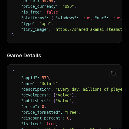
"price"
:
59.99
,
"price_currency"
:
"USD"
,
"is_free"
:
false
,
"platforms"
:
{
"windows"
:
true
,
"mac"
:
true
,
"
"type"
:
"app"
,
"tiny_image"
:
"https://shared.akamai.steamstat
}
Game Details
{
"appid"
:
570
,
"name"
:
"Dota 2"
,
"description"
:
"Every day, millions of players
"developers"
:
[
"Valve"
]
,
"publishers"
:
[
"Valve"
]
,
"price"
:
0
,
"price_formatted"
:
"Free"
,
"discount_percent"
:
0
,
"is_free"
:
true
,