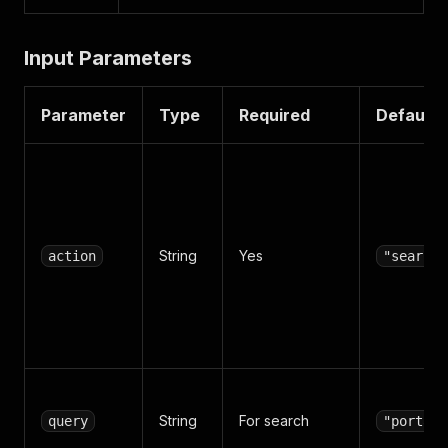
Input Parameters
Parameter
Type
Required
Default
String
Yes
action
"search"
String
For search
query
"portal"