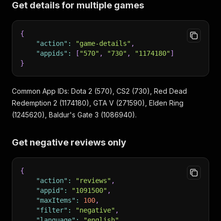
Get details for multiple games
{
"action"
:
"game-details"
,
"appids"
:
[
"570"
,
"730"
,
"1174180"
]
}
Common App IDs: Dota 2 (570), CS2 (730), Red Dead
Redemption 2 (1174180), GTA V (271590), Elden Ring
(1245620), Baldur's Gate 3 (1086940).
Get negative reviews only
{
"action"
:
"reviews"
,
"appid"
:
"1091500"
,
"maxItems"
:
100
,
"filter"
:
"negative"
,
"language"
:
"english"