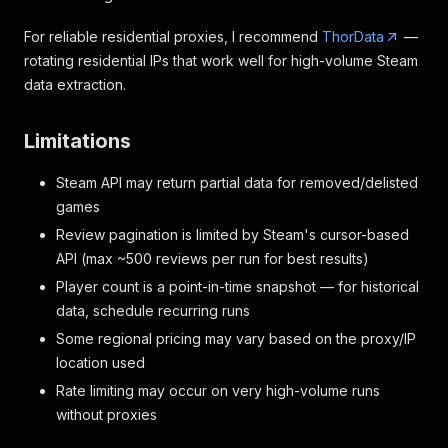
For reliable residential proxies, I recommend
ThorData
—
rotating residential IPs that work well for high-volume Steam
data extraction.
Limitations
Steam API may return partial data for removed/delisted
games
Review pagination is limited by Steam's cursor-based
API (max ~500 reviews per run for best results)
Player count is a point-in-time snapshot — for historical
data, schedule recurring runs
Some regional pricing may vary based on the proxy/IP
location used
Rate limiting may occur on very high-volume runs
without proxies