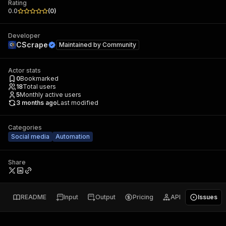
Rating
0.0
(
0
)
Developer
CScrape
Maintained by
Community
Actor stats
0
Bookmarked
18
Total users
5
Monthly active users
3 months ago
Last modified
Categories
Social media
Automation
Share
README
Input
Output
Pricing
API
Issues