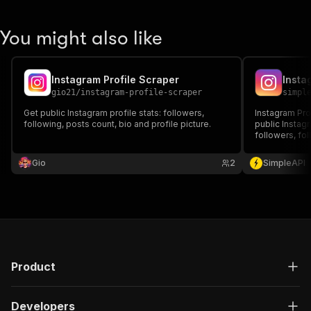
You might also like
Instagram Profile Scraper
gio21
/
instagram-profile-scraper
simpl
Get public Instagram profile stats: followers,
Instagram Pro
following, posts count, bio and profile picture.
public Instagr
followers, fol
engagement in
research, com
Gio
2
SimpleAPI
automating st
collection
Product
Developers