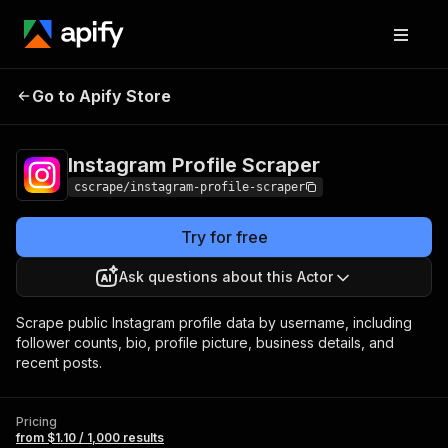
Instagram Profile
Pricing
from $1.10 / 1,000
Go to Apify Store
Scraper
results
Instagram Profile Scraper
cscrape/instagram-profile-scraper
Try for free
Ask questions about this Actor
Scrape public Instagram profile data by username, including
follower counts, bio, profile picture, business details, and
recent posts.
Pricing
from $1.10 / 1,000 results