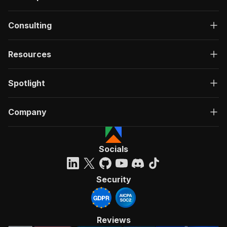
Consulting
Resources
Spotlight
Company
Socials
Security
Reviews