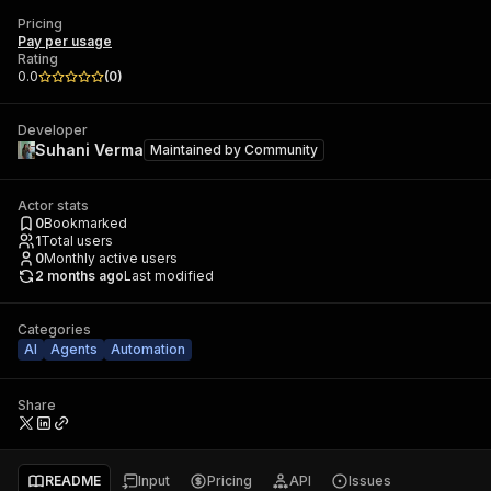
Pricing
Pay per usage
Rating
0.0
(
0
)
Developer
Suhani Verma
Maintained by
Community
Actor stats
0
Bookmarked
1
Total users
0
Monthly active users
2 months ago
Last modified
Categories
AI
Agents
Automation
Share
README
Input
Pricing
API
Issues