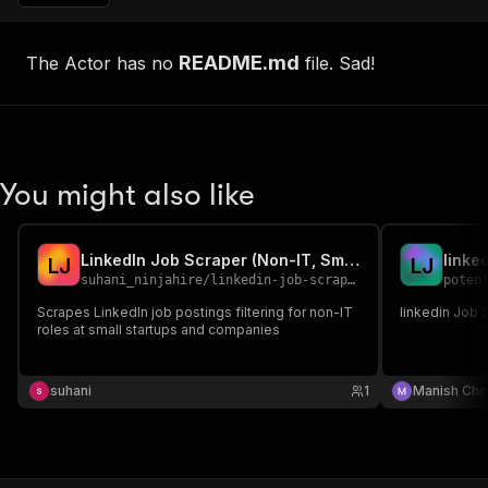
README.md
The Actor has no
file. Sad!
You might also like
LinkedIn Job Scraper (Non-IT, Small Companies)
linke
L
J
L
J
suhani_ninjahire
/
linkedin-job-scraper
poten
Scrapes LinkedIn job postings filtering for non-IT
linkedin Job 
roles at small startups and companies
suhani
1
Manish Cho