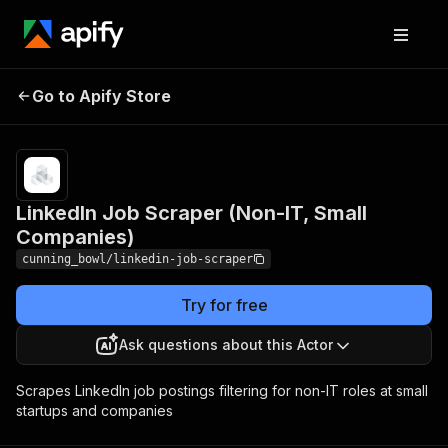
LinkedIn Job Scraper
Pricing
Pay
Go to Apify Store
per
(Non-IT, Small Companies)
usage
LinkedIn Job Scraper (Non-IT, Small
Companies)
cunning_bowl/linkedin-job-scraper
Try for free
Ask questions about this Actor
Scrapes LinkedIn job postings filtering for non-IT roles at small
startups and companies