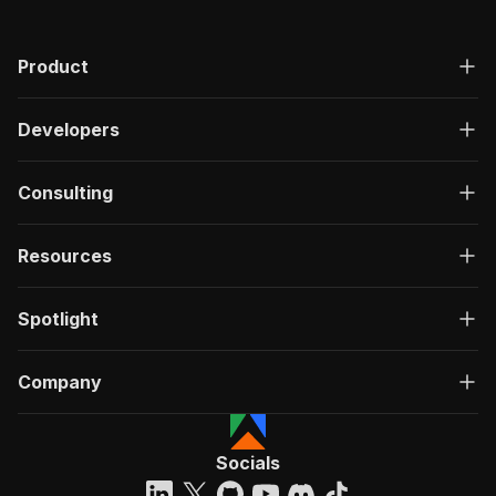
Product
Developers
Consulting
Resources
Spotlight
Company
Socials