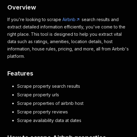
Overview
If you're looking to scrape
Airbnb
search results and
extract detailed information efficiently, you've come to the
right place. This tool is designed to help you extract vital
data such as ratings, amenities, location details, host
information, house rules, pricing, and more, all from Airbnb's
platform.
Features
Scrape property search results
Scrape property urls
Scrape properties of airbnb host
Scrape property reviews
Scrape availability data at dates