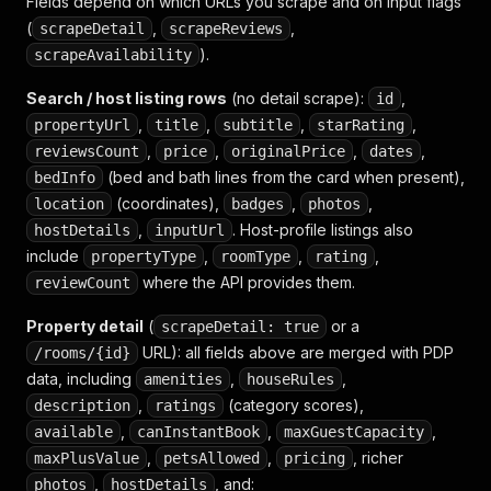
Fields depend on which URLs you scrape and on input flags
}
,
(
,
{
,
scrapeDetail
scrapeReviews
"groupName"
:
"Bedroom and 
).
scrapeAvailability
"title"
:
"Room-darkening s
"available"
:
true
,
Search / host listing rows
(no detail scrape):
,
id
"subTitle"
:
""
,
,
,
,
propertyUrl
title
subtitle
starRating
}
,
,
,
,
,
reviewsCount
price
originalPrice
dates
{
(bed and bath lines from the card when present),
bedInfo
"groupName"
:
"Bedroom and 
(coordinates),
"title"
,
:
"Iron"
,
,
location
badges
photos
"available"
:
true
,
,
. Host-profile listings also
hostDetails
inputUrl
"subTitle"
:
""
include
,
,
,
propertyType
roomType
rating
}
,
where the API provides them.
reviewCount
{
"groupName"
:
"Bedroom and 
Property detail
(
or a
scrapeDetail: true
"title"
:
"Safe"
,
URL): all fields above are merged with PDP
/rooms/{id}
"available"
:
true
,
data, including
,
"subTitle"
,
:
""
amenities
houseRules
}
,
,
(category scores),
description
ratings
{
,
,
,
available
canInstantBook
maxGuestCapacity
"groupName"
:
"Bedroom and 
,
,
, richer
maxPlusValue
petsAllowed
pricing
"title"
:
"Clothing storage
,
, and:
photos
hostDetails
"available"
:
true
,