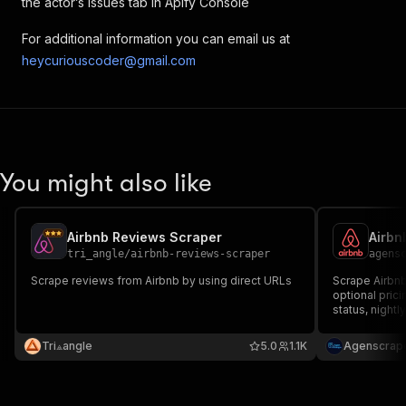
the actor’s Issues tab in Apify Console
"title"
:
"Washer"
,
"available"
:
false
,
For additional information you can email us at
"subTitle"
:
""
heycuriouscoder@gmail.com
}
,
{
"groupName"
:
"Not included
"title"
:
"Dryer"
,
"available"
:
false
,
"subTitle"
:
""
You might also like
}
,
{
"groupName"
:
"Not included
"title"
:
"Smoke alarm"
,
Airbnb Reviews Scraper
Airbn
"available"
:
false
,
tri_angle
/
airbnb-reviews-scraper
agens
"subTitle"
:
"This place ma
Scrape reviews from Airbnb by using direct URLs
Scrape Airbnb 
}
,
optional prici
{
status, nightl
"groupName"
:
"Not included
requirements 
"title"
:
"Carbon monoxide 
Tri⟁angle
5.0
1.1K
Agenscrap
"available"
:
false
,
"subTitle"
:
"This place ma
}
,