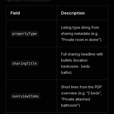
"subTitle"
:
""
}
,
Field
Description
{
"groupName"
:
"Family"
,
"title"
:
"Crib"
,
Listing type string from
"available"
:
true
,
sharing metadata (e.g.
propertyType
"subTitle"
:
""
“Private room in dome”).
}
,
{
"groupName"
:
"Heating and 
Full sharing headline with
"title"
:
"Air conditioning
bullets (location ·
"available"
:
true
,
sharingTitle
"subTitle"
:
""
bedrooms · beds ·
}
,
baths).
{
"groupName"
:
"Heating and 
"title"
:
"Indoor fireplace
Short lines from the PDP
"available"
:
true
,
overview (e.g. “2 beds”,
"subTitle"
:
""
overviewItems
“Private attached
}
,
bathroom”).
{
"groupName"
:
"Heating and 