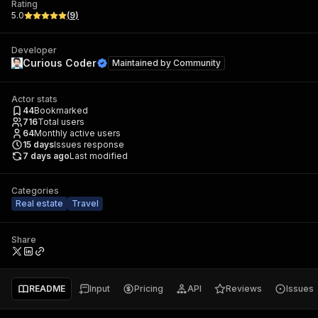
Rating
5.0
(
9
)
Developer
Curious Coder
Maintained by
Community
Actor stats
44
Bookmarked
716
Total users
64
Monthly active users
15
days
Issues response
7 days ago
Last modified
Categories
Real estate
Travel
Share
README
Input
Pricing
API
Reviews
Issues