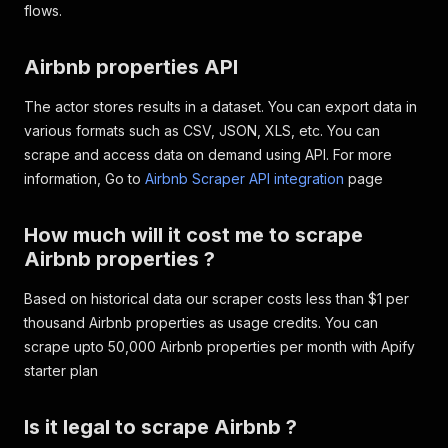
flows.
}
,
{
"groupName"
:
"Outdoor"
,
Airbnb properties API
"title"
:
"Outdoor dining a
"available"
:
true
,
The actor stores results in a dataset. You can export data in
"subTitle"
:
""
various formats such as CSV, JSON, XLS, etc. You can
}
,
{
scrape and access data on demand using API. For more
"groupName"
:
"Outdoor"
,
information, Go to
Airbnb Scraper API integration
page
"title"
:
"BBQ grill"
,
"available"
:
true
,
How much will it cost me to scrape
"subTitle"
:
""
}
,
Airbnb properties ?
{
"groupName"
:
"Parking and 
Based on historical data our scraper costs less than $1 per
"title"
:
"Free parking on 
thousand Airbnb properties as usage credits. You can
"available"
:
true
,
scrape upto 50,000 Airbnb properties per month with Apify
"subTitle"
:
""
starter plan
}
,
{
"groupName"
:
"Parking and 
Is it legal to scrape Airbnb ?
"title"
:
"Paid parking on 