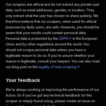
"available"
:
true
,
Our scrapers are ethical and do not extract any private user
"subTitle"
:
""
data, such as email addresses, gender, or location. They
}
,
{
only extract what the user has chosen to share publicly. We
"groupName"
:
"Not included
therefore believe that our scrapers, when used for ethical
"title"
:
"Exterior securit
purposes by Apify users, are safe. However, you should be
"available"
:
false
,
aware that your results could contain personal data.
"subTitle"
:
null
Personal data is protected by the
GDPR
in the European
}
,
{
Union and by other regulations around the world. You
"groupName"
:
"Not included
should not scrape personal data unless you have a
"title"
:
"Kitchen"
,
legitimate reason to do so. If you're unsure whether your
"available"
:
false
,
reason is legitimate, consult your lawyers. You can also read
"subTitle"
:
""
our blog post on the
legality of web scraping
}
,
{
"groupName"
:
"Not included
Your feedback
"title"
:
"TV"
,
"available"
:
false
,
We’re always working on improving the performance of our
"subTitle"
:
""
Actors. So if you’ve got any technical feedback for this
}
,
{
scraper or simply found a bug, please create an issue on
"groupName"
:
"Not included