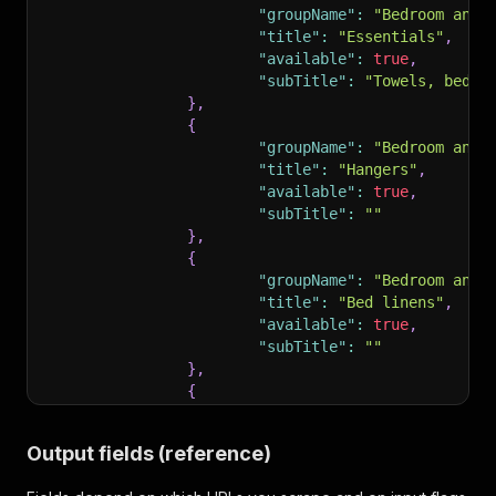
"groupName"
:
"Bedroom and 
"title"
:
"Essentials"
,
"available"
:
true
,
"subTitle"
:
"Towels, bed s
}
,
{
"groupName"
:
"Bedroom and 
"title"
:
"Hangers"
,
"available"
:
true
,
"subTitle"
:
""
}
,
{
"groupName"
:
"Bedroom and 
"title"
:
"Bed linens"
,
"available"
:
true
,
"subTitle"
:
""
}
,
{
"groupName"
:
"Bedroom and 
"title"
:
"Extra pillows an
Output fields (reference)
"available"
:
true
,
"subTitle"
:
""