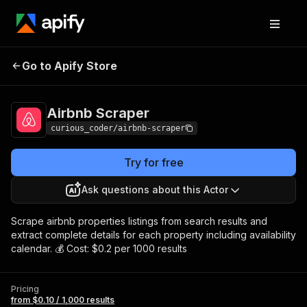
Go to Apify Store
Airbnb Scraper
Pricing
from $0.10 / 1,000 results
Airbnb Scraper
curious_coder/airbnb-scraper
Try for free
Ask questions about this Actor
Scrape airbnb properties listings from search results and
extract complete details for each property including availability
calendar. 💰 Cost: $0.2 per 1000 results
Pricing
from $0.10 / 1,000 results