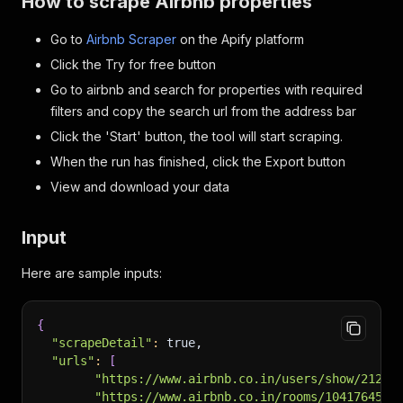
How to scrape Airbnb properties
Go to
Airbnb Scraper
on the Apify platform
Click the Try for free button
Go to airbnb and search for properties with required
filters and copy the search url from the address bar
Click the 'Start' button, the tool will start scraping.
When the run has finished, click the Export button
View and download your data
Input
Here are sample inputs:
{
"scrapeDetail"
:
 true,
"urls"
:
[
"https://www.airbnb.co.in/users/show/21291
"https://www.airbnb.co.in/rooms/1041764586