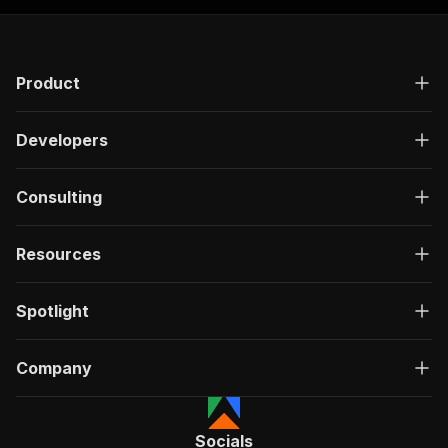
{
"groupName"
:
"Not included
"title"
:
"Hot water"
,
"available"
:
false
,
Product
"subTitle"
:
""
}
]
,
Developers
"hostDetails"
:
{
"id"
:
"568305068"
,
"profileUrl"
:
"https://www.airbnb.
Consulting
"name"
:
"Atef"
,
"isSuperhost"
:
false
,
"timeAsHost"
:
{
Resources
"years"
:
1
,
"months"
:
6
Spotlight
}
,
"profilePictureUrl"
:
"https://a0.m
"ratingCount"
:
78
,
Company
"ratingAverage"
:
4.72
,
"about"
:
"Badawi grew up  in Wadi 
"hostRespondTimeCopy"
:
null
,
"hostDetails"
:
[
Socials