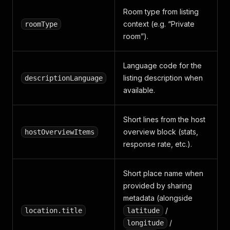
"title"
:
"Heating"
,
Room type from listing
"available"
:
true
,
context (e.g. “Private
roomType
"subTitle"
:
""
}
,
room”).
{
"groupName"
:
"Privacy and 
Language code for the
"title"
:
"Lock on bedroom 
"available"
:
true
,
listing description when
descriptionLanguage
"subTitle"
:
""
available.
}
,
{
"groupName"
:
"Privacy and 
Short lines from the host
"title"
:
"Fire extinguishe
overview block (stats,
hostOverviewItems
"available"
:
true
,
response rate, etc.).
"subTitle"
:
""
}
,
{
Short place name when
"groupName"
:
"Privacy and 
provided by sharing
"title"
:
"First aid kit"
,
metadata (alongside
"available"
:
true
,
"subTitle"
:
/
""
location.title
latitude
}
,
/
longitude