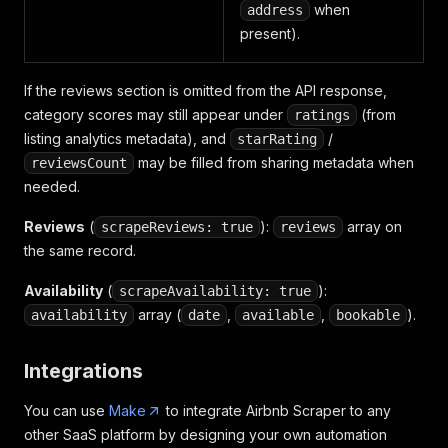
{
when
address
"groupName"
:
"Internet and
present).
"title"
:
"Wifi"
,
"available"
:
true
,
"subTitle"
:
""
If the reviews section is omitted from the API response,
}
,
category scores may still appear under
(from
ratings
{
listing analytics metadata), and
/
starRating
"groupName"
:
"Internet and
"title"
:
"Dedicated worksp
may be filled from sharing metadata when
reviewsCount
"available"
:
true
,
needed.
"subTitle"
:
""
}
,
Reviews
(
):
array on
scrapeReviews: true
reviews
{
the same record.
"groupName"
:
"Location fea
"title"
:
"Ski-in/Ski-out"
,
Availability
(
):
scrapeAvailability: true
"available"
:
true
,
array (
,
,
).
availability
date
available
bookable
"subTitle"
:
"Guests can ac
}
,
{
Integrations
"groupName"
:
"Outdoor"
,
"title"
:
"Fire pit"
,
You can use
Make
to integrate Airbnb Scraper to any
"available"
:
true
,
other SaaS platform by designing your own automation
"subTitle"
:
""