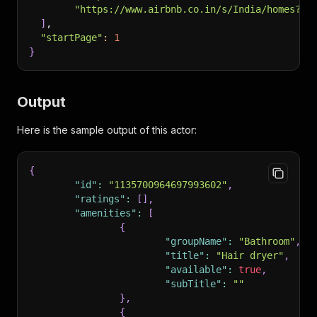
"https://www.airbnb.co.in/s/India/homes?ta
]
,
"startPage"
:
1
}
Output
Here is the sample output of this actor:
{
"id"
:
"1135700964697993602"
,
"ratings"
:
[
]
,
"amenities"
:
[
{
"groupName"
:
"Bathroom"
,
"title"
:
"Hair dryer"
,
"available"
:
true
,
"subTitle"
:
""
}
,
{