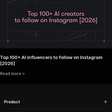
Top 100+ AI influencers to follow on Instagram
[2026]
Read more
Product