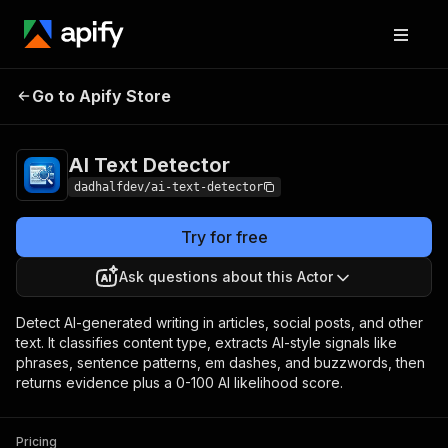
Go to Apify Store
AI Text Detector
Pricing
$20.00 / 1,000 results
AI Text Detector
dadhalfdev/ai-text-detector
Try for free
Ask questions about this Actor
Detect AI-generated writing in articles, social posts, and other
text. It classifies content type, extracts AI-style signals like
phrases, sentence patterns, em dashes, and buzzwords, then
returns evidence plus a 0-100 AI likelihood score.
Pricing