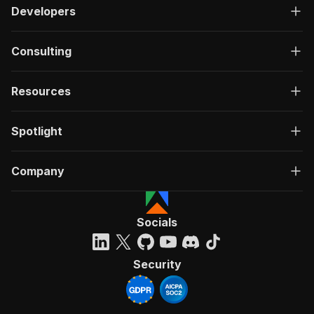
Developers
Consulting
Resources
Spotlight
Company
Socials
Security