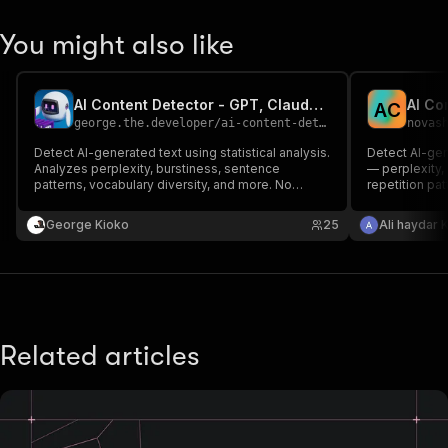
You might also like
AI Content Detector - GPT, Claude, Gemini Text Check
AI Co
A
C
george.the.developer
/
ai-content-detector
novas
Detect AI-generated text using statistical analysis.
Detect AI-gene
Analyzes perplexity, burstiness, sentence
— perplexity, 
patterns, vocabulary diversity, and more. No
repetition pat
external API key needed.
more. No exter
heuristics.
George Kioko
25
Ali haydar 
Related articles