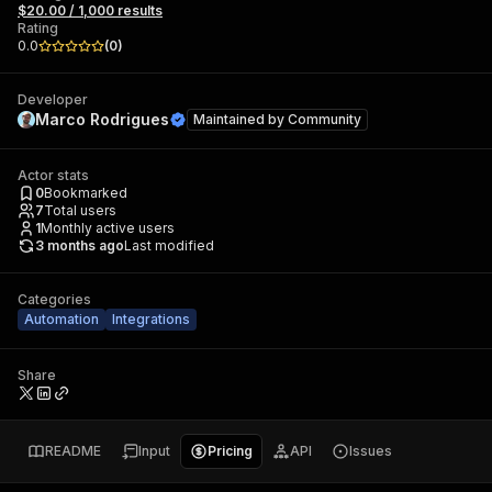
$20.00 / 1,000 results
Rating
0.0
(
0
)
Developer
Marco Rodrigues
Maintained by
Community
Actor stats
0
Bookmarked
7
Total users
1
Monthly active users
3 months ago
Last modified
Categories
Automation
Integrations
Share
README
Input
Pricing
API
Issues