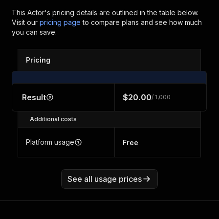
This Actor's pricing details are outlined in the table below.
Visit our
pricing page
to compare plans and see how much
you can save.
Pricing
Result
$20.00
/ 1,000
Additional costs
Platform usage
Free
See all usage prices