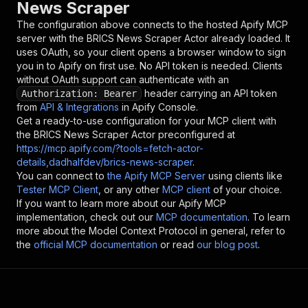
News Scraper
The configuration above connects to the hosted Apify MCP
server with the
BRICS News Scraper
Actor already loaded. It
uses OAuth, so your client opens a browser window to sign
you in to Apify on first use. No API token is needed. Clients
without OAuth support can authenticate with an
header carrying an API token
Authorization: Bearer
from
API & Integrations
in Apify Console.
Get a ready-to-use configuration for your MCP client with
the
BRICS News Scraper
Actor preconfigured at
https://mcp.apify.com/?tools=fetch-actor-
details,dadhalfdev/brics-news-scraper
.
You can connect to
the Apify MCP Server
using clients like
Tester MCP Client
, or any other
MCP client
of your choice.
If you want to learn more about our Apify MCP
implementation, check out our
MCP documentation
. To learn
more about the Model Context Protocol in general, refer to
the
official MCP documentation
or read
our blog post
.