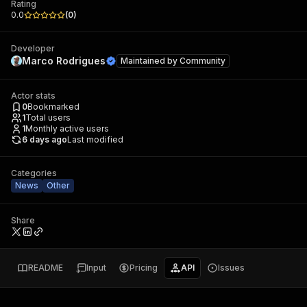
Rating
0.0
(
0
)
Developer
Marco Rodrigues
Maintained by
Community
Actor stats
0
Bookmarked
1
Total users
1
Monthly active users
6 days ago
Last modified
Categories
News
Other
Share
README
Input
Pricing
API
Issues