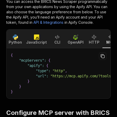
You can access the
BRICS News Scraper
programmatically
from your own applications by using the Apify API. You can
also choose the language preference from below. To use
the Apify API, you’ll need an Apify account and your API
token, found in
API & Integrations
in Apify Console.
Python
JavaScript
CLI
OpenAPI
HTTP
MCP
{
"mcpServers"
:
{
"apify"
:
{
"type"
:
"http"
,
"url"
:
"https://mcp.apify.com/?tools=f
}
}
}
Configure MCP server with
BRICS