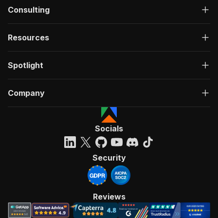
Consulting
Resources
Spotlight
Company
Socials
Security
Reviews