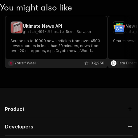
You might also like
Ultimate News API
News 
glitch_404
/
Ultimate-News-Scraper
data_
Scrape up to 10000 news articles from over 4500
Search news 
news sources in less than 20 minutes, news from
over 20 categories, e.g., Crypto news, World
News, Latest News, Celebrities, and a lot more.
You can find news on websites such as Fox News,
Yousif Wael
1.0
258
Data Direct
BBC News, CNN, and Cryptocurrency-Related
News Sources.
Product
Developers