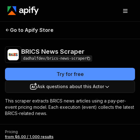
BRICS News
Pricing
from $6.00 / 1,000
Go to Apify Store
Scraper
results
BRICS News Scraper
dadhalfdev/brics-news-scraper
Try for free
Ask questions about this Actor
This scraper extracts BRICS news articles using a pay-per-
event pricing model. Each execution (event) collects the latest
BRICS-related news.
Pricing
from $6.00 / 1,000 results