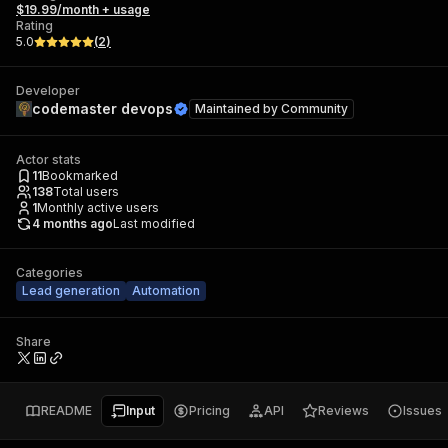
$19.99/month + usage
Rating
5.0
(
2
)
Developer
codemaster devops
Maintained by
Community
Actor stats
11
Bookmarked
138
Total users
1
Monthly active users
4 months ago
Last modified
Categories
Lead generation
Automation
Share
README
Input
Pricing
API
Reviews
Issues