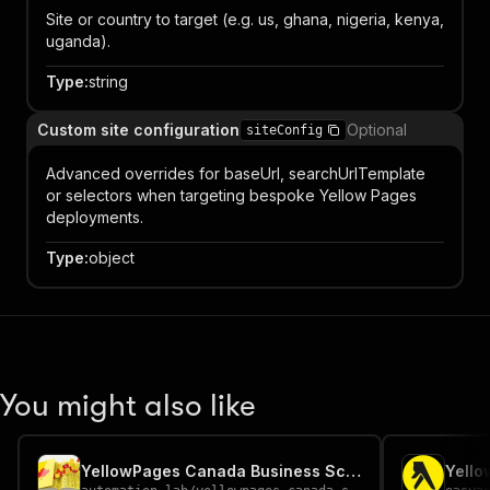
Site or country to target (e.g. us, ghana, nigeria, kenya,
uganda).
Type
:
string
Custom site configuration
Optional
siteConfig
Advanced overrides for baseUrl, searchUrlTemplate
or selectors when targeting bespoke Yellow Pages
deployments.
Type
:
object
You might also like
YellowPages Canada Business Scraper
Yello