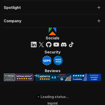
Spotlight
Company
Socials
Security
Reviews
Loading status...
Imprint