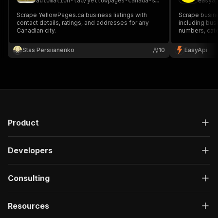
automation-lab
/
yellowpages-canada-scraper
easya
Scrape YellowPages.ca business listings with
Scrape busine
contact details, ratings, and addresses for any
including bu
Canadian city.
numbers, cate
Perfect for l
Stas Persiianenko
10
EasyApi
Product
Developers
Consulting
Resources