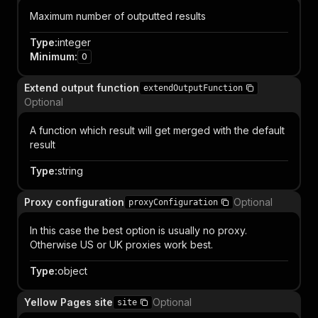
Maximum number of outputted results
Type
:
integer
Minimum
:
0
Extend output function
extendOutputFunction
Optional
A function which result will get merged with the default
result
Type
:
string
Proxy configuration
Optional
proxyConfiguration
In this case the best option is usually no proxy.
Otherwise US or UK proxies work best.
Type
:
object
Yellow Pages site
Optional
site