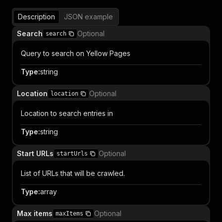
Description
JSON example
Search
Optional
search
Query to search on Yellow Pages
Type
:
string
Location
Optional
location
Location to search entries in
Type
:
string
Start URLs
Optional
startUrls
List of URLs that will be crawled.
Type
:
array
Max items
Optional
maxItems