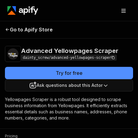
Advanced
Pricing
$19.99/month
Go to Apify Store
Yellowpages Scraper
+ usage
Advanced Yellowpages Scraper
dainty_screw/advanced-yellowpages-scraper
Try for free
Ask questions about this Actor
Yellowpages Scraper is a robust tool designed to scrape
business information from Yellowpages. It efficiently extracts
essential details such as business names, addresses, phone
numbers, categories, and more.
Pricing