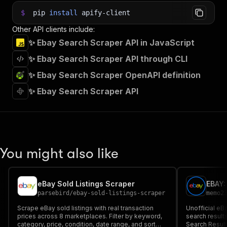
$
pip
install
apify-client
Other API clients include:
✨ Ebay Search Scraper API in JavaScript
✨ Ebay Search Scraper API through CLI
✨ Ebay Search Scraper OpenAPI definition
✨ Ebay Search Scraper API
You might also like
eBay Sold Listings Scraper
parsebird
/
ebay-sold-listings-scraper
memo2
Scrape eBay sold listings with real transaction
Unofficial eB
prices across 8 marketplaces. Filter by keyword,
search result
category, price, condition, date range, and sort
Search Result