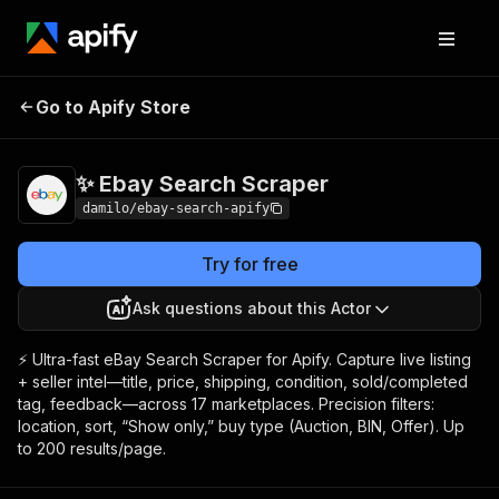
✨ Ebay Search
Pricing
$3.50 / 1,000
Go to Apify Store
Scraper
results
✨ Ebay Search Scraper
damilo/ebay-search-apify
Try for free
Ask questions about this Actor
⚡ Ultra-fast eBay Search Scraper for Apify. Capture live listing
+ seller intel—title, price, shipping, condition, sold/completed
tag, feedback—across 17 marketplaces. Precision filters:
location, sort, “Show only,” buy type (Auction, BIN, Offer). Up
to 200 results/page.