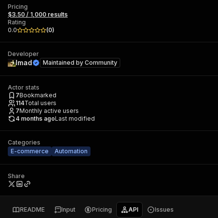
Pricing
$3.50 / 1,000 results
Rating
0.0
(
0
)
Developer
Imad
Maintained by
Community
Actor stats
7
Bookmarked
114
Total users
7
Monthly active users
4 months ago
Last modified
Categories
E-commerce
Automation
Share
README
Input
Pricing
API
Issues