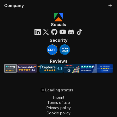
Company
Socials
Security
Reviews
Loading status...
Imprint
Terms of use
Privacy policy
Cookie policy