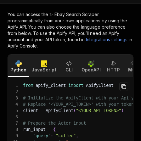
You can access the
✨ Ebay Search Scraper
programmatically from your own applications by using the
Apify API. You can also choose the language preference
from below. To use the Apify API, you’ll need an Apify
account and your API token, found in
Integrations settings
in
Apify Console.
Python
JavaScript
CLI
OpenAPI
HTTP
MCP
1
from
 apify_client 
import
 ApifyClient
2
3
# Initialize the ApifyClient with your Apify A
4
# Replace '<YOUR_API_TOKEN>' with your token.
5
client 
=
 ApifyClient
(
"<YOUR_API_TOKEN>"
)
6
7
# Prepare the Actor input
8
run_input 
=
{
9
"query"
:
"coffee"
,