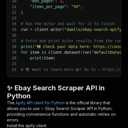
10
"max_pages"
:
1
,
11
"items_per_page"
:
"50"
,
12
}
13
14
# Run the Actor and wait for it to finish
15
run 
=
 client
.
actor
(
"damilo/ebay-search-apify"
)
16
17
# Fetch and print Actor results from the run's
18
print
(
"💾 Check your data here: https://console
19
for
 item 
in
 client
.
dataset
(
run
[
"defaultDataset
20
print
(
item
)
21
22
# 📚 Want to learn more 📖? Go to → https://doc
✨ Ebay Search Scraper API in
Python
The
Apify API client for Python
is the official library that
allows you to use
✨ Ebay Search Scraper
API in Python,
providing convenience functions and automatic retries on
errors.
Install the apify-client