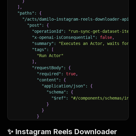
}
]
,
"paths"
:
{
"/acts/damilo~instagram-reels-downloader-apify
"post"
:
{
"operationId"
:
"run-sync-get-dataset-items
"x-openai-isConsequential"
:
false
,
"summary"
:
"Executes an Actor, waits for i
"tags"
:
[
"Run Actor"
]
,
"requestBody"
:
{
"required"
:
true
,
"content"
:
{
"application/json"
:
{
"schema"
:
{
"$ref"
:
"#/components/schemas/inpu
}
}
}
}
,
"parameters"
:
[
✨ Instagram Reels Downloader
{