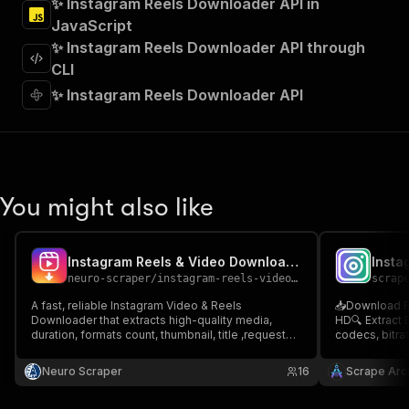
✨ Instagram Reels Downloader API in
"Run Actor"
JavaScript
]
,
"requestBody"
:
{
✨ Instagram Reels Downloader API through
"required"
:
true
,
CLI
"content"
:
{
✨ Instagram Reels Downloader API
"application/json"
:
{
"schema"
:
{
"$ref"
:
"#/components/schemas/inpu
}
}
}
You might also like
}
,
"parameters"
:
[
{
Instagram Reels & Video Downloader
"name"
:
"token"
,
neuro-scraper
/
instagram-reels-video-downloader
scrap
"in"
:
"query"
,
"required"
:
true
,
A fast, reliable Instagram Video & Reels
📥Download Re
"schema"
:
{
Downloader that extracts high-quality media,
HD🔍 Extract 
duration, formats count, thumbnail, title ,requested
"type"
:
"string"
codecs, bitrat
reslutions. Supports public posts, batch
secure Apify 
}
,
downloads, and smart parsing for research,
developers & 
Neuro Scraper
"description"
:
"Enter your Apify token
16
Scrape Arch
archiving, analytics, and content monitoring.
Reels Toolkit
}
Downloader
]
,