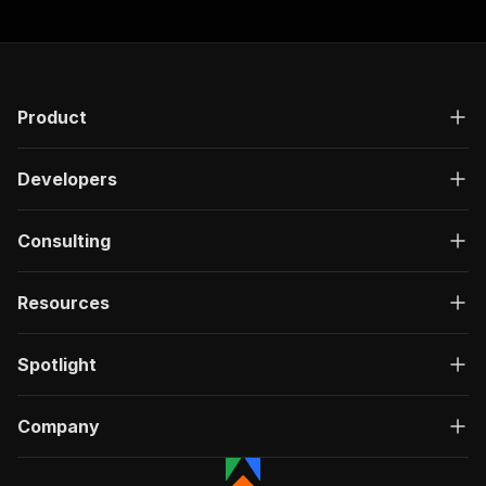
"responses"
:
{
"200"
:
{
"description"
:
"OK"
,
"content"
:
{
"application/json"
:
{
Product
"schema"
:
{
"$ref"
:
"#/components/schemas/ru
}
Developers
}
}
}
Consulting
}
}
Resources
}
,
"/acts/damilo~instagram-reels-downloader-apify
"post"
:
{
Spotlight
"operationId"
:
"run-sync-damilo-instagram-
"x-openai-isConsequential"
:
false
,
"summary"
:
"Executes an Actor, waits for c
Company
"tags"
:
[
"Run Actor"
]
,