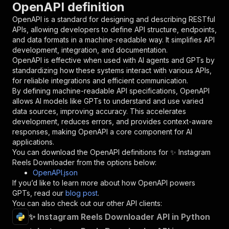
OpenAPI definition
"name"
:
"token"
,
"in"
:
"query"
,
OpenAPI is a standard for designing and describing RESTful
"required"
:
true
,
APIs, allowing developers to define API structure, endpoints,
"schema"
:
{
and data formats in a machine-readable way. It simplifies API
"type"
:
"string"
development, integration, and documentation.
}
,
OpenAPI is effective when used with AI agents and GPTs by
"description"
:
"Enter your Apify token
standardizing how these systems interact with various APIs,
}
for reliable integrations and efficient communication.
]
,
By defining machine-readable API specifications, OpenAPI
"responses"
:
{
allows AI models like GPTs to understand and use varied
"200"
:
{
data sources, improving accuracy. This accelerates
"description"
:
"OK"
development, reduces errors, and provides context-aware
}
responses, making OpenAPI a core component for AI
}
applications.
}
You can download the OpenAPI definitions for
✨ Instagram
}
,
Reels Downloader
from the options below:
"/acts/damilo~instagram-reels-downloader-apify
OpenAPI.json
"post"
:
{
If you’d like to learn more about how OpenAPI powers
"operationId"
:
"runs-sync-damilo-instagram
GPTs, read our
blog post
.
"x-openai-isConsequential"
:
false
,
You can also check out our other API clients:
"summary"
:
"Executes an Actor and returns 
✨ Instagram Reels Downloader API in Python
"tags"
:
[