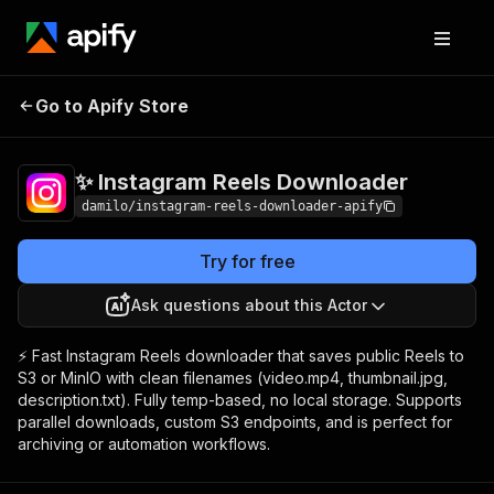
✨ Instagram Reels
Pricing
$15.00/month
Go to Apify Store
Downloader
+ usage
✨ Instagram Reels Downloader
damilo/instagram-reels-downloader-apify
Try for free
Ask questions about this Actor
⚡ Fast Instagram Reels downloader that saves public Reels to
S3 or MinIO with clean filenames (video.mp4, thumbnail.jpg,
description.txt). Fully temp-based, no local storage. Supports
parallel downloads, custom S3 endpoints, and is perfect for
archiving or automation workflows.