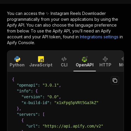
You can access the
✨ Instagram Reels Downloader
programmatically from your own applications by using the
Apify API. You can also choose the language preference
from below. To use the Apify API, you’ll need an Apify
account and your API token, found in
Integrations settings
in
Apify Console.
Python
JavaScript
CLI
OpenAPI
HTTP
MCP
{
"openapi"
:
"3.0.1"
,
"info"
:
{
"version"
:
"0.0"
,
"x-build-id"
:
"x1xFpg5pVRt5Ga3kZ"
}
,
"servers"
:
[
{
"url"
:
"https://api.apify.com/v2"