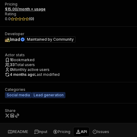
Pricing
$15.00/month + usage
Rating
0.0
(
0
)
Developer
Imad
Maintained by
Community
Actor stats
1
Bookmarked
33
Total users
0
Monthly active users
4 months ago
Last modified
Categories
Social media
Lead generation
Share
README
Input
Pricing
API
Issues