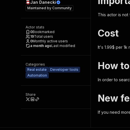
Import
Jan Danecki
Maintained by
Community
This actor is not
Actor stats
Cost
0
Bookmarked
19
Total users
0
Monthly active users
a month ago
Last modified
It's 1.99$ per 1k
How to
Categories
Real estate
Developer tools
Automation
In order to sear
Share
New fe
If you need more 