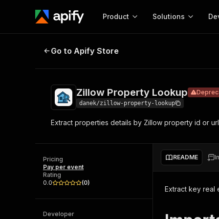
Product
Solutions
De
Zillow Property Lookup
Deprecated
Go to Apify Store
Docum
Full r
Get start
Zillow Property Lookup
Deprec
Actor
Pytho
danek/zillow-property-lookup
Start here!
Extract properties details by Zillow property id or url
Web s
MCP server configurat
Cours
Ready-to-run tools for your AI agents
Configure your Apify MCP
and apps. Just pick one and go.
Actors and tools for seam
Monet
Browse 56,920 Actors
README
I
integration with MCP client
Publi
Pricing
Pay per event
Start building
Rating
0.0
(
0
)
Extract key real 
Developer