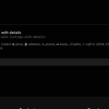
 with details
-sale-listings-with-details
fo. Collect 💲 price, 🏠 address, 📞 phone, 🛏 beds, 🛁 baths, 📏 sqft in JSON,
is.