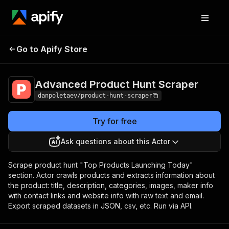
Advanced Product
Pricing
$15.00/month
Go to Apify Store
Hunt Scraper
+ usage
Advanced Product Hunt Scraper
danpoletaev/product-hunt-scraper
Try for free
Ask questions about this Actor
Scrape product hunt "Top Products Launching Today"
section. Actor crawls products and extracts information about
the product: title, description, categories, images, maker info
with contact links and website info with raw text and email.
Export scraped datasets in JSON, csv, etc. Run via API.