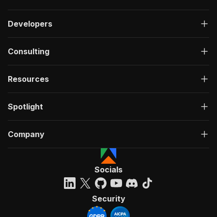
Developers
Consulting
Resources
Spotlight
Company
Socials
Security