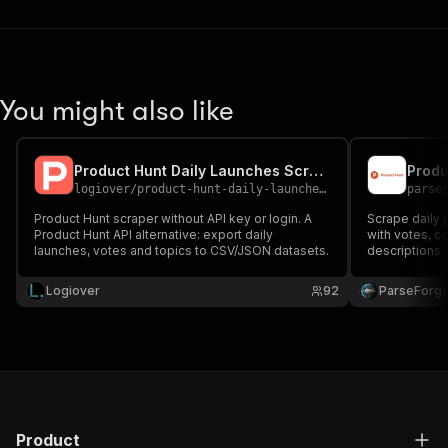
You might also like
Product Hunt Daily Launches Scraper
Produ
logiover
/
product-hunt-daily-launches-scraper
parse
Product Hunt scraper without API key or login. A
Scrape daily 
Product Hunt API alternative: export daily
with votes, c
launches, votes and topics to CSV/JSON datasets.
descriptions.
Logiover
92
ParseForg
Product