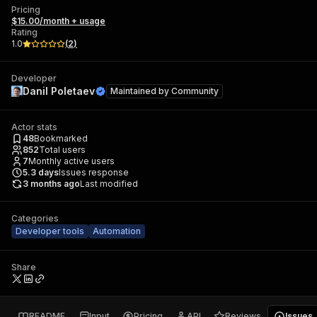
Pricing
$15.00/month + usage
Rating
1.0
(
2
)
Developer
Danil Poletaev
Maintained by
Community
Actor stats
48
Bookmarked
852
Total users
7
Monthly active users
5.3
days
Issues response
3 months ago
Last modified
Categories
Developer tools
Automation
Share
README
Input
Pricing
API
Reviews
Issues