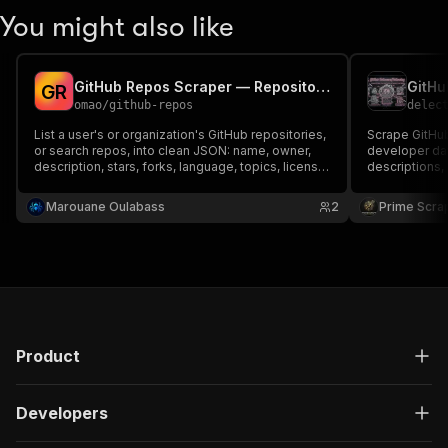
You might also like
GitHub Repos Scraper — Repositories by User or Search
G
R
omao
/
github-repos
delec
List a user's or organization's GitHub repositories,
Scrape GitHub
or search repos, into clean JSON: name, owner,
developer dat
description, stars, forks, language, topics, license
descriptions,
and dates. Powered by the official GitHub API.
topics, forks
Optional token for higher rate limits.
GitHub profile
Marouane Oulabass
2
Prime Scra
developer sc
market insigh
Product
Developers