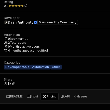
Rating
0.0
(
0
)
Developer
Dash Authority
Maintained by
Community
Actor stats
0
Bookmarked
2
Total users
0
Monthly active users
4 months ago
Last modified
Categories
Developer tools
Automation
Other
Share
README
Input
Pricing
API
Issues