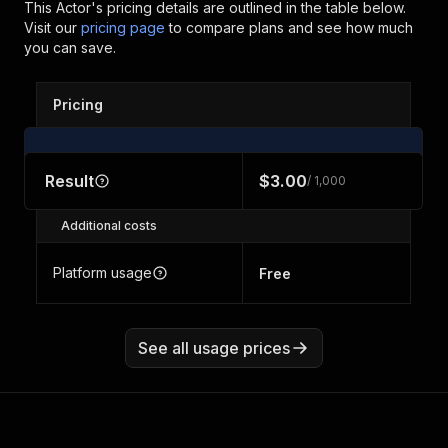
This Actor's pricing details are outlined in the table below.
Visit our
pricing page
to compare plans and see how much
you can save.
Pricing
Result
$3.00
/ 1,000
Additional costs
Platform usage
Free
See all usage prices