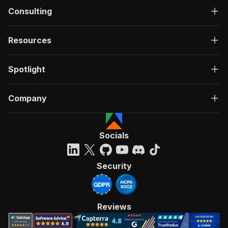
Consulting
Resources
Spotlight
Company
Socials
Security
Reviews