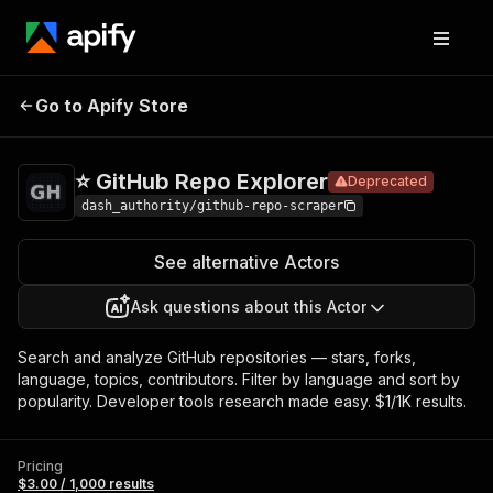
⭐ GitHub
Pricing
$3.00 / 1,000
Go to Apify Store
Repo
Deprecated
results
Explorer
⭐ GitHub Repo Explorer
Deprecated
dash_authority/github-repo-scraper
See alternative Actors
Ask questions about this Actor
Search and analyze GitHub repositories — stars, forks,
language, topics, contributors. Filter by language and sort by
popularity. Developer tools research made easy. $1/1K results.
Pricing
$3.00 / 1,000 results