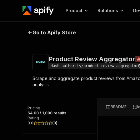
Product
Solutions
De
Product Review Aggregator
Depre
Go to Apify Store
Docum
Full r
Get start
Product Review Aggregator
Actor
Pytho
dash_authority/product-review-aggregator
Start here!
Scrape and aggregate product reviews from Amazon, 
Web s
MCP server configurat
Cours
analysis.
Ready-to-run tools for your AI agents
Configure your Apify MCP
and apps. Just pick one and go.
Actors and tools for seam
Monet
Browse 56,920 Actors
integration with MCP client
Publi
README
I
Pricing
Start building
$4.00 / 1,000 results
Rating
0.0
(
0
)