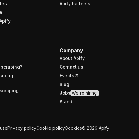
tes
Apify Partners
e
Apify
Company
About Apify
 scraping?
Contact us
raping
Events
Blog
scraping
Jobs
We're hiring!
Brand
 use
Privacy policy
Cookie policy
Cookies
©
2026
Apify