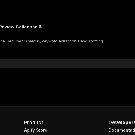
eview Collection &...
ce. Sentiment analysis, keyword extraction, trend spotting.
Product
Developer
Apify Store
Documentat