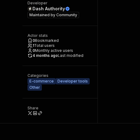
Developer
Dash Authority
Maintained by
Community
Actor stats
0
Bookmarked
1
Total users
0
Monthly active users
4 months ago
Last modified
Categories
E-commerce
Developer tools
Other
Share