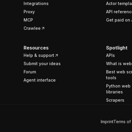
Integrations
Actor templa
Proxy
API referenc
MCP
Get paid on 
Crawlee
Resources
Spotlight
Help & support
APIs
Submit your ideas
What is web
Forum
Best web sc
tools
Agent interface
Python web 
libraries
Scrapers
Imprint
Terms of