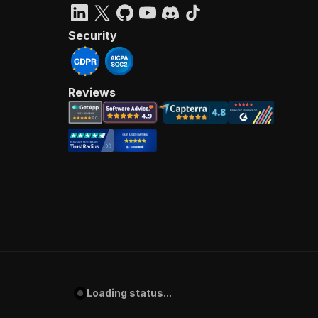
Security
Reviews
Loading status...