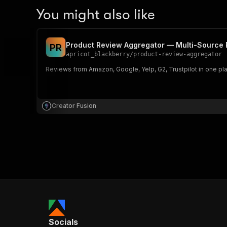
You might also like
Product Review Aggregator — Multi-Source R
P
R
apricot_blackberry
/
product-review-aggregator
Reviews from Amazon, Google, Yelp, G2, Trustpilot in one pla
Creator Fusion
Socials