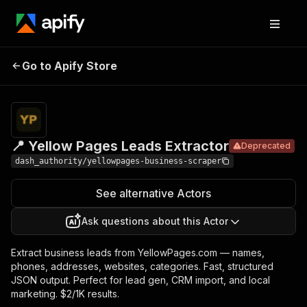
📍 Yellow
Pricing
$2.50 /
Go to Apify Store
Pages Leads
Deprecated
1,000
results
Extractor
📍 Yellow Pages Leads Extractor
Deprecated
dash_authority/yellowpages-business-scraper
See alternative Actors
Ask questions about this Actor
Extract business leads from YellowPages.com — names,
phones, addresses, websites, categories. Fast, structured
JSON output. Perfect for lead gen, CRM import, and local
marketing. $2/1K results.