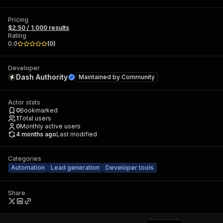
Pricing
$2.50 / 1,000 results
Rating
0.0
(
0
)
Developer
Dash Authority
Maintained by
Community
Actor stats
0
Bookmarked
1
Total users
0
Monthly active users
4 months ago
Last modified
Categories
Automation
Lead generation
Developer tools
Share