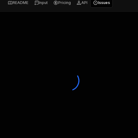
README
Input
Pricing
API
Issues