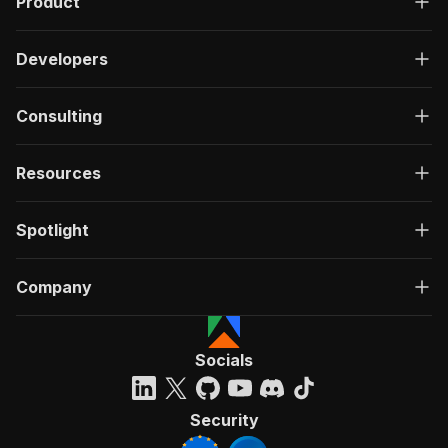
Product
Developers
Consulting
Resources
Spotlight
Company
Socials
Security