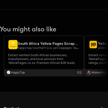
You might also like
South Africa Yellow Pages Scraper | B2B Leads
Yell
happitap
/
southafrica-yellowpages-business-scraper
ahmed
Extract verified South African businesses,
Extract comp
manufacturers, and local services from
YellowPages.c
YellowPages.co.za. Premium African B2B leads.
ratings, busin
Search by bus
targeted busi
HappiTap
2
Ahmed hrid
market resear