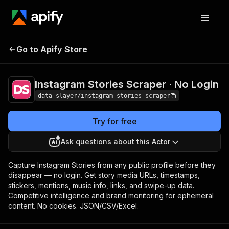
Instagram Stories
Pricing
from $1.50 /
Go to Apify Store
Scraper · No Login
1,000 results
Instagram Stories Scraper · No Login
data-slayer/instagram-stories-scraper
Try for free
Ask questions about this Actor
Capture Instagram Stories from any public profile before they
disappear — no login. Get story media URLs, timestamps,
stickers, mentions, music info, links, and swipe-up data.
Competitive intelligence and brand monitoring for ephemeral
content. No cookies. JSON/CSV/Excel.