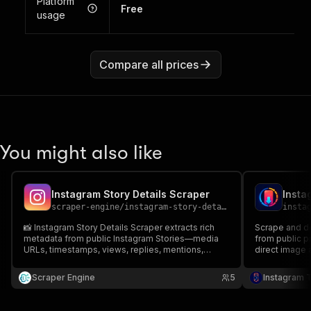
Platform
Free
usage
Compare all prices
You might also like
Instagram Story Details Scraper
scraper-engine
/
instagram-story-details-scraper
insta
📸 Instagram Story Details Scraper extracts rich
Scrape and do
metadata from public Instagram Stories—media
from public pr
URLs, timestamps, views, replies, mentions,
direct image 
hashtags, locations, stickers & links. 📊 Perfect for
timestamps, t
analytics, competitive research & content
mentions.
Scraper Engine
5
Instagram 
planning. ⚡ Export JSON/CSV.