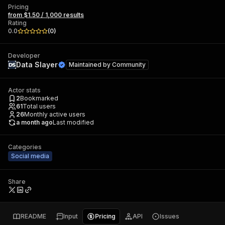
Pricing
from $1.50 / 1,000 results
Rating
0.0
(
0
)
Developer
Data Slayer
Maintained by
Community
Actor stats
2
Bookmarked
61
Total users
26
Monthly active users
a month ago
Last modified
Categories
Social media
Share
README
Input
Pricing
API
Issues