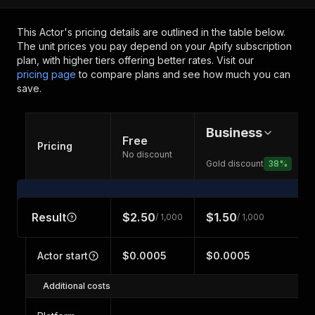
This Actor's pricing details are outlined in the table below.
The unit prices you pay depend on your Apify subscription
plan, with higher tiers offering better rates.
Visit our
pricing page
to compare plans and see how much you can
save.
Business
Free
Pricing
No discount
Gold discount
38
%
Result
$2.50
$1.50
/ 1,000
/ 1,000
Actor start
$0.0005
$0.0005
Additional costs