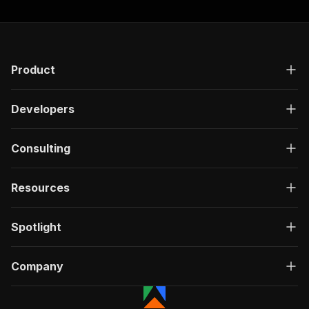
Product
Developers
Consulting
Resources
Spotlight
Company