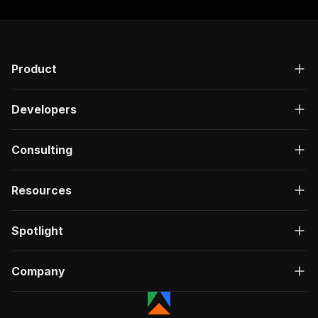
"required"
:
true
,
"content"
:
{
"application/json"
:
{
"schema"
:
{
"$ref"
:
"#/components/schemas/inpu
Product
}
}
}
Developers
}
,
"parameters"
:
[
Consulting
{
"name"
:
"token"
,
"in"
:
"query"
,
Resources
"required"
:
true
,
"schema"
:
{
"type"
:
"string"
Spotlight
}
,
"description"
:
"Enter your Apify token
}
Company
]
,
"responses"
:
{
"200"
:
{