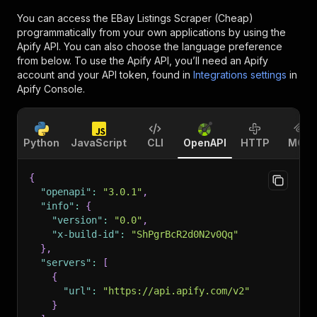
You can access the
EBay Listings Scraper (Cheap)
programmatically from your own applications by using the
Apify API. You can also choose the language preference
from below. To use the Apify API, you’ll need an Apify
account and your API token, found in
Integrations settings
in
Apify Console.
Python
JavaScript
CLI
OpenAPI
HTTP
MCP
{
"openapi"
:
"3.0.1"
,
"info"
:
{
"version"
:
"0.0"
,
"x-build-id"
:
"ShPgrBcR2d0N2v0Qq"
}
,
"servers"
:
[
{
"url"
:
"https://api.apify.com/v2"
}