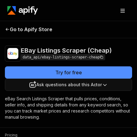
EBay Listings
Pricing
from $2.99 /
Go to Apify Store
Scraper (Cheap)
1,000 results
EBay Listings Scraper (Cheap)
data_api/ebay-listings-scraper-cheap
Try for free
Ask questions about this Actor
eBay Search Listings Scraper that pulls prices, conditions,
seller info, and shipping details from any keyword search, so
you can track market prices and research competitors without
manual browsing.
Pricing