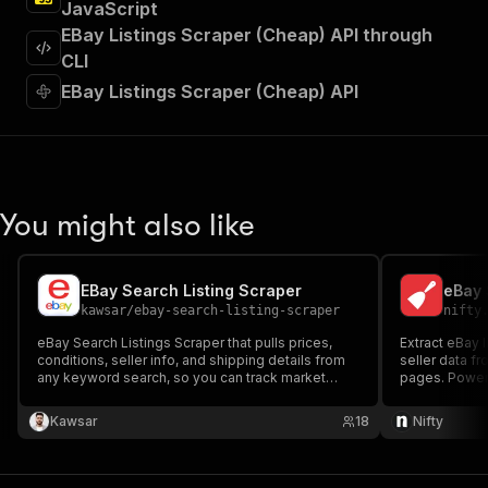
JavaScript
]
,
"requestBody"
:
{
EBay Listings Scraper (Cheap) API through
"required"
:
true
,
CLI
"content"
:
{
EBay Listings Scraper (Cheap) API
"application/json"
:
{
"schema"
:
{
"$ref"
:
"#/components/schemas/inpu
}
}
}
You might also like
}
,
"parameters"
:
[
{
EBay Search Listing Scraper
eBay 
"name"
:
"token"
,
kawsar
/
ebay-search-listing-scraper
nifty
"in"
:
"query"
,
"required"
:
true
,
eBay Search Listings Scraper that pulls prices,
Extract eBay l
"schema"
:
{
conditions, seller info, and shipping details from
seller data f
any keyword search, so you can track market
"type"
:
"string"
pages. Power
prices and research competitors without manual
}
,
browsing.
Kawsar
"description"
:
"Enter your Apify token
18
Nifty
}
]
,
"responses"
:
{