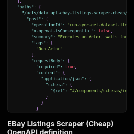
]
,
"paths"
:
{
"/acts/data_api~ebay-listings-scraper-cheap/ru
"post"
:
{
"operationId"
:
"run-sync-get-dataset-items
"x-openai-isConsequential"
:
false
,
"summary"
:
"Executes an Actor, waits for i
"tags"
:
[
"Run Actor"
]
,
"requestBody"
:
{
"required"
:
true
,
"content"
:
{
"application/json"
:
{
"schema"
:
{
"$ref"
:
"#/components/schemas/inpu
}
}
}
}
,
"parameters"
:
[
EBay Listings Scraper (Cheap)
{
OpenAPI definition
"name"
:
"token"
,