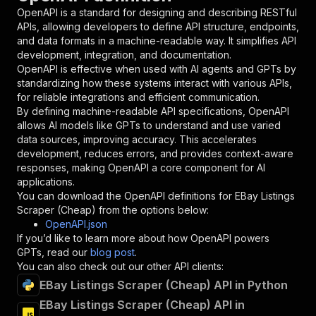
"in"
:
"query"
,
OpenAPI is a standard for designing and describing RESTful
"required"
:
true
,
APIs, allowing developers to define API structure, endpoints,
"schema"
:
{
and data formats in a machine-readable way. It simplifies API
"type"
:
"string"
development, integration, and documentation.
}
,
OpenAPI is effective when used with AI agents and GPTs by
"description"
:
"Enter your Apify token
standardizing how these systems interact with various APIs,
}
for reliable integrations and efficient communication.
]
,
By defining machine-readable API specifications, OpenAPI
"responses"
:
{
allows AI models like GPTs to understand and use varied
"200"
:
{
data sources, improving accuracy. This accelerates
"description"
:
"OK"
development, reduces errors, and provides context-aware
}
responses, making OpenAPI a core component for AI
}
applications.
}
You can download the OpenAPI definitions for
EBay Listings
}
,
Scraper (Cheap)
from the options below:
"/acts/data_api~ebay-listings-scraper-cheap/ru
OpenAPI.json
"post"
:
{
If you’d like to learn more about how OpenAPI powers
"operationId"
:
"runs-sync-data_api-ebay-li
GPTs, read our
blog post
.
"x-openai-isConsequential"
:
false
,
You can also check out our other API clients:
"summary"
:
"Executes an Actor and returns 
EBay Listings Scraper (Cheap) API in Python
"tags"
:
[
EBay Listings Scraper (Cheap) API in
"Run Actor"