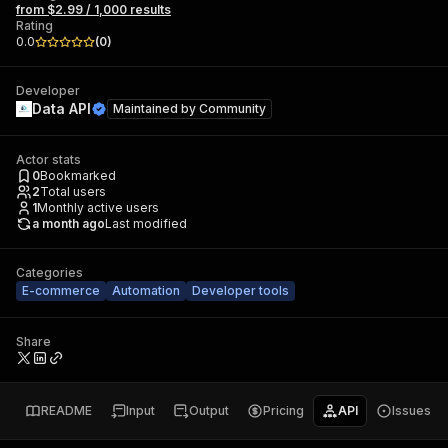
from $2.99 / 1,000 results
Rating
0.0
(
0
)
Developer
Data API
Maintained by
Community
Actor stats
0
Bookmarked
2
Total users
1
Monthly active users
a month ago
Last modified
Categories
E-commerce
Automation
Developer tools
Share
README
Input
Output
Pricing
API
Issues