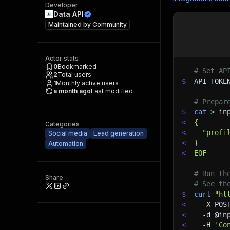
Developer
Data API
Maintained by
Community
Actor stats
0
Bookmarked
# Set AP
2
Total users
$
API_TOKE
1
Monthly active users
a month ago
Last modified
# Prepar
$
cat
>
 in
<
{
Categories
<
  "profi
Social media
Lead generation
<
}
Automation
<
EOF
# Run th
Share
# See th
$
curl
"ht
<
-X
 POS
<
-d
 @in
<
-H
'Co