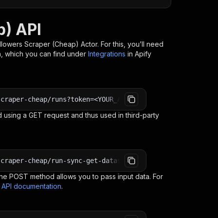
p) API
ollowers Scraper (Cheap)
Actor. For this, you’ll need
n, which you can find under
Integrations
in Apify
scraper-cheap/runs?token=<YOUR_API_TOKEN>
 using a GET request and thus used in third-party
scraper-cheap/run-sync-get-dataset-items?token=<YOUR_API
e POST method allows you to pass input data. For
s API documentation
.