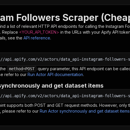
ram Followers Scraper (Chea
nd a list of relevant HTTP API endpoints for calling the
Instagram F
. Replace
<YOUR_API_TOKEN>
in the URLs with your Apify API toke
ils, see the
API reference
.
:
//api.apify.com/v2/actors/data_api~instagram-followers-
 the
query parameter, this API endpoint can be called
method=POST
e refer to our
Run Actor API documentation
.
synchronously and get dataset items
:
//api.apify.com/v2/actors/data_api~instagram-followers-
oint supports both POST and GET request methods. However, only th
, please refer to our
Run Actor synchronously and get dataset item