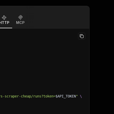
HTTP
MCP
rs-scraper-cheap/runs?token=
$API_TOKEN
"
\