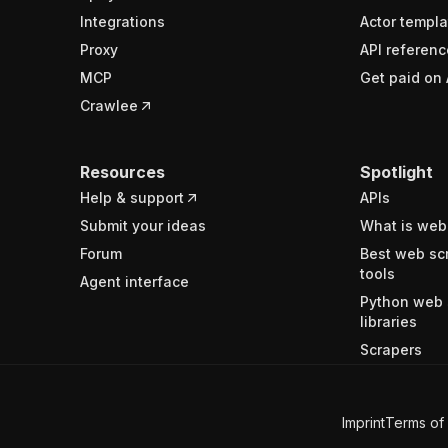
Integrations
Actor templa
Proxy
API referenc
MCP
Get paid on 
Crawlee
Resources
Spotlight
Help & support
APIs
Submit your ideas
What is web
Forum
Best web sc
tools
Agent interface
Python web 
libraries
Scrapers
Imprint
Terms of