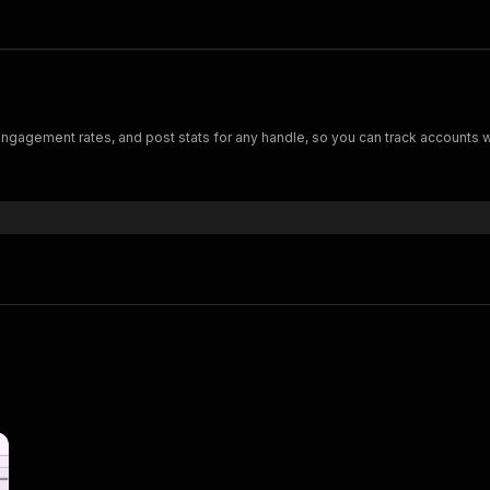
 engagement rates, and post stats for any handle, so you can track accounts w