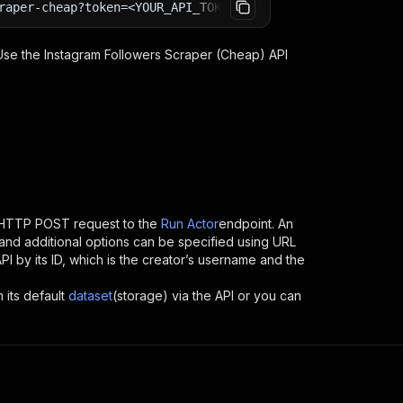
raper-cheap?token=<YOUR_API_TOKEN>
 Use the
Instagram Followers Scraper (Cheap)
API
 HTTP POST request to the
Run Actor
endpoint. An
and additional options can be specified using URL
API by its ID, which is the creator’s username and the
 its default
dataset
(storage) via the API or you can