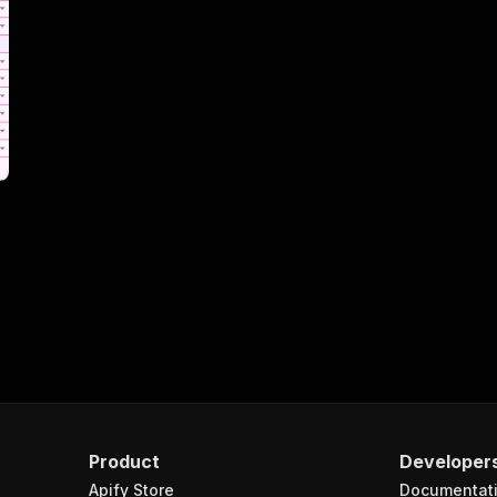
Product
Developer
Apify Store
Documentat