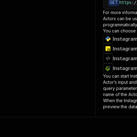
GET
https
:
/
For more informa
Actors can be us
programmatically 
You can choose 
Instagram
Instagram
Instagram
Instagram
You can start
Ins
Actor’s input an
query paramete
name of the Acto
When the
Instag
preview the data