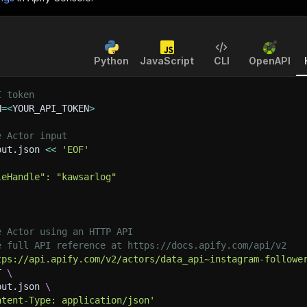
Python
JavaScript
CLI
OpenAPI
I token
N
=
<
YOUR_API_TOKEN
>
e Actor input
put.json 
<<
'EOF'
leHandle": "kawsarlog"
e Actor using an HTTP API
e full API reference at https://docs.apify.com/api/v2
tps://api.apify.com/v2/actors/data_api~instagram-followe
T 
\
put.json 
\
ntent-Type: application/json'