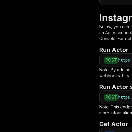
Instag
Below, you can fi
an Apify account
Console. For deta
Run Actor
POST
https
Note: By adding
webhooks. Pleas
Run Actor 
POST
https
Note: This endp
more information
Get Actor