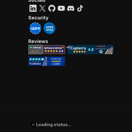
Security
Reviews
Loading status...