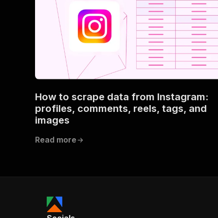
How to scrape data from Instagram:
profiles, comments, reels, tags, and
images
Read more
Socials