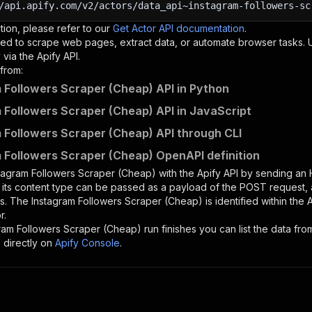
/api.apify.com/v2/actors/data_api~instagram-followers-sc
tion, please refer to our
Get Actor API documentation
.
ed to scrape web pages, extract data, or automate browser tasks.
via the Apify API.
from:
 Followers Scraper (Cheap) API in Python
 Followers Scraper (Cheap) API in JavaScript
 Followers Scraper (Cheap) API through CLI
 Followers Scraper (Cheap) OpenAPI definition
tagram Followers Scraper (Cheap)
with the Apify API by sending an
d its content type can be passed as a payload of the POST request, 
rs. The
Instagram Followers Scraper (Cheap)
is identified within the 
r.
ram Followers Scraper (Cheap)
run finishes you can list the data from
 directly on
Apify Console
.