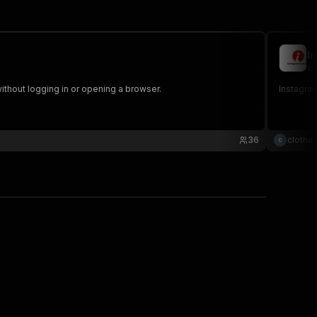
I
cl
ithout logging in or opening a browser.
Instagram
36
clothe 