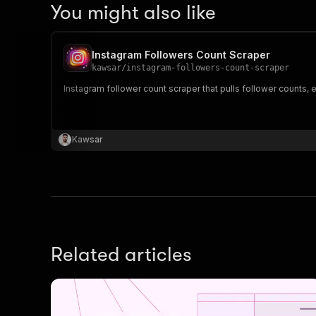
You might also like
Instagram Followers Count Scraper
kawsar
/
instagram-followers-count-scraper
Instagram follower count scraper that pulls follower counts,
Kawsar
Related articles