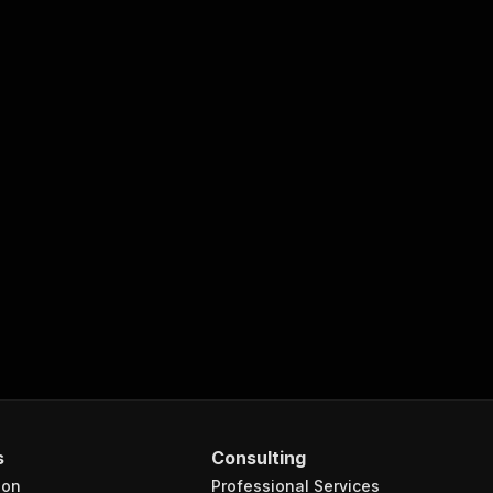
s
Consulting
ion
Professional Services