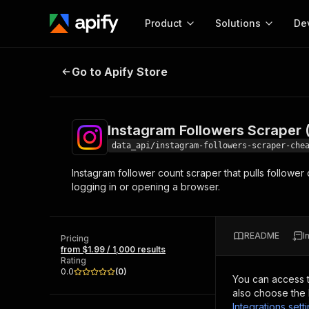
Product
Solutions
De
Instagram Followers Scraper (Che
Go to Apify Store
Docum
Full r
Get start
Instagram Followers Scraper
Actor
Pytho
data_api/instagram-followers-scraper-che
Start here!
Instagram follower count scraper that pulls followe
Web s
MCP server configurat
Cours
logging in or opening a browser.
Ready-to-run tools for your AI agents
Configure your Apify MCP
and apps. Just pick one and go.
Actors and tools for seam
Monet
Browse 58,527 Actors
integration with MCP client
Publi
README
I
Pricing
Start building
from $1.99 / 1,000 results
Rating
0.0
(
0
)
You can access 
also choose the 
Integrations sett