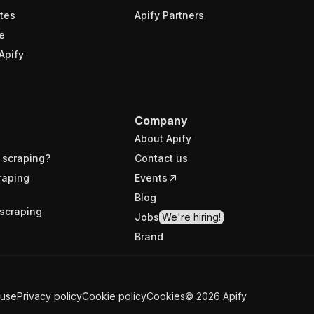
tes
Apify Partners
e
Apify
Company
About Apify
 scraping?
Contact us
raping
Events
Blog
scraping
Jobs
We're hiring!
Brand
 use
Privacy policy
Cookie policy
Cookies
©
2026
Apify