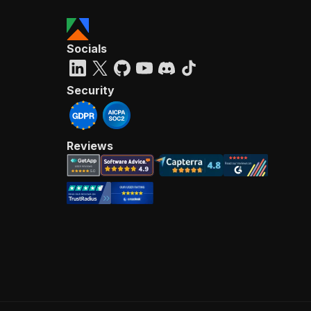
Socials
Security
Reviews