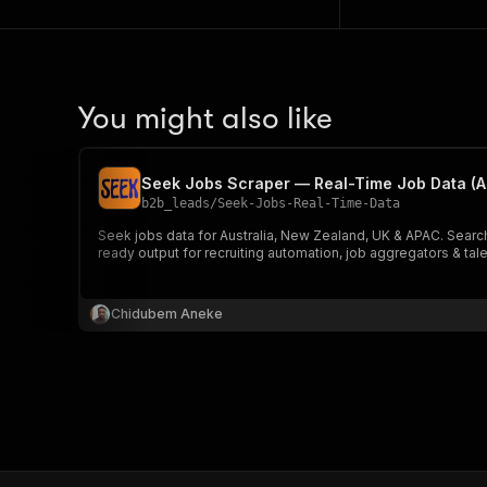
You might also like
Seek Jobs Scraper — Real-Time Job Data (A
b2b_leads
/
Seek-Jobs-Real-Time-Data
Seek jobs data for Australia, New Zealand, UK & APAC. Search
ready output for recruiting automation, job aggregators & tale
Chidubem Aneke