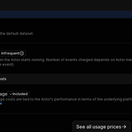
 the default dataset.
Infrequent
n the Actor starts running. Number of events charged depends on Actor me
 event).
osts
sage
Included
ge costs are tied to the Actor's performance in terms of the underlying plat
See all usage prices