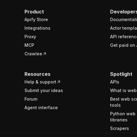
Product
Developer
Apify Store
Documentat
Integrations
Actor templa
Proxy
API referenc
MCP
Get paid on 
Crawlee
Resources
Spotlight
Help & support
APIs
Submit your ideas
What is web
Forum
Best web sc
tools
Agent interface
Python web 
libraries
Scrapers