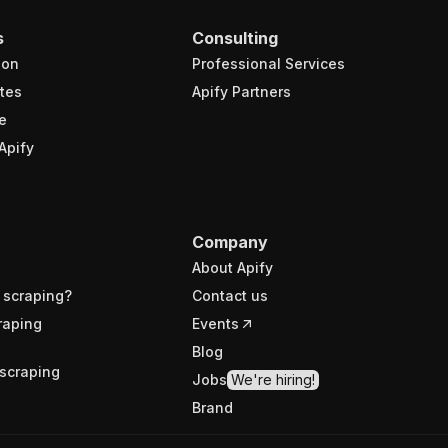
s
Consulting
ion
Professional Services
tes
Apify Partners
e
Apify
Company
About Apify
 scraping?
Contact us
raping
Events
Blog
scraping
Jobs
We're hiring!
Brand