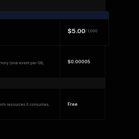
$5.00
/ 1,000
$0.00005
mory (one event per GB,
Free
form resources it consumes.