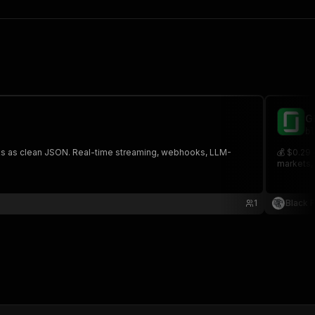
G
bl
links as clean JSON. Real-time streaming, webhooks, LLM-
💰 $0.29 
markets, 
1
Black 