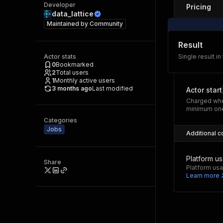
Developer
Pricing
data_lattice
Maintained by
Community
Result
Actor stats
Single result in
0
Bookmarked
2
Total users
1
Monthly active users
3 months ago
Last modified
Actor start
Charged whe
minimum one
Categories
Jobs
Additional c
Platform u
Share
Platform usa
Learn more