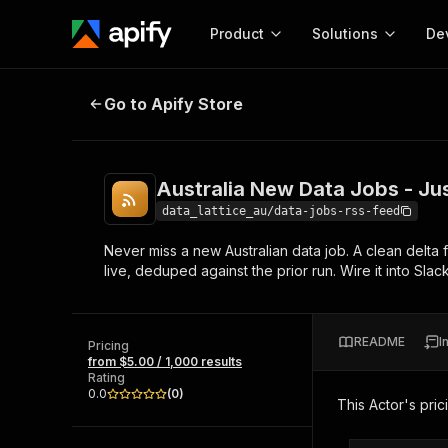
Product
Solutions
De
Australia New Data Jobs - Just-P
Go to Apify Store
Docum
Full r
Get start
Australia New Data Jobs - Ju
Actor
Pytho
data_lattice_au/data-jobs-rss-feed
Start here!
Never miss a new Australian data job. A clean delta f
Web s
MCP server configurat
Cours
live, deduped against the prior run. Wire it into Sla
Ready-to-run tools for your AI agents
Configure your Apify MCP
and apps. Just pick one and go.
Actors and tools for seam
Monet
Browse 58,176 Actors
integration with MCP client
Publi
README
I
Pricing
Start building
from $5.00 / 1,000 results
Rating
0.0
(
0
)
This Actor's pric