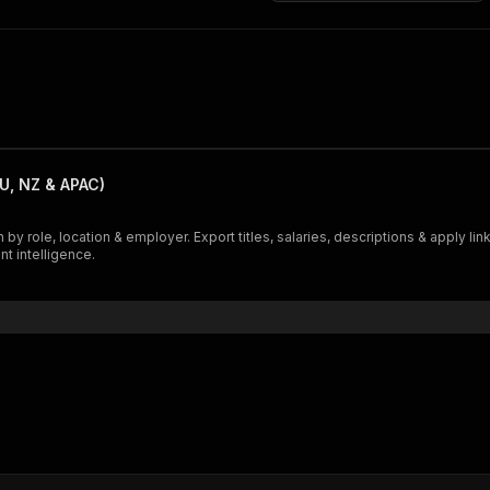
U, NZ & APAC)
 by role, location & employer. Export titles, salaries, descriptions & apply 
nt intelligence.