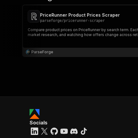
PriceRunner Product Prices Scraper
parseforge
/
pricerunner-scraper
Compare product prices on PriceRunner by search term. Each pr
market research, and watching how offers change across reta
ParseForge
Socials