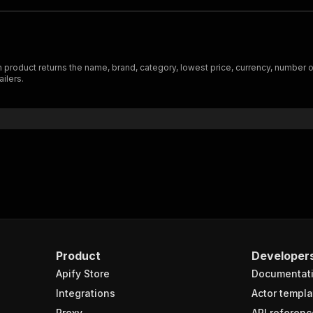
oduct returns the name, brand, category, lowest price, currency, number of m
ilers.
Product
Developer
Apify Store
Documentat
Integrations
Actor templa
Proxy
API referenc