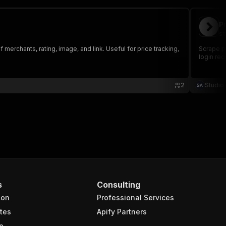
P
st
erchants, rating, image, and link. Useful for price tracking,
Scrape p
login req
2
Studio
s
Consulting
ion
Professional Services
tes
Apify Partners
e