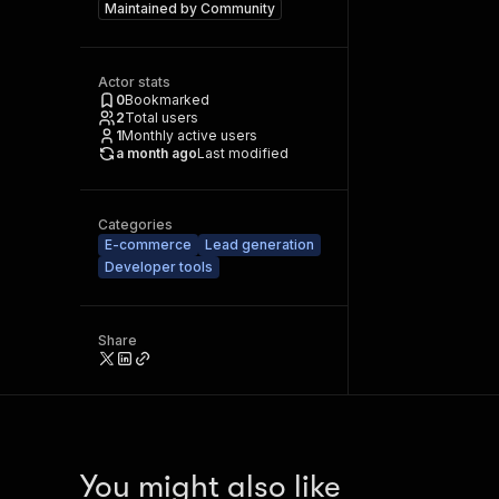
Maintained by
Community
Actor stats
0
Bookmarked
2
Total users
1
Monthly active users
a month ago
Last modified
Categories
E-commerce
Lead generation
Developer tools
Share
You might also like