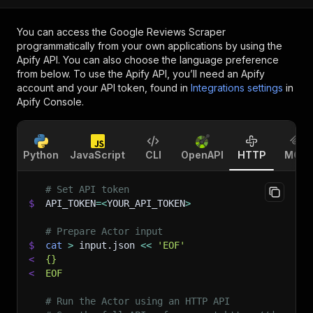
You can access the
Google Reviews Scraper
programmatically from your own applications by using the
Apify API. You can also choose the language preference
from below. To use the Apify API, you’ll need an Apify
account and your API token, found in
Integrations settings
in
Apify Console.
Python
JavaScript
CLI
OpenAPI
HTTP
MCP
# Set API token
$
API_TOKEN
=
<
YOUR_API_TOKEN
>
# Prepare Actor input
$
cat
>
 input.json 
<<
'EOF'
<
{}
<
EOF
# Run the Actor using an HTTP API