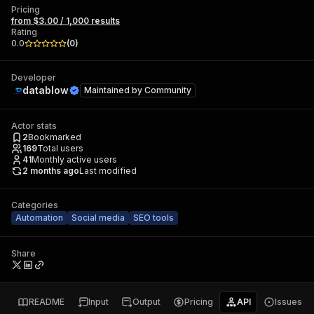
Pricing
from $3.00 / 1,000 results
Rating
0.0
(
0
)
Developer
datablow
Maintained by
Community
Actor stats
2
Bookmarked
169
Total users
41
Monthly active users
2 months ago
Last modified
Categories
Automation
Social media
SEO tools
Share
README
Input
Output
Pricing
API
Issues