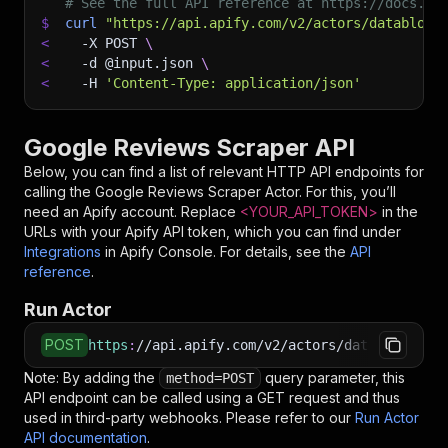
# See the full API reference at https://docs.ap
$
curl
"https://api.apify.com/v2/actors/datablow~
<
-X
 POST 
\
<
-d
 @input.json 
\
<
-H
'Content-Type: application/json'
Google Reviews Scraper API
Below, you can find a list of relevant HTTP API endpoints for
calling the
Google Reviews Scraper
Actor. For this, you’ll
need an Apify account. Replace
<YOUR_API_TOKEN>
in the
URLs with your Apify API token, which you can find under
Integrations
in Apify Console. For details, see the
API
reference
.
Run Actor
POST
https
:
//api.apify.com/v2/actors/datablow~goog
Note: By adding the
query parameter, this
method=POST
API endpoint can be called using a GET request and thus
used in third-party webhooks. Please refer to our
Run Actor
API documentation
.