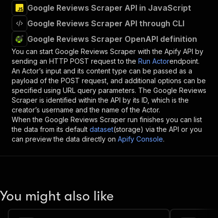
Google Reviews Scraper API in JavaScript
Google Reviews Scraper API through CLI
Google Reviews Scraper OpenAPI definition
You can start
Google Reviews Scraper
with the Apify API by
sending an HTTP POST request to the
Run Actor
endpoint.
An Actor’s input and its content type can be passed as a
payload of the POST request, and additional options can be
specified using URL query parameters. The
Google Reviews
Scraper
is identified within the API by its ID, which is the
creator’s username and the name of the Actor.
When the
Google Reviews Scraper
run finishes you can list
the data from its default
dataset
(storage) via the API or you
can preview the data directly on
Apify Console
.
You might also like