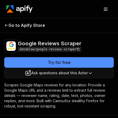
Google Reviews
Pricing
from $3.00 / 1,000
Go to Apify Store
Scraper
results
Google Reviews Scraper
datablow/google-reviews-scraper
Try for free
Ask questions about this Actor
Scrapes Google Maps reviews for any location. Provide a
Google Maps URL and a reviews limit to extract full review
details — reviewer name, rating, date, text, photos, owner
replies, and more. Built with Camoufox stealthy Firefox for
robust, bot-resistant scraping.