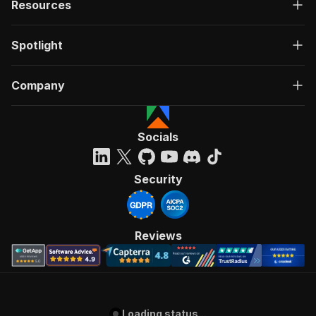
Resources
Spotlight
Company
Socials
Security
Reviews
Loading status...