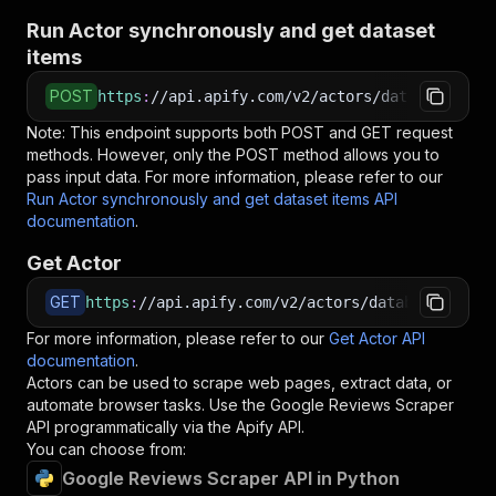
Run Actor synchronously and get dataset
items
POST
https
:
//api.apify.com/v2/actors/datablow~goog
Note: This endpoint supports both POST and GET request
methods. However, only the POST method allows you to
pass input data. For more information, please refer to our
Run Actor synchronously and get dataset items API
documentation
.
Get Actor
GET
https
:
//api.apify.com/v2/actors/datablow~googl
For more information, please refer to our
Get Actor API
documentation
.
Actors can be used to scrape web pages, extract data, or
automate browser tasks. Use the
Google Reviews Scraper
API programmatically via the Apify API.
You can choose from:
Google Reviews Scraper API in Python