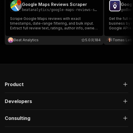
Google Maps Reviews Scraper
beatanalytics
/
google-maps-reviews-scraper
godbe
Scrape Google Maps reviews with exact
Get the full 
timestamps, date-range filtering, and bulk input.
business by n
Extract full review text, ratings, author info, owner
Google API key
responses, and photos for any Google Maps
reviewer prof
place. Export as CSV, JSON, or Excel.
JSON/CSV. Fla
Beat Analytics
5.0
184
Tomas Leb
runs and blan
Product
Developers
Consulting